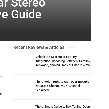
ar Stereo
ve Guide
Recent Reviews & Articles
Unlock the Secrets of Factory
Integration: Choosing Between iDatalink,
Kenwood, and JVC for Your Car in 2025
ve
The Untold Truth About Powering Subs
in Cars: 5-Channel vs. 4-Channel
Explained
he
ll
e
The Ultimate Guide to Box Tuning: Deep-