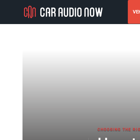
VEH
CHOOSING THE RI