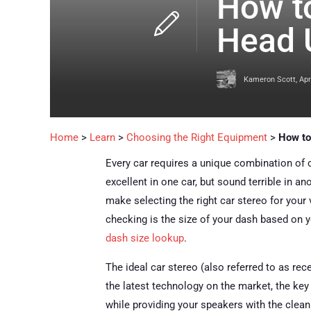
How to
Head 
Kameron Scott
,
Apr
Home
>
Learn
>
Choosing the Right Equipment
>
How to
Every car requires a unique combination of
excellent in one car, but sound terrible in a
make selecting the right car stereo for your
checking is the size of your dash based on y
dash size lookup
.
The ideal car stereo (also referred to as rec
the latest technology on the market, the key 
while providing your speakers with the clean