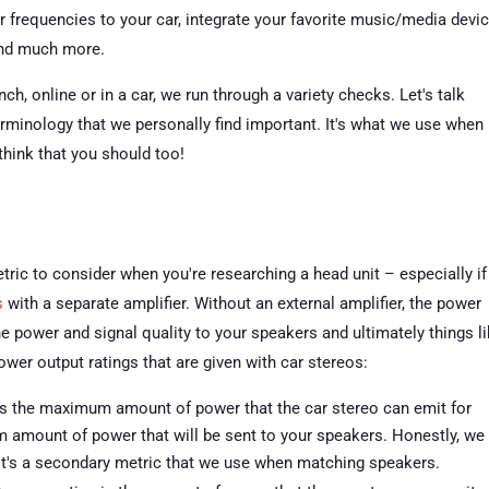
lor frequencies to your car, integrate your favorite music/media devic
and much more.
h, online or in a car, we run through a variety checks. Let's talk
minology that we personally find important. It's what we use when
 think that you should too!
ric to consider when you're researching a head unit – especially if
s
with a separate amplifier. Without an external amplifier, the power
the power and signal quality to your speakers and ultimately things l
ower output ratings that are given with car stereos:
s the maximum amount of power that the car stereo can emit for
um amount of power that will be sent to your speakers. Honestly, we
 It's a secondary metric that we use when matching speakers.