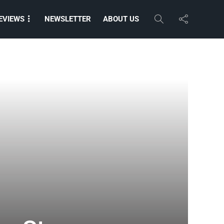
EVIEWS
NEWSLETTER
ABOUT US