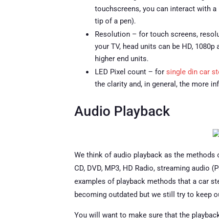
touchscreens, you can interact with a r
tip of a pen).
Resolution – for touch screens, resolu
your TV, head units can be HD, 1080p 
higher end units.
LED Pixel count – for
single din car s
the clarity and, in general, the more i
Audio Playback
We think of audio playback as the methods o
CD, DVD, MP3, HD Radio, streaming audio (Pand
examples of playback methods that a car ste
becoming outdated but we still try to keep o
You will want to make sure that the playbac