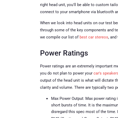
right head unit, you'll be able to custom tai
connect to your smartphone via bluetooth 
When we look into head units on our test benc
through some of the key components and ter
we compile our list of
best car stereos
, and
Power Ratings
Power ratings are an extremely important met
you do not plan to power your
car's speaker
output of the head unit is what will dictate 
clarity and volume. There are typically two p
Max Power Output: Max power rating i
short bursts of time. It is the maxim
disregard this spec most of the time.