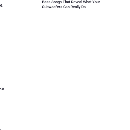
Bass Songs That Reveal What Your
e,
Subwoofers Can Really Do
ike