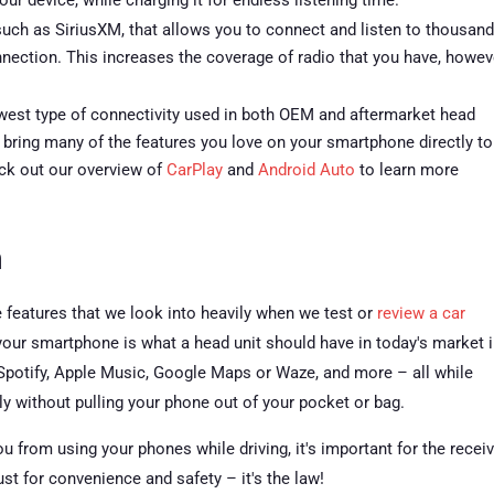
our device, while charging it for endless listening time.
 such as SiriusXM, that allows you to connect and listen to thousan
onnection. This increases the coverage of radio that you have, howev
est type of connectivity used in both OEM and aftermarket head
 bring many of the features you love on your smartphone directly to
eck out our overview of
CarPlay
and
Android Auto
to learn more
n
 features that we look into heavily when we test or
review a car
h your smartphone is what a head unit should have in today's market 
 Spotify, Apple Music, Google Maps or Waze, and more – all while
y without pulling your phone out of your pocket or bag.
ou from using your phones while driving, it's important for the recei
ust for convenience and safety – it's the law!