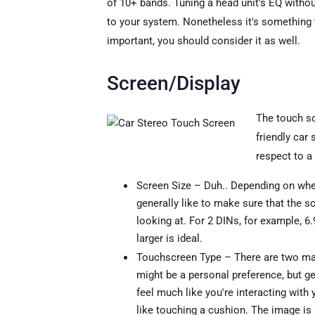
of 10+ bands. Tuning a head unit's EQ witho
to your system. Nonetheless it's something t
important, you should consider it as well.
Screen/Display
The touch sc
friendly car 
respect to a
Screen Size – Duh.. Depending on whet
generally like to make sure that the s
looking at. For 2 DINs, for example, 6.
larger is ideal.
Touchscreen Type – There are two mai
might be a personal preference, but ge
feel much like you're interacting with 
like touching a cushion. The image is 