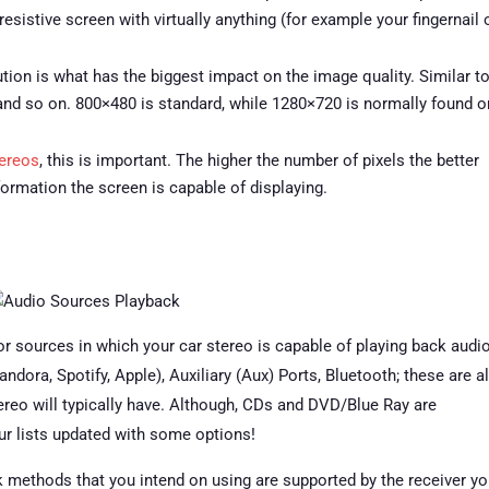
esistive screen with virtually anything (for example your fingernail 
tion is what has the biggest impact on the image quality. Similar t
and so on. 800×480 is standard, while 1280×720 is normally found o
tereos
, this is important. The higher the number of pixels the better
nformation the screen is capable of displaying.
r sources in which your car stereo is capable of playing back audio
ora, Spotify, Apple), Auxiliary (Aux) Ports, Bluetooth; these are al
reo will typically have. Although, CDs and DVD/Blue Ray are
ur lists updated with some options!
k methods that you intend on using are supported by the receiver y