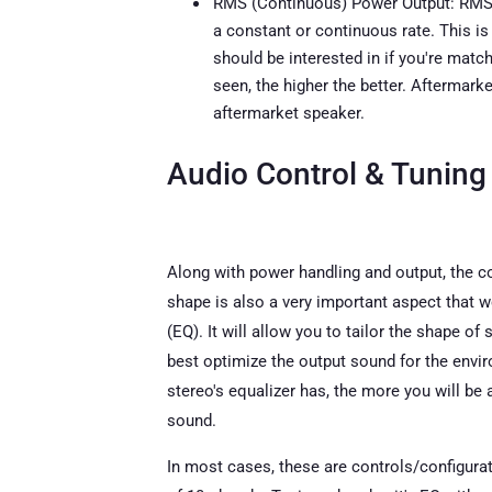
RMS (Continuous) Power Output: RMS p
a constant or continuous rate. This i
should be interested in if you're matc
seen, the higher the better. Aftermark
aftermarket speaker.
Audio Control & Tuning
Along with power handling and output, the co
shape is also a very important aspect that we
(EQ). It will allow you to tailor the shape of
best optimize the output sound for the envir
stereo's equalizer has, the more you will b
sound.
In most cases, these are controls/configurat