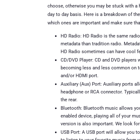
choose, otherwise you may be stuck with a he
day to day basis. Here is a breakdown of the
which ones are important and make sure tha
HD Radio: HD Radio is the same radio s
metadata than tradition radio. Metadat
HD Radio sometimes can have cool feat
CD/DVD Player: CD and DVD players will
becoming less and less common on to
and/or HDMI port.
Auxiliary (Aux) Port: Auxiliary ports a
headphone or RCA connector. Typically, 
the rear.
Bluetooth: Bluetooth music allows yo
enabled device, playing all of your mu
version is also important. We look for 
USB Port: A USB port will allow you t