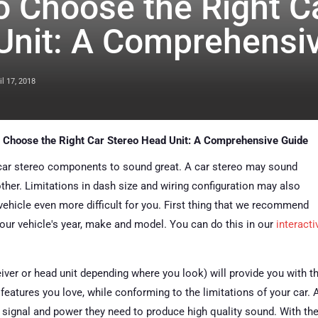
 Choose the Right C
Unit: A Comprehensi
il 17, 2018
 Choose the Right Car Stereo Head Unit: A Comprehensive Guide
 car stereo components to sound great. A car stereo may sound
nother. Limitations in dash size and wiring configuration may also
 vehicle even more difficult for you. First thing that we recommend
our vehicle's year, make and model. You can do this in our
interacti
eiver or head unit depending where you look) will provide you with t
features you love, while conforming to the limitations of your car. A
 signal and power they need to produce high quality sound. With th