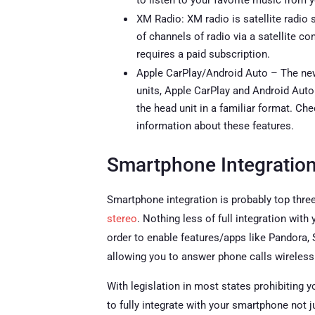
to listen to your favorite music from y
XM Radio: XM radio is satellite radio
of channels of radio via a satellite c
requires a paid subscription.
Apple CarPlay/Android Auto – The new
units, Apple CarPlay and Android Auto
the head unit in a familiar format. Ch
information about these features.
Smartphone Integratio
Smartphone integration is probably top three
stereo
. Nothing less of full integration wit
order to enable features/apps like Pandora,
allowing you to answer phone calls wirelessl
With legislation in most states prohibiting y
to fully integrate with your smartphone not j