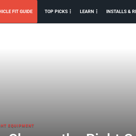
ICLE FIT GUIDE
TOP PICKS
LEARN
INSTALLS & R
GHT EQUIPMENT