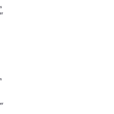
ds
er
in
ver