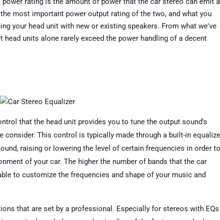
ower rating is the amount of power that the car stereo can emit a
s the most important power output rating of the two, and what you
hing your head unit with new or existing speakers. From what we've
et head units alone rarely exceed the power handling of a decent
ntrol that the head unit provides you to tune the output sound's
 consider. This control is typically made through a built-in equalize
 sound, raising or lowering the level of certain frequencies in order t
onment of your car. The higher the number of bands that the car
e able to customize the frequencies and shape of your music and
ions that are set by a professional. Especially for stereos with EQs