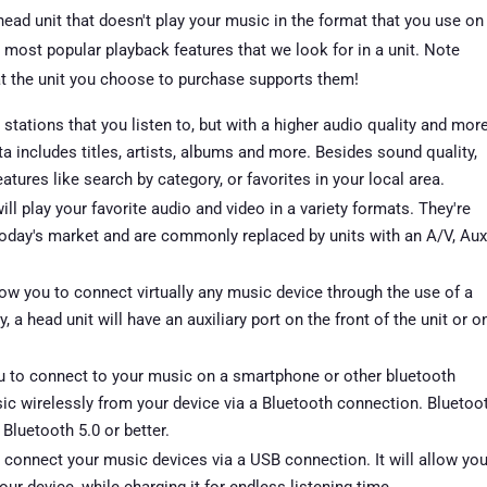
ad unit that doesn't play your music in the format that you use on
 most popular playback features that we look for in a unit. Note
t the unit you choose to purchase supports them!
tations that you listen to, but with a higher audio quality and mor
a includes titles, artists, albums and more. Besides sound quality,
ures like search by category, or favorites in your local area.
 play your favorite audio and video in a variety formats. They're
day's market and are commonly replaced by units with an A/V, Aux
llow you to connect virtually any music device through the use of a
a head unit will have an auxiliary port on the front of the unit or o
u to connect to your music on a smartphone or other bluetooth
sic wirelessly from your device via a Bluetooth connection. Bluetoo
Bluetooth 5.0 or better.
o connect your music devices via a USB connection. It will allow yo