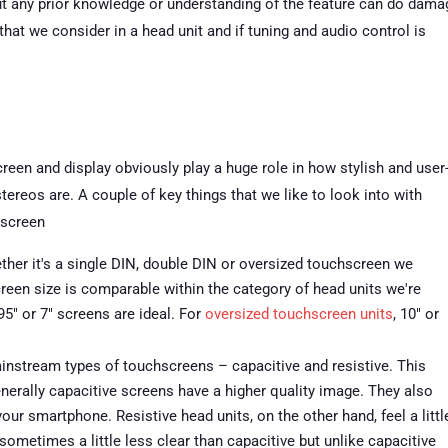
ut any prior knowledge or understanding of the feature can do dama
hat we consider in a head unit and if tuning and audio control is
reen and display obviously play a huge role in how stylish and user
stereos are. A couple of key things that we like to look into with
 screen
her it's a single DIN, double DIN or oversized touchscreen we
creen size is comparable within the category of head units we're
95″ or 7″ screens are ideal. For
oversized touchscreen units
, 10″ or
nstream types of touchscreens – capacitive and resistive. This
nerally capacitive screens have a higher quality image. They also
your smartphone. Resistive head units, on the other hand, feel a littl
sometimes a little less clear than capacitive but unlike capacitive