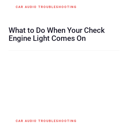
CAR AUDIO TROUBLESHOOTING
What to Do When Your Check
Engine Light Comes On
CAR AUDIO TROUBLESHOOTING