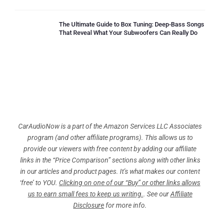
The Ultimate Guide to Box Tuning: Deep-Bass Songs
That Reveal What Your Subwoofers Can Really Do
CarAudioNow is a part of the Amazon Services LLC Associates
program (and other affiliate programs). This allows us to
provide our viewers with free content by adding our affiliate
links in the “Price Comparison” sections along with other links
in our articles and product pages. It’s what makes our content
‘free’ to YOU.
Clicking on one of our “Buy” or other links allows
us to earn small fees to keep us writing.
. See our
Affiliate
Disclosure
for more info.