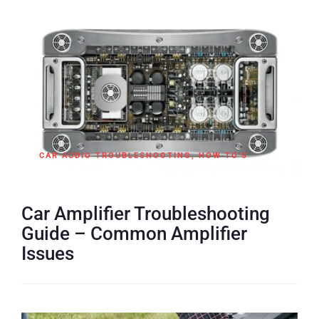
CAR AUDIO TROUBLESHOOTING
,
HOW TO'S
Car Amplifier Troubleshooting
Guide – Common Amplifier
Issues