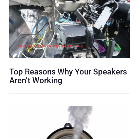
CAR AUDIO TROUBLESHOOTING
Top Reasons Why Your Speakers
Aren’t Working