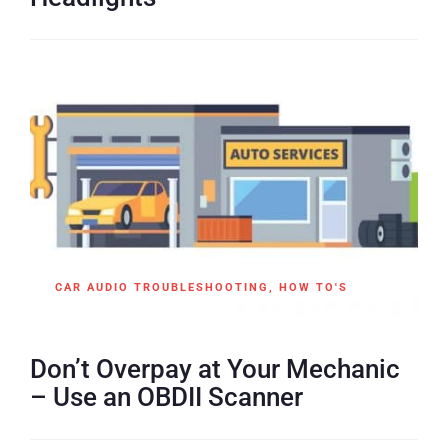
CAR AUDIO TROUBLESHOOTING
,
HOW TO'S
Don’t Overpay at Your Mechanic
– Use an OBDII Scanner