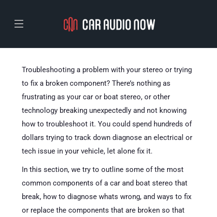
Troubleshooting a problem with your stereo or trying
to fix a broken component? There’s nothing as
frustrating as your car or boat stereo, or other
technology breaking unexpectedly and not knowing
how to troubleshoot it. You could spend hundreds of
dollars trying to track down diagnose an electrical or
tech issue in your vehicle, let alone fix it.
In this section, we try to outline some of the most
common components of a car and boat stereo that
break, how to diagnose whats wrong, and ways to fix
or replace the components that are broken so that