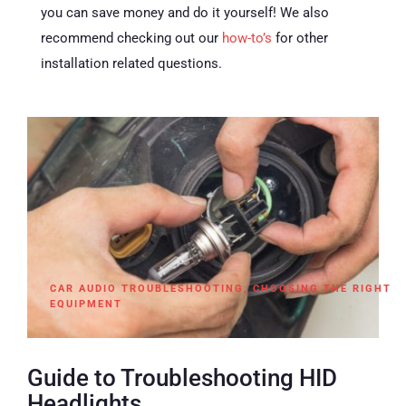
you can save money and do it yourself! We also
recommend checking out our
how-to’s
for other
installation related questions.
CAR AUDIO TROUBLESHOOTING
,
CHOOSING THE RIGHT
EQUIPMENT
Guide to Troubleshooting HID
Headlights