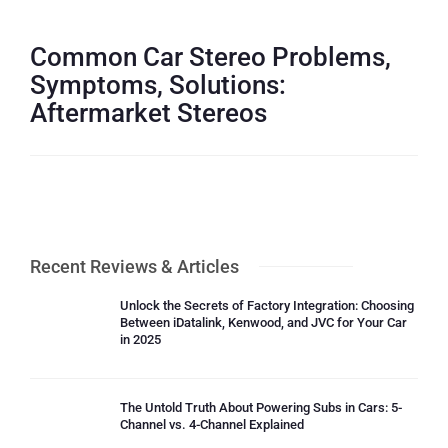
Common Car Stereo Problems,
Symptoms, Solutions:
Aftermarket Stereos
Recent Reviews & Articles
Unlock the Secrets of Factory Integration: Choosing
Between iDatalink, Kenwood, and JVC for Your Car
in 2025
The Untold Truth About Powering Subs in Cars: 5-
Channel vs. 4-Channel Explained