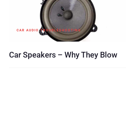
CAR AUDIO TROUBLESHOOTING
Car Speakers – Why They Blow