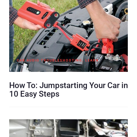
CAR AUDIO TROUBLESHOOTING
,
LEARN
How To: Jumpstarting Your Car in
10 Easy Steps