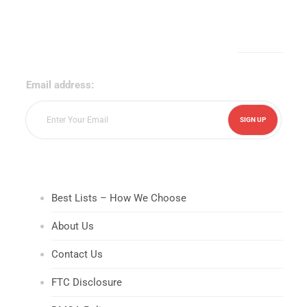
Sign Up for Our Newsletter!
Email address:
Best Lists – How We Choose
About Us
Contact Us
FTC Disclosure