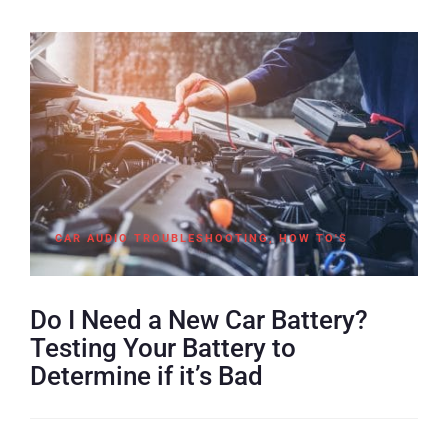
CAR AUDIO TROUBLESHOOTING
,
HOW TO'S
Do I Need a New Car Battery?
Testing Your Battery to
Determine if it’s Bad