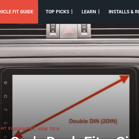
ICLE FIT GUIDE
TOP PICKS
LEARN
INSTALLS & R
GHT EQUIPMENT
,
HOW TO'S