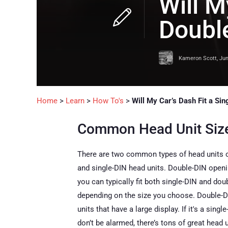
Will M
Doubl
Kameron Scott
,
Jun
Home
>
Learn
>
How To's
>
Will My Car’s Dash Fit a Si
Common Head Unit Siz
There are two common types of head units on
and single-DIN head units. Double-DIN openin
you can typically fit both single-DIN and doub
depending on the size you choose. Double-DI
units that have a large display. If it's a singl
don’t be alarmed, there’s tons of great head 