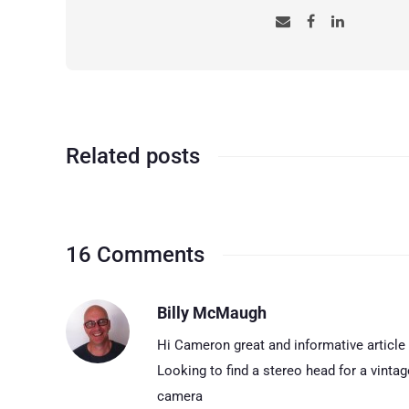
Related posts
16 Comments
Billy McMaugh
Hi Cameron great and informative article
Looking to find a stereo head for a vinta
camera