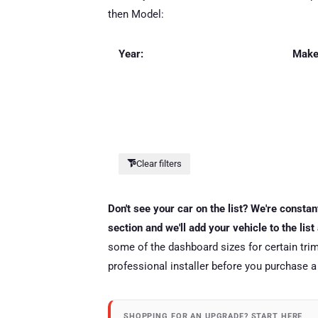
then Model:
Year:
Make
Clear filters
Don't see your car on the list? We're consta
section and we'll add your vehicle to the lis
some of the dashboard sizes for certain trim
professional installer before you purchase a
SHOPPING FOR AN UPGRADE? START HERE