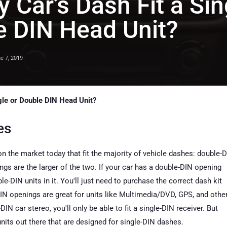
y Car’s Dash Fit a Sin
e DIN Head Unit?
e 7, 2019
ngle or Double DIN Head Unit?
es
 the market today that fit the majority of vehicle dashes: double-
gs are the larger of the two. If your car has a double-DIN opening
le-DIN units in it. You'll just need to purchase the correct dash kit
N openings are great for units like Multimedia/DVD, GPS, and othe
e-DIN car stereo, you'll only be able to fit a single-DIN receiver. But
units out there that are designed for single-DIN dashes.