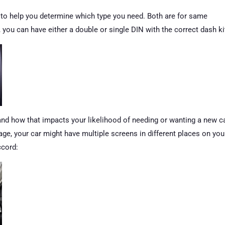
g to help you determine which type you need. Both are for same
e, you can have either a double or single DIN with the correct dash ki
 and how that impacts your likelihood of needing or wanting a new c
 age, your car might have multiple screens in different places on you
ccord: