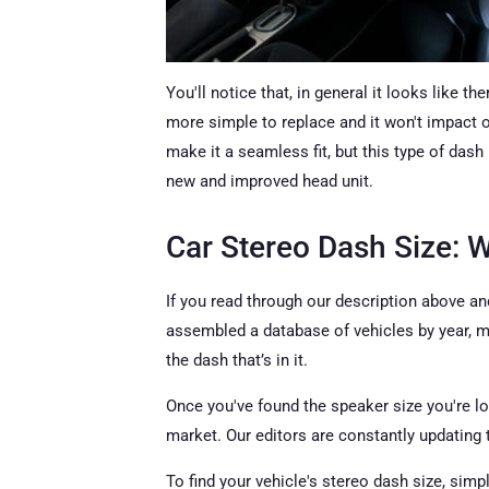
You'll notice that, in general it looks like th
more simple to replace and it won't impact ot
make it a seamless fit, but this type of dash
new and improved head unit.
Car Stereo Dash Size: 
If you read through our description above an
assembled a database of vehicles by year, ma
the dash that’s in it.
Once you've found the speaker size you're lo
market. Our editors are constantly updating 
To find your vehicle's stereo dash size, simp