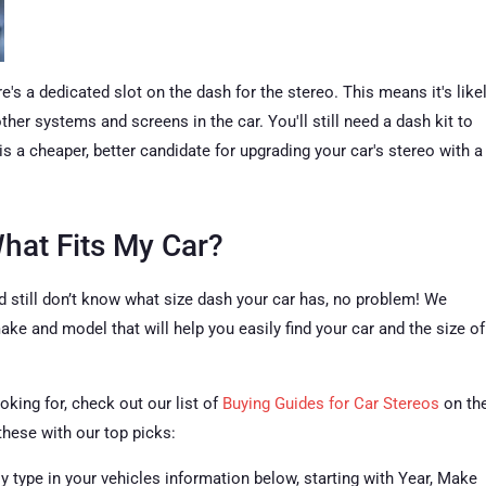
ere's a dedicated slot on the dash for the stereo. This means it's like
her systems and screens in the car. You'll still need a dash kit to
 is a cheaper, better candidate for upgrading your car's stereo with a
What Fits My Car?
d still don’t know what size dash your car has, no problem! We
ke and model that will help you easily find your car and the size of
oking for, check out our list of
Buying Guides for Car Stereos
on th
these with our top picks:
ly type in your vehicles information below, starting with Year, Make