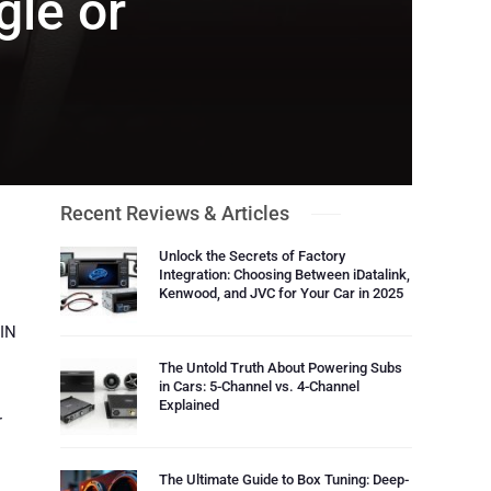
gle or
Recent Reviews & Articles
Unlock the Secrets of Factory
Integration: Choosing Between iDatalink,
Kenwood, and JVC for Your Car in 2025
DIN
The Untold Truth About Powering Subs
in Cars: 5-Channel vs. 4-Channel
Explained
r
The Ultimate Guide to Box Tuning: Deep-