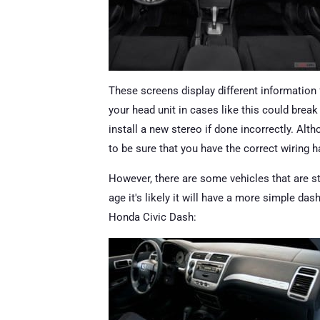
These screens display different information 
your head unit in cases like this could break
install a new stereo if done incorrectly. Altho
to be sure that you have the correct wiring h
However, there are some vehicles that are sti
age it's likely it will have a more simple da
Honda Civic Dash: