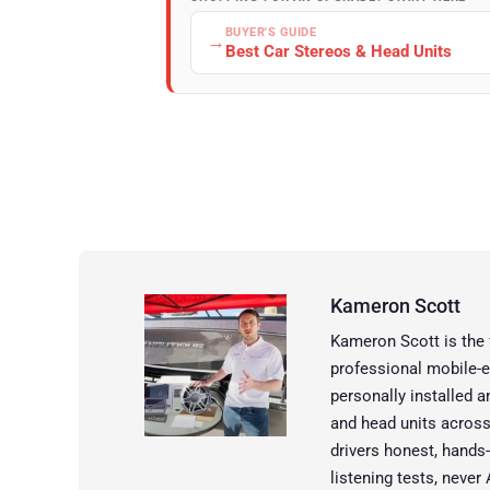
BUYER'S GUIDE
→
Best Car Stereos & Head Units
Kameron Scott
Kameron Scott is the
professional mobile-e
personally installed 
and head units across
drivers honest, hands
listening tests, neve