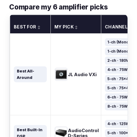
Compare my 6 amplifier picks
BEST FOR
MY PICK
CHANNELS
↕
↕
1-ch (Mono) · 
1-ch (Mono) · 
2-ch · 180W×2
4-ch · 75W×4
Best All-
JL Audio VXi
Around
5-ch · 75×4 + 1
5-ch · 75×4 + 4
6-ch · 75W×6
8-ch · 75W×8
4-ch · 125W×4
Best Built-In
AudioControl
5-ch · 100×4 + 
D-Series
DSP