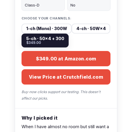
Class-D
No
CHOOSE YOUR CHANNELS:
1-ch (Mono) · 300W
4-ch · 50W×4
5-ch · 50×4 + 300
$349.00
$349.00 at Amazon.com
View Price at Crutchfield.com
Buy-now clicks support our testing. This doesn't
affect our picks.
Why I picked it
When I have almost no room but still want a