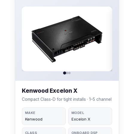
Kenwood Excelon X
Compact Class-D for tight installs · 1–5 channel
MAKE
MODEL
Kenwood
Excelon X
CLASS
ONBOARD DSP