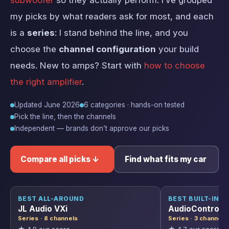
subwoofer
so they actually perform. I’ve grouped
my picks by what readers ask for most, and each
is a
series
: I stand behind the line, and you
choose the
channel configuration
your build
needs. New to amps? Start with
how to choose
the right amplifier
.
Updated June 2026
6 categories · hands-on tested
Pick the line, then the channels
Independent — brands don’t approve our picks
Compare all picks ↓
Find what fits my car
BEST ALL-AROUND
BEST BUILT-IN D
JL Audio VXi
AudioControl D
Series · 8 channels
Series · 3 channels