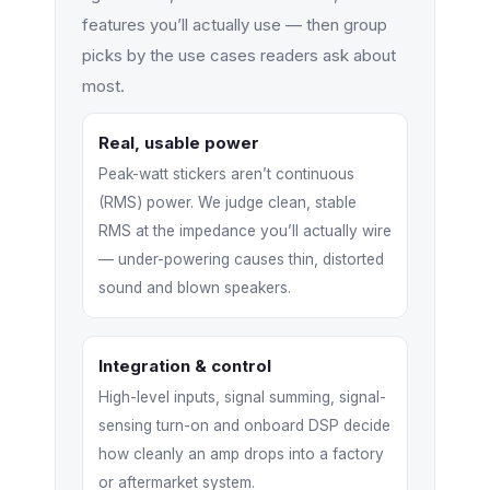
features you’ll actually use — then group
picks by the use cases readers ask about
most.
Real, usable power
Peak-watt stickers aren’t continuous
(RMS) power. We judge clean, stable
RMS at the impedance you’ll actually wire
— under-powering causes thin, distorted
sound and blown speakers.
Integration & control
High-level inputs, signal summing, signal-
sensing turn-on and onboard DSP decide
how cleanly an amp drops into a factory
or aftermarket system.