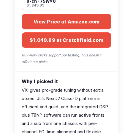
8-ch · 75W×8
$1,849.99
View Price at Amazon.com
$1,049.99 at Crutchfield.com
Buy-now clicks support our testing. This doesn't
affect our picks.
Why I picked it
VXi gives pro-grade tuning without extra
boxes. JL’s NexD2 Class-D platform is
efficient and quiet, and the integrated DSP
plus TüN™ software can run active fronts
and a sub from one chassis with per-
channel EQ, time alignment and flexible