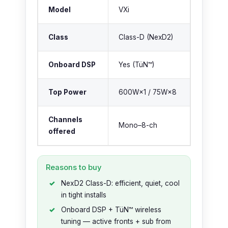
Model
VXi
Class
Class-D (NexD2)
Onboard DSP
Yes (TüN™)
Top Power
600W×1 / 75W×8
Channels
Mono–8-ch
offered
Reasons to buy
NexD2 Class-D: efficient, quiet, cool
in tight installs
Onboard DSP + TüN™ wireless
tuning — active fronts + sub from