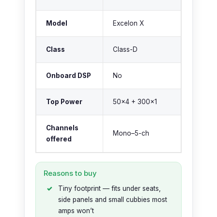
Model
Excelon X
Class
Class-D
Onboard DSP
No
Top Power
50×4 + 300×1
Channels
Mono–5-ch
offered
Reasons to buy
Tiny footprint — fits under seats,
side panels and small cubbies most
amps won’t