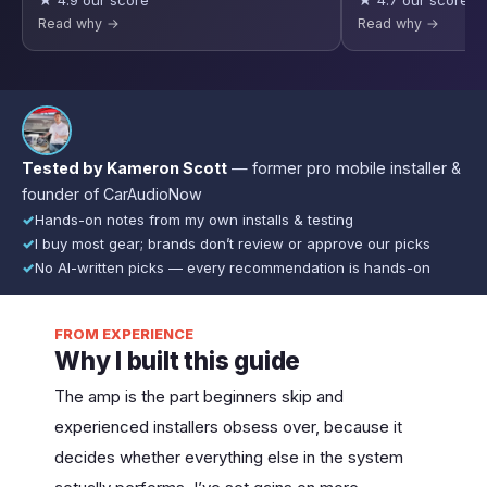
★ 4.9 our score
★ 4.7 our score
Read why →
Read why →
Tested by Kameron Scott
— former pro mobile installer &
founder of CarAudioNow
✓
Hands-on notes from my own installs & testing
✓
I buy most gear; brands don’t review or approve our picks
✓
No AI-written picks — every recommendation is hands-on
FROM EXPERIENCE
Why I built this guide
The amp is the part beginners skip and
experienced installers obsess over, because it
decides whether everything else in the system