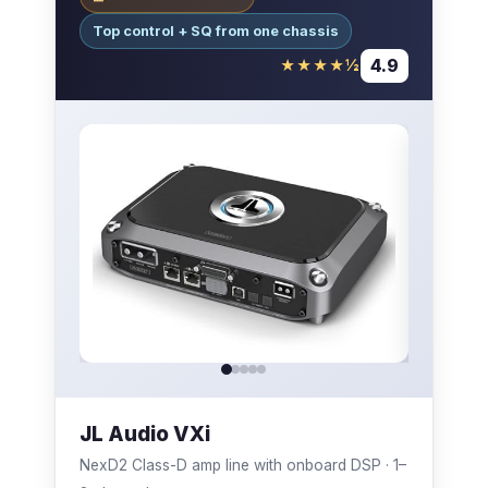
Top control + SQ from one chassis
4.9
★★★★½
JL Audio VXi
NexD2 Class-D amp line with onboard DSP · 1–