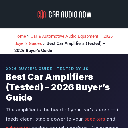
Home
>
Car & Automotive Audio Equipment – 2026
Buyer’s Guides
>
Best Car Amplifiers (Tested) –
2026 Buyer’s Guide
2026 BUYER'S GUIDE · TESTED BY US
Best Car Amplifiers
(Tested) – 2026 Buyer’s
Guide
The amplifier is the heart of your car’s stereo — it
feeds clean, stable power to your
speakers
and