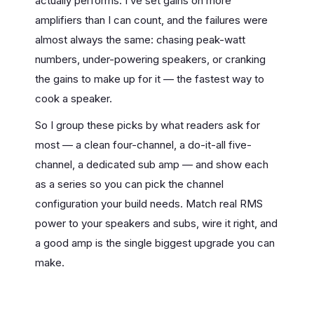
actually performs. I’ve set gains on more
amplifiers than I can count, and the failures were
almost always the same: chasing peak-watt
numbers, under-powering speakers, or cranking
the gains to make up for it — the fastest way to
cook a speaker.
So I group these picks by what readers ask for
most — a clean four-channel, a do-it-all five-
channel, a dedicated sub amp — and show each
as a series so you can pick the channel
configuration your build needs. Match real RMS
power to your speakers and subs, wire it right, and
a good amp is the single biggest upgrade you can
make.