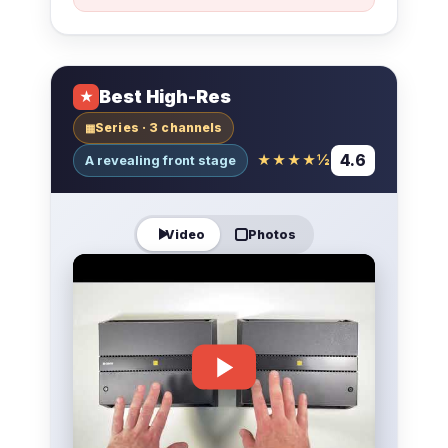
Best High-Res
★
Series · 3 channels
▦
4.6
★★★★½
A revealing front stage
Video
Photos