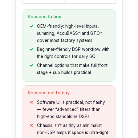
Reasons to buy
OEM-friendly: high-level inputs,
summing, AccuBASS™ and GTO™
cover most factory systems
Beginner-friendly DSP workflow with
the right controls for daily SQ
Channel options that make full front
stage + sub builds practical
Reasons not to buy
Software UI is practical, not flashy
— fewer “advanced” filters than
high-end standalone DSPs
Chassis isn’t as tiny as minimalist
non-DSP amps if space is ultra-tight