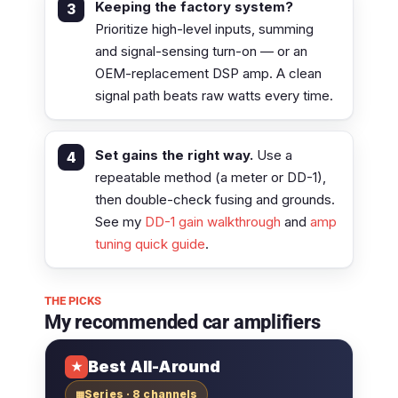
Keeping the factory system?
Prioritize high-level inputs, summing
and signal-sensing turn-on — or an
OEM-replacement DSP amp. A clean
signal path beats raw watts every time.
Set gains the right way.
Use a
repeatable method (a meter or DD-1),
then double-check fusing and grounds.
See my
DD-1 gain walkthrough
and
amp
tuning quick guide
.
THE PICKS
My recommended car amplifiers
Best All-Around
★
Series · 8 channels
▦