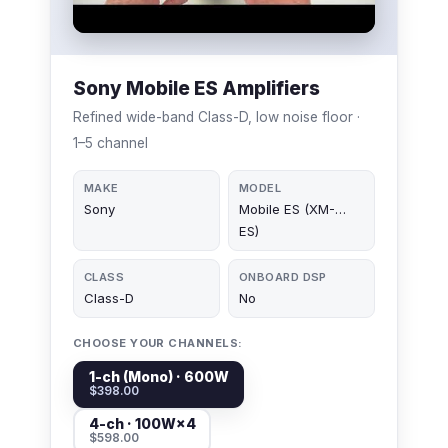
Sony Mobile ES Amplifiers
Refined wide-band Class-D, low noise floor ·
1–5 channel
MAKE
MODEL
Sony
Mobile ES (XM-…
ES)
CLASS
ONBOARD DSP
Class-D
No
CHOOSE YOUR CHANNELS:
1-ch (Mono) · 600W
$398.00
4-ch · 100W×4
$598.00