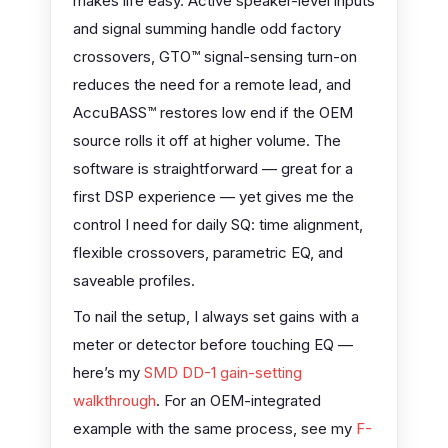
makes life easy. Active speaker-level inputs
and signal summing handle odd factory
crossovers, GTO™ signal-sensing turn-on
reduces the need for a remote lead, and
AccuBASS™ restores low end if the OEM
source rolls it off at higher volume. The
software is straightforward — great for a
first DSP experience — yet gives me the
control I need for daily SQ: time alignment,
flexible crossovers, parametric EQ, and
saveable profiles.
To nail the setup, I always set gains with a
meter or detector before touching EQ —
here’s my
SMD DD-1 gain-setting
walkthrough
. For an OEM-integrated
example with the same process, see my
F-