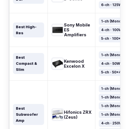
6-ch · 125W×6
1-ch (Mono) · 
Sony Mobile
Best High-
ES
4-ch · 100W×4
Res
Amplifiers
5-ch · 100×4 + 
1-ch (Mono) · 
Best
Kenwood
Compact &
4-ch · 50W×4
Excelon X
Slim
5-ch · 50×4 + 3
1-ch (Mono) · 
1-ch (Mono) · 
1-ch (Mono) · 
Best
Hifonics ZRX
Subwoofer
1-ch (Mono) · 
(Zeus)
Amp
4-ch · 250W×4