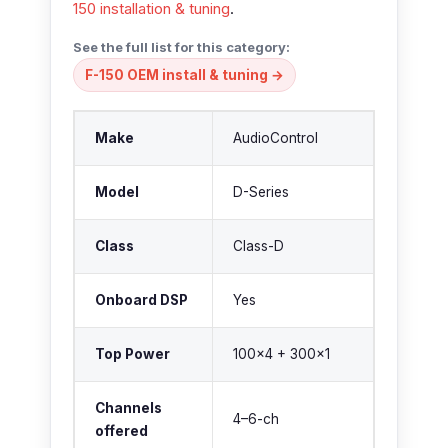
150 installation & tuning
.
See the full list for this category:
F-150 OEM install & tuning →
Make
AudioControl
Model
D-Series
Class
Class-D
Onboard DSP
Yes
Top Power
100×4 + 300×1
Channels
4–6-ch
offered