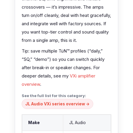
crossovers — it’s impressive. The amps
turn on/off cleanly, deal with heat gracefully,
and integrate well with factory sources. If
you want top-tier control and sound quality
from a single amp, this is it.
Tip: save multiple TüN™ profiles (“daily,”
“SQ,” “demo”) so you can switch quickly
after break-in or speaker changes. For
deeper details, see my
VXi amplifier
overview
.
See the full list for this category:
JL Audio VXi series overview →
Make
JL Audio