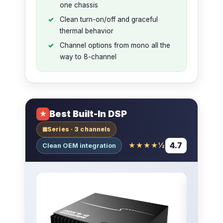
one chassis
Clean turn-on/off and graceful
thermal behavior
Channel options from mono all the
way to 8-channel
Best Built-In DSP
★
Series · 3 channels
▦
4.7
★★★★½
Clean OEM integration