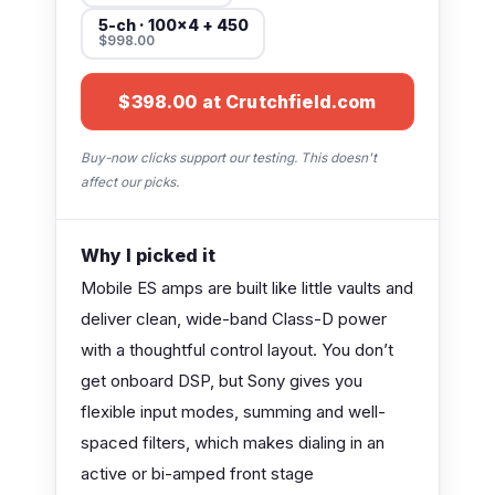
5-ch · 100×4 + 450
$998.00
$398.00 at Crutchfield.com
Buy-now clicks support our testing. This doesn't
affect our picks.
Why I picked it
Mobile ES amps are built like little vaults and
deliver clean, wide-band Class-D power
with a thoughtful control layout. You don’t
get onboard DSP, but Sony gives you
flexible input modes, summing and well-
spaced filters, which makes dialing in an
active or bi-amped front stage