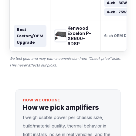
4-ch · 60W×4
4-ch · 75W×4
Kenwood
Best
Excelon P-
Factory/OEM
6-ch OEM DSP
XR600-
Upgrade
6DSP
We test gear and may earn a commission from “Check price” links.
This never affects our picks.
HOW WE CHOOSE
How we pick amplifiers
I weigh usable power per chassis size,
build/material quality, thermal behavior in
tight installs, noise in real vehicles, and the