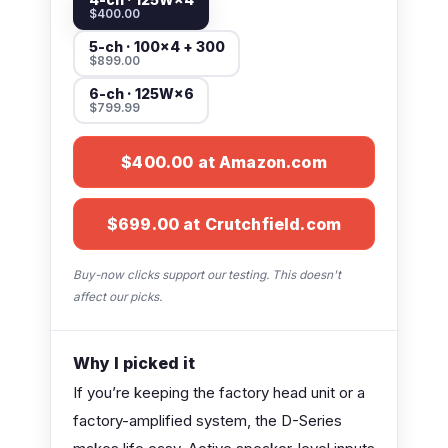
$400.00
5-ch · 100×4 + 300
$899.00
6-ch · 125W×6
$799.99
$400.00 at Amazon.com
$699.00 at Crutchfield.com
Buy-now clicks support our testing. This doesn't
affect our picks.
Why I picked it
If you’re keeping the factory head unit or a
factory-amplified system, the D-Series