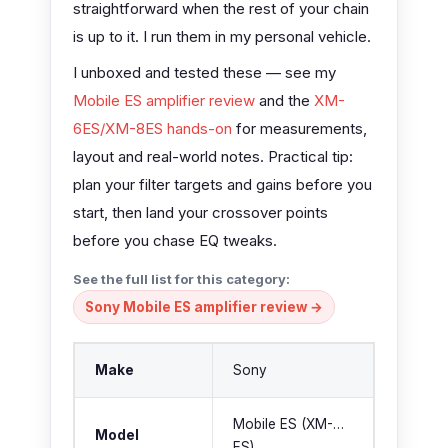
straightforward when the rest of your chain
is up to it. I run them in my personal vehicle.
I unboxed and tested these — see my
Mobile ES amplifier review
and the
XM-
6ES/XM-8ES hands-on
for measurements,
layout and real-world notes. Practical tip:
plan your filter targets and gains before you
start, then land your crossover points
before you chase EQ tweaks.
See the full list for this category:
Sony Mobile ES amplifier review →
Make
Sony
Mobile ES (XM-…
Model
ES)