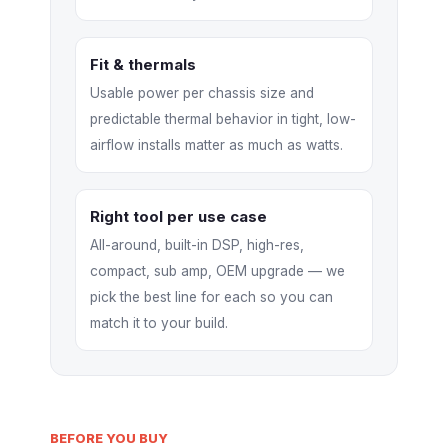
Fit & thermals
Usable power per chassis size and
predictable thermal behavior in tight, low-
airflow installs matter as much as watts.
Right tool per use case
All-around, built-in DSP, high-res,
compact, sub amp, OEM upgrade — we
pick the best line for each so you can
match it to your build.
BEFORE YOU BUY