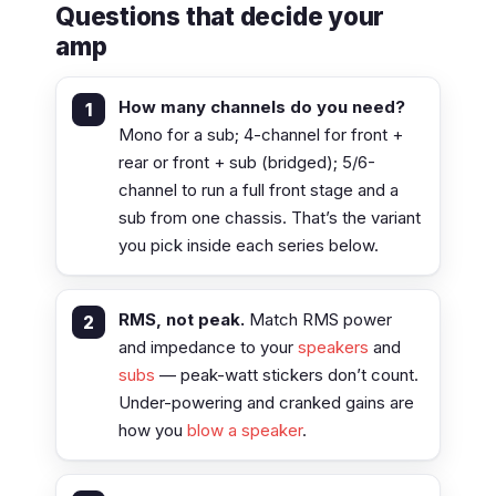
Questions that decide your
amp
How many channels do you need?
Mono for a sub; 4-channel for front +
rear or front + sub (bridged); 5/6-
channel to run a full front stage and a
sub from one chassis. That’s the variant
you pick inside each series below.
RMS, not peak.
Match RMS power
and impedance to your
speakers
and
subs
— peak-watt stickers don’t count.
Under-powering and cranked gains are
how you
blow a speaker
.