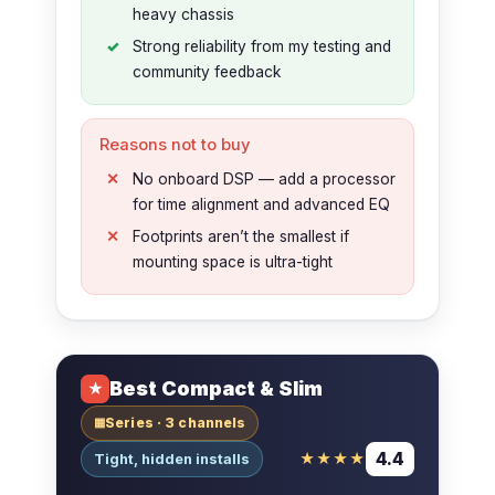
heavy chassis
Strong reliability from my testing and
community feedback
Reasons not to buy
No onboard DSP — add a processor
for time alignment and advanced EQ
Footprints aren’t the smallest if
mounting space is ultra-tight
Best Compact & Slim
★
Series · 3 channels
▦
4.4
★★★★
Tight, hidden installs