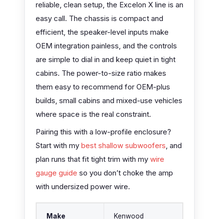
reliable, clean setup, the Excelon X line is an
easy call. The chassis is compact and
efficient, the speaker-level inputs make
OEM integration painless, and the controls
are simple to dial in and keep quiet in tight
cabins. The power-to-size ratio makes
them easy to recommend for OEM-plus
builds, small cabins and mixed-use vehicles
where space is the real constraint.
Pairing this with a low-profile enclosure?
Start with my
best shallow subwoofers
, and
plan runs that fit tight trim with my
wire
gauge guide
so you don’t choke the amp
with undersized power wire.
Make
Kenwood