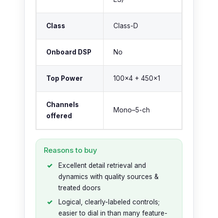
Class
Class-D
Onboard DSP
No
Top Power
100×4 + 450×1
Channels
Mono–5-ch
offered
Reasons to buy
Excellent detail retrieval and
dynamics with quality sources &
treated doors
Logical, clearly-labeled controls;
easier to dial in than many feature-