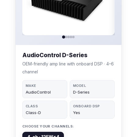
AudioControl D-Series
OEM-friendly amp line with onboard DSP · 4–6
channel
MAKE
MODEL
AudioControl
D-Series
CLASS
ONBOARD DSP
Class-D
Yes
CHOOSE YOUR CHANNELS:
4-ch · 125W×4