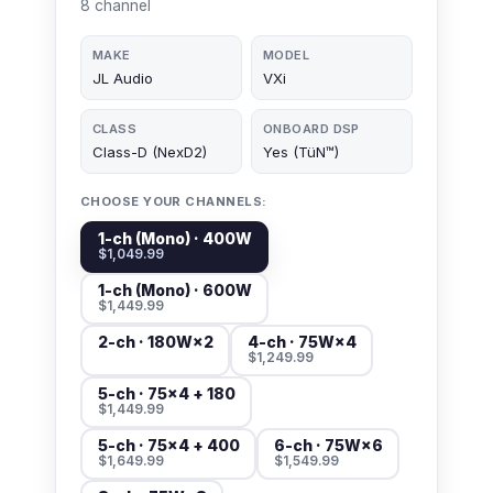
8 channel
MAKE
MODEL
JL Audio
VXi
CLASS
ONBOARD DSP
Class-D (NexD2)
Yes (TüN™)
CHOOSE YOUR CHANNELS:
1-ch (Mono) · 400W
$1,049.99
1-ch (Mono) · 600W
$1,449.99
2-ch · 180W×2
4-ch · 75W×4
$1,249.99
5-ch · 75×4 + 180
$1,449.99
5-ch · 75×4 + 400
6-ch · 75W×6
$1,649.99
$1,549.99