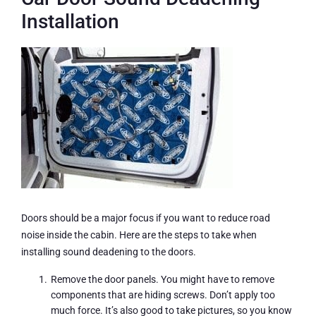
Installation
Doors should be a major focus if you want to reduce road
noise inside the cabin. Here are the steps to take when
installing sound deadening to the doors.
Remove the door panels. You might have to remove
components that are hiding screws. Don’t apply too
much force. It’s also good to take pictures, so you know