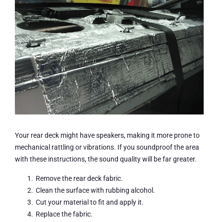
Your rear deck might have speakers, making it more prone to
mechanical rattling or vibrations. If you soundproof the area
with these instructions, the sound quality will be far greater.
Remove the rear deck fabric.
Clean the surface with rubbing alcohol.
Cut your material to fit and apply it.
Replace the fabric.