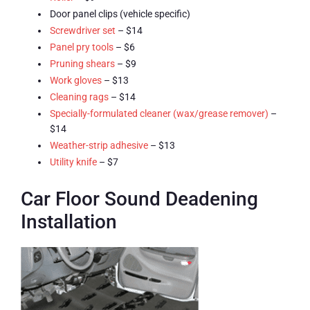
Door panel clips (vehicle specific)
Screwdriver set
– $14
Panel pry tools
– $6
Pruning shears
– $9
Work gloves
– $13
Cleaning rags
– $14
Specially-formulated cleaner (wax/grease remover)
–
$14
Weather-strip adhesive
– $13
Utility knife
– $7
Car Floor Sound Deadening
Installation