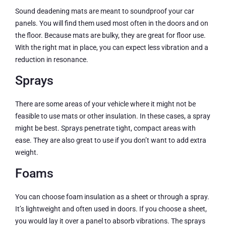
Sound deadening mats are meant to soundproof your car
panels. You will find them used most often in the doors and on
the floor. Because mats are bulky, they are great for floor use.
With the right mat in place, you can expect less vibration and a
reduction in resonance.
Sprays
There are some areas of your vehicle where it might not be
feasible to use mats or other insulation. In these cases, a spray
might be best. Sprays penetrate tight, compact areas with
ease. They are also great to use if you don’t want to add extra
weight.
Foams
You can choose foam insulation as a sheet or through a spray.
It’s lightweight and often used in doors. If you choose a sheet,
you would lay it over a panel to absorb vibrations. The sprays