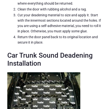
where everything should be returned.
Clean the door with rubbing alcohol and a rag.
Cut your deadening material to size and apply it. Start
with the innermost sections located around the holes. If
you are using a self-adhesive material, you need to roll it
in place. Otherwise, you must apply some glue.
Return the door panel back to its original location and
secure it in place.
Car Trunk Sound Deadening
Installation