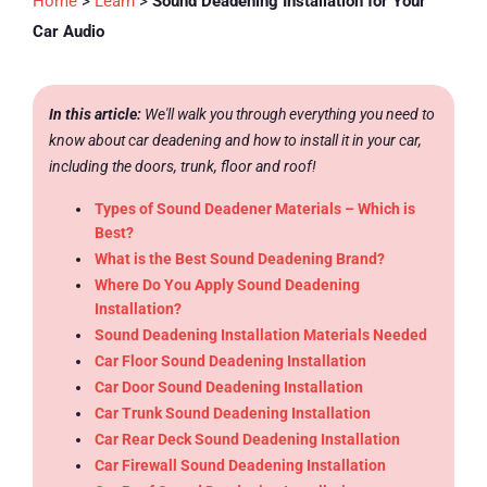
Home
>
Learn
>
Sound Deadening Installation for Your
Car Audio
In this article:
We'll walk you through everything you need to
know about car deadening and how to install it in your car,
including the doors, trunk, floor and roof!
Types of Sound Deadener Materials – Which is
Best?
What is the Best Sound Deadening Brand?
Where Do You Apply Sound Deadening
Installation?
Sound Deadening Installation Materials Needed
Car Floor Sound Deadening Installation
Car Door Sound Deadening Installation
Car Trunk Sound Deadening Installation
Car Rear Deck Sound Deadening Installation
Car Firewall Sound Deadening Installation