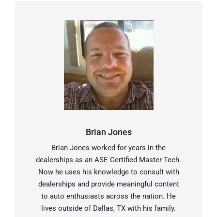
Brian Jones
Brian Jones worked for years in the
dealerships as an ASE Certified Master Tech.
Now he uses his knowledge to consult with
dealerships and provide meaningful content
to auto enthusiasts across the nation. He
lives outside of Dallas, TX with his family.