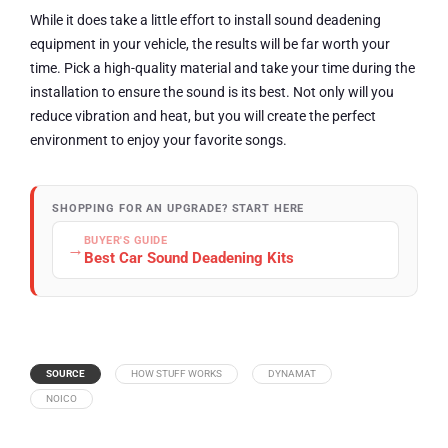
While it does take a little effort to install sound deadening
equipment in your vehicle, the results will be far worth your
time. Pick a high-quality material and take your time during the
installation to ensure the sound is its best. Not only will you
reduce vibration and heat, but you will create the perfect
environment to enjoy your favorite songs.
SHOPPING FOR AN UPGRADE? START HERE
BUYER'S GUIDE
→
Best Car Sound Deadening Kits
SOURCE
HOW STUFF WORKS
DYNAMAT
NOICO