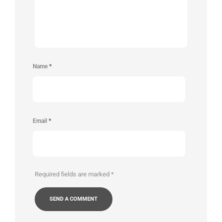
Name
*
Email
*
Required fields are marked
*