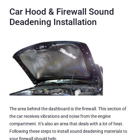
Car Hood & Firewall Sound
Deadening Installation
The area behind the dashboard is the firewall. This section of
the car receives vibrations and noise from the engine
compartment. It’s also an area that deals with a lot of heat.
Following these steps to install sound deadening materials to
your firewall should help.