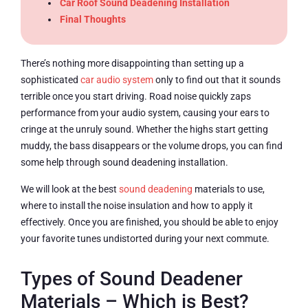
Car Roof Sound Deadening Installation
Final Thoughts
There’s nothing more disappointing than setting up a
sophisticated
car audio system
only to find out that it sounds
terrible once you start driving. Road noise quickly zaps
performance from your audio system, causing your ears to
cringe at the unruly sound. Whether the highs start getting
muddy, the bass disappears or the volume drops, you can find
some help through sound deadening installation.
We will look at the best
sound deadening
materials to use,
where to install the noise insulation and how to apply it
effectively. Once you are finished, you should be able to enjoy
your favorite tunes undistorted during your next commute.
Types of Sound Deadener
Materials – Which is Best?