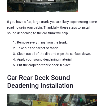
If you have a flat, large trunk, you are likely experiencing some
road noise in your cabin. Thankfully, these steps to install
sound deadening to the car trunk will help.
Remove everything from the trunk.
Take out the carpet or fabric.
Clean out all of the dirt and wipe the surface down.
Apply your sound deadening material.
Put the carpet or fabric back in place.
Car Rear Deck Sound
Deadening Installation