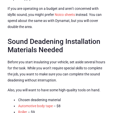
If you are operating on a budget and aren’t concerned with
idyllic sound, you might prefer
Noico sheets
instead. You can
spend about the same as with Dynamat, but you will cover
double the area.
Sound Deadening Installation
Materials Needed
Before you start insulating your vehicle, set aside several hours
for the task. While you won’t require special skills to complete
the job, you want to make sure you can complete the sound
deadening without interruption.
Also, you will want to have some high-quality tools on hand.
Chosen deadening material
Automotive body tape
– $8
Roller
– $9