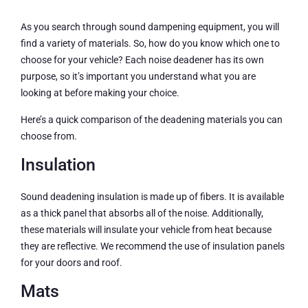
As you search through sound dampening equipment, you will
find a variety of materials. So, how do you know which one to
choose for your vehicle? Each noise deadener has its own
purpose, so it’s important you understand what you are
looking at before making your choice.
Here’s a quick comparison of the deadening materials you can
choose from.
Insulation
Sound deadening insulation is made up of fibers. It is available
as a thick panel that absorbs all of the noise. Additionally,
these materials will insulate your vehicle from heat because
they are reflective. We recommend the use of insulation panels
for your doors and roof.
Mats