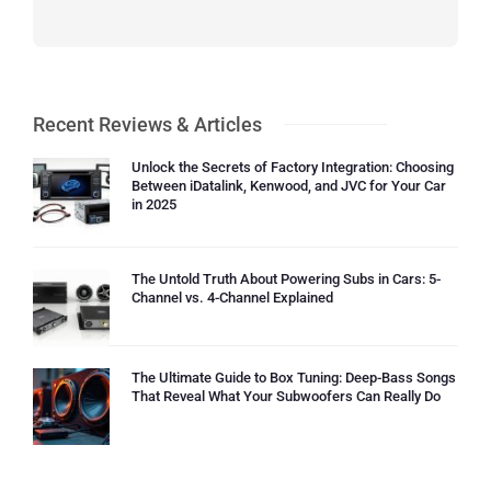
Recent Reviews & Articles
Unlock the Secrets of Factory Integration: Choosing
Between iDatalink, Kenwood, and JVC for Your Car
in 2025
The Untold Truth About Powering Subs in Cars: 5-
Channel vs. 4-Channel Explained
The Ultimate Guide to Box Tuning: Deep-Bass Songs
That Reveal What Your Subwoofers Can Really Do