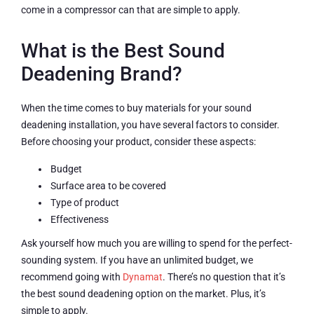
come in a compressor can that are simple to apply.
What is the Best Sound
Deadening Brand?
When the time comes to buy materials for your sound
deadening installation, you have several factors to consider.
Before choosing your product, consider these aspects:
Budget
Surface area to be covered
Type of product
Effectiveness
Ask yourself how much you are willing to spend for the perfect-
sounding system. If you have an unlimited budget, we
recommend going with
Dynamat
. There’s no question that it’s
the best sound deadening option on the market. Plus, it’s
simple to apply.