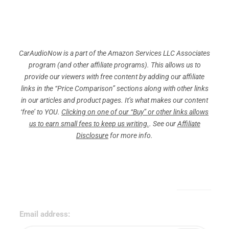
CarAudioNow is a part of the Amazon Services LLC Associates
program (and other affiliate programs). This allows us to
provide our viewers with free content by adding our affiliate
links in the “Price Comparison” sections along with other links
in our articles and product pages. It’s what makes our content
‘free’ to YOU.
Clicking on one of our “Buy” or other links allows
us to earn small fees to keep us writing.
. See our
Affiliate
Disclosure
for more info.
Sign Up for Our Newsletter!
Email address: