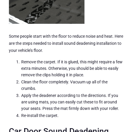
Some people start with the floor to reduce noise and heat. Here
are the steps needed to install sound deadening installation to
your vehicle’s floor.
Remove the carpet. If it is glued, this might require a few
extra minutes. Otherwise, you should be able to easily
remove the clips holding it in place.
Clean the floor completely. Vacuum up all of the
crumbs.
Apply the deadener according to the directions. If you
are using mats, you can easily cut these to fit around
your seats. Press the mat firmly down with your roller.
Re-install the carpet.
Car Door Sound Deadening