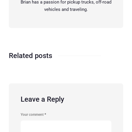
Brian has a passion for pickup trucks, off-road
vehicles and traveling.
Related posts
Leave a Reply
Your comment
*