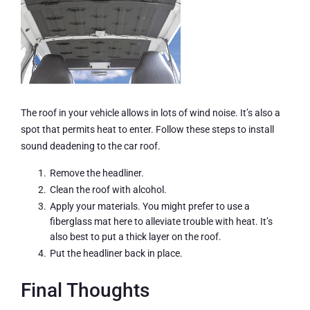
The roof in your vehicle allows in lots of wind noise. It’s also a
spot that permits heat to enter. Follow these steps to install
sound deadening to the car roof.
Remove the headliner.
Clean the roof with alcohol.
Apply your materials. You might prefer to use a
fiberglass mat here to alleviate trouble with heat. It’s
also best to put a thick layer on the roof.
Put the headliner back in place.
Final Thoughts