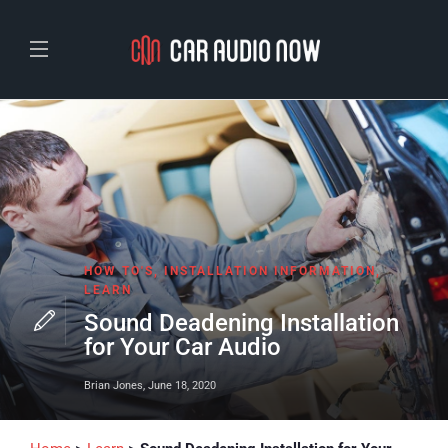
HOW TO'S
,
INSTALLATION INFORMATION
,
LEARN
Sound Deadening Installation
for Your Car Audio
Brian Jones
,
June 18, 2020