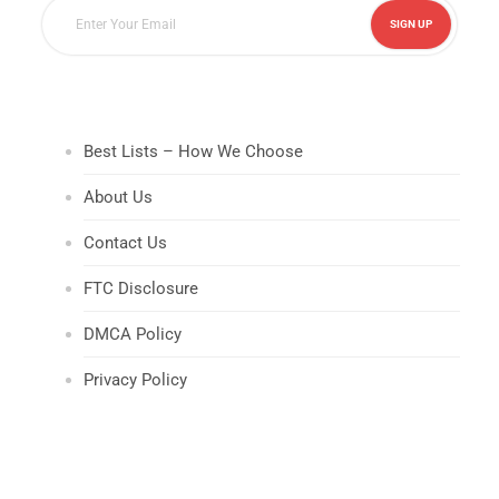
Best Lists – How We Choose
About Us
Contact Us
FTC Disclosure
DMCA Policy
Privacy Policy