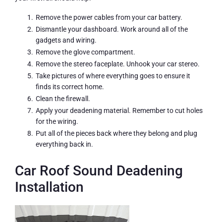
Remove the power cables from your car battery.
Dismantle your dashboard. Work around all of the
gadgets and wiring.
Remove the glove compartment.
Remove the stereo faceplate. Unhook your car stereo.
Take pictures of where everything goes to ensure it
finds its correct home.
Clean the firewall.
Apply your deadening material. Remember to cut holes
for the wiring.
Put all of the pieces back where they belong and plug
everything back in.
Car Roof Sound Deadening
Installation