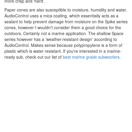
more crisp and ‘hard'.
Paper cones are also susceptible to moisture, humidity and water.
AudioControl uses a mica coating, which essentially acts as a
sealant to help prevent damage from moisture on the Spike series
cones, however I wouldn't consider them a good choice for the
outdoors. Certainly not a marine application. The shallow Space
series however has a ‘weather-resistant design' according to
AudioControl. Makes sense because polypropylene is a form of
plastic which is water resistant. If you're interested in a marine-
ready sub, check out our list of
best marine grade subwoofers
.