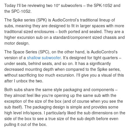
Today I'll be reviewing two 10″ subwoofers – the SPK-10S2 and
the SPC-10S2.
The Spike series (SPK) is AudioControl’s traditional lineup of
subs, meaning they are designed to fit in larger spaces with more
traditional sized enclosures – both ported and sealed. They are a
higher excursion sub on a standard/component sized chassis and
motor design.
The Space Series (SPC), on the other hand, is AudioControl's
version of a
shallow subwoofer
. It’s designed for tight quarters –
under seats, behind seats, and so on. It has a significantly
decreased mounting depth when compared to the Spike series,
without sacrificing
too
much excursion. I'll give you a visual of this
after I unbox the two.
Both subs share the same style packaging and components –
they almost feel like you're opening up the same sub with the
exception of the size of the box (and of course when you see the
sub itself). The packaging design is simple and provides some
high level info/specs. I particularly liked the sub dimensions on the
side of the box to see a true size of the sub depth before even
pulling it out of the box.