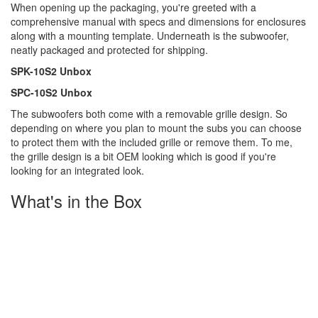
When opening up the packaging, you're greeted with a
comprehensive manual with specs and dimensions for enclosures
along with a mounting template. Underneath is the subwoofer,
neatly packaged and protected for shipping.
SPK-10S2 Unbox
SPC-10S2 Unbox
The subwoofers both come with a removable grille design. So
depending on where you plan to mount the subs you can choose
to protect them with the included grille or remove them. To me,
the grille design is a bit OEM looking which is good if you're
looking for an integrated look.
What's in the Box