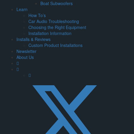
Boat Subwoofers
Learn
How To’s
Car Audio Troubleshooting
Choosing the Right Equipment
Installation Information
Installs & Reviews
Custom Product Installations
Newsletter
About Us