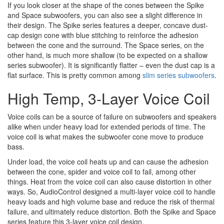
If you look closer at the shape of the cones between the Spike
and Space subwoofers, you can also see a slight difference in
their design. The Spike series features a deeper, concave dust-
cap design cone with blue stitching to reinforce the adhesion
between the cone and the surround. The Space series, on the
other hand, is much more shallow (to be expected on a shallow
series subwoofer). It is significantly flatter – even the dust cap is a
flat surface. This is pretty common among
slim series subwoofers
.
High Temp, 3-Layer Voice Coil
Voice coils can be a source of failure on subwoofers and speakers
alike when under heavy load for extended periods of time. The
voice coil is what makes the subwoofer cone move to produce
bass.
Under load, the voice coil heats up and can cause the adhesion
between the cone, spider and voice coil to fail, among other
things. Heat from the voice coil can also cause distortion in other
ways. So, AudioControl designed a multi-layer voice coil to handle
heavy loads and high volume base and reduce the risk of thermal
failure, and ultimately reduce distortion. Both the Spike and Space
series feature this 3-layer voice coil design.