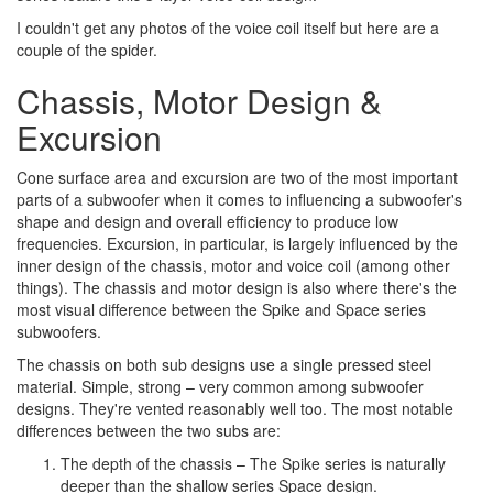
I couldn't get any photos of the voice coil itself but here are a
couple of the spider.
Chassis, Motor Design &
Excursion
Cone surface area and excursion are two of the most important
parts of a subwoofer when it comes to influencing a subwoofer's
shape and design and overall efficiency to produce low
frequencies. Excursion, in particular, is largely influenced by the
inner design of the chassis, motor and voice coil (among other
things). The chassis and motor design is also where there's the
most visual difference between the Spike and Space series
subwoofers.
The chassis on both sub designs use a single pressed steel
material. Simple, strong – very common among subwoofer
designs. They're vented reasonably well too. The most notable
differences between the two subs are:
The depth of the chassis – The Spike series is naturally
deeper than the shallow series Space design.