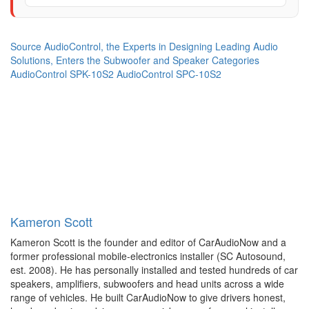
Source
AudioControl, the Experts in Designing Leading Audio
Solutions, Enters the Subwoofer and Speaker Categories
AudioControl SPK-10S2
AudioControl SPC-10S2
Kameron Scott
Kameron Scott is the founder and editor of CarAudioNow and a
former professional mobile-electronics installer (SC Autosound,
est. 2008). He has personally installed and tested hundreds of car
speakers, amplifiers, subwoofers and head units across a wide
range of vehicles. He built CarAudioNow to give drivers honest,