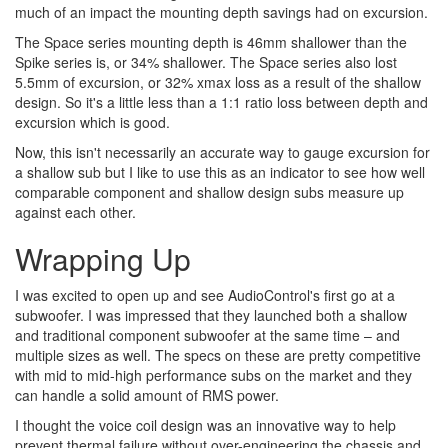
much of an impact the mounting depth savings had on excursion.
The Space series mounting depth is 46mm shallower than the
Spike series is, or 34% shallower. The Space series also lost
5.5mm of excursion, or 32% xmax loss as a result of the shallow
design. So it's a little less than a 1:1 ratio loss between depth and
excursion which is good.
Now, this isn't necessarily an accurate way to gauge excursion for
a shallow sub but I like to use this as an indicator to see how well
comparable component and shallow design subs measure up
against each other.
Wrapping Up
I was excited to open up and see AudioControl's first go at a
subwoofer. I was impressed that they launched both a shallow
and traditional component subwoofer at the same time – and
multiple sizes as well. The specs on these are pretty competitive
with mid to mid-high performance subs on the market and they
can handle a solid amount of RMS power.
I thought the voice coil design was an innovative way to help
prevent thermal failure without over-engineering the chassis and