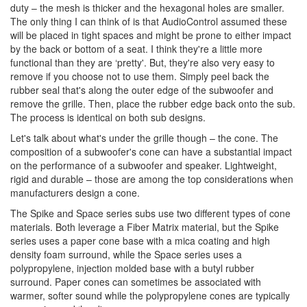
duty – the mesh is thicker and the hexagonal holes are smaller.
The only thing I can think of is that AudioControl assumed these
will be placed in tight spaces and might be prone to either impact
by the back or bottom of a seat. I think they're a little more
functional than they are ‘pretty'. But, they're also very easy to
remove if you choose not to use them. Simply peel back the
rubber seal that's along the outer edge of the subwoofer and
remove the grille. Then, place the rubber edge back onto the sub.
The process is identical on both sub designs.
Let's talk about what's under the grille though – the cone. The
composition of a subwoofer's cone can have a substantial impact
on the performance of a subwoofer and speaker. Lightweight,
rigid and durable – those are among the top considerations when
manufacturers design a cone.
The Spike and Space series subs use two different types of cone
materials. Both leverage a Fiber Matrix material, but the Spike
series uses a paper cone base with a mica coating and high
density foam surround, while the Space series uses a
polypropylene, injection molded base with a butyl rubber
surround. Paper cones can sometimes be associated with
warmer, softer sound while the polypropylene cones are typically