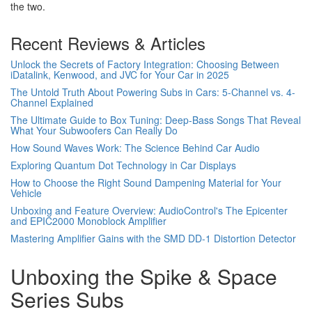
the two.
Recent Reviews & Articles
Unlock the Secrets of Factory Integration: Choosing Between
iDatalink, Kenwood, and JVC for Your Car in 2025
The Untold Truth About Powering Subs in Cars: 5-Channel vs. 4-
Channel Explained
The Ultimate Guide to Box Tuning: Deep-Bass Songs That Reveal
What Your Subwoofers Can Really Do
How Sound Waves Work: The Science Behind Car Audio
Exploring Quantum Dot Technology in Car Displays
How to Choose the Right Sound Dampening Material for Your
Vehicle
Unboxing and Feature Overview: AudioControl's The Epicenter
and EPIC2000 Monoblock Amplifier
Mastering Amplifier Gains with the SMD DD-1 Distortion Detector
Unboxing the Spike & Space
Series Subs