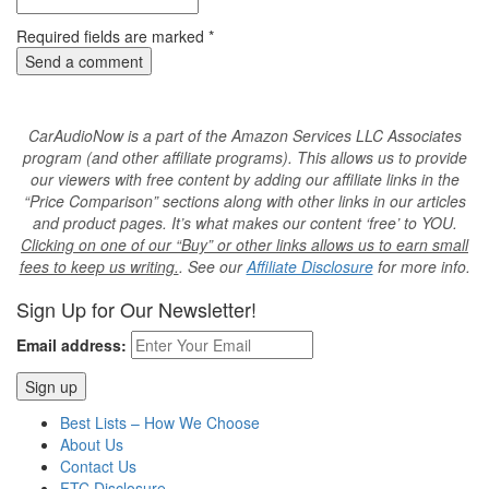
Required fields are marked
*
CarAudioNow is a part of the Amazon Services LLC Associates
program (and other affiliate programs). This allows us to provide
our viewers with free content by adding our affiliate links in the
“Price Comparison” sections along with other links in our articles
and product pages. It’s what makes our content ‘free’ to YOU.
Clicking on one of our “Buy” or other links allows us to earn small
fees to keep us writing.
. See our
Affiliate Disclosure
for more info.
Sign Up for Our Newsletter!
Email address:
Best Lists – How We Choose
About Us
Contact Us
FTC Disclosure