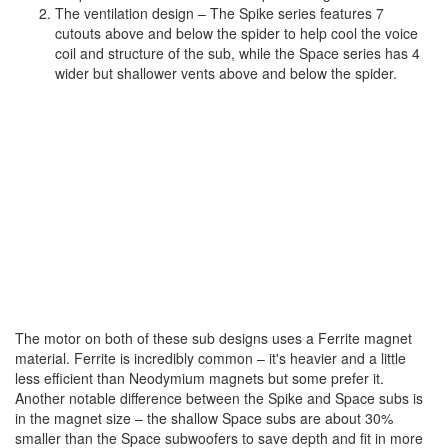
The ventilation design – The Spike series features 7
cutouts above and below the spider to help cool the voice
coil and structure of the sub, while the Space series has 4
wider but shallower vents above and below the spider.
The motor on both of these sub designs uses a Ferrite magnet
material. Ferrite is incredibly common – it's heavier and a little
less efficient than Neodymium magnets but some prefer it.
Another notable difference between the Spike and Space subs is
in the magnet size – the shallow Space subs are about 30%
smaller than the Space subwoofers to save depth and fit in more