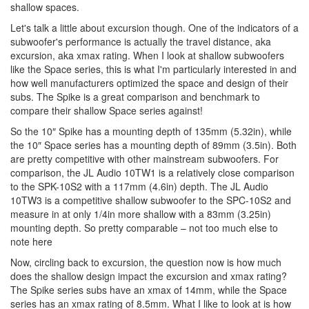
shallow spaces.
Let's talk a little about excursion though. One of the indicators of a
subwoofer's performance is actually the travel distance, aka
excursion, aka xmax rating. When I look at shallow subwoofers
like the Space series, this is what I'm particularly interested in and
how well manufacturers optimized the space and design of their
subs. The Spike is a great comparison and benchmark to
compare their shallow Space series against!
So the 10″ Spike has a mounting depth of 135mm (5.32in), while
the 10″ Space series has a mounting depth of 89mm (3.5in). Both
are pretty competitive with other mainstream subwoofers. For
comparison, the JL Audio 10TW1 is a relatively close comparison
to the SPK-10S2 with a 117mm (4.6in) depth. The JL Audio
10TW3 is a competitive shallow subwoofer to the SPC-10S2 and
measure in at only 1/4in more shallow with a 83mm (3.25in)
mounting depth. So pretty comparable – not too much else to
note here
Now, circling back to excursion, the question now is how much
does the shallow design impact the excursion and xmax rating?
The Spike series subs have an xmax of 14mm, while the Space
series has an xmax rating of 8.5mm. What I like to look at is how