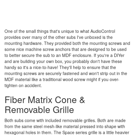
One of the small things that's unique to what AudioControl
provides over many of the other subs I've unboxed is the
mounting hardware. They provided both the mounting screws and
some nice machine screw anchors that are designed to be used
to better secure the sub to an MDF enclosure. If you're a DIYer
and are building your own box, you probably don't have these
handy so it's a nice-to-have! They'll help to ensure that the
mounting screws are securely fastened and won't strip out in the
MDF material like a traditional wood screw might if you over-
tighten on accident.
Fiber Matrix Cone &
Removable Grille
Both subs come with included removable grilles. Both are made
from the same steel mesh-like material pressed into shape with
hexagonal holes in them. The Space series grille is a little heavier