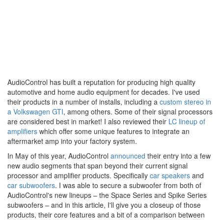
AudioControl has built a reputation for producing high quality
automotive and home audio equipment for decades. I've used
their products in a number of installs, including a
custom stereo in
a Volkswagen GTI
, among others. Some of their signal processors
are considered best in market! I also reviewed their
LC lineup of
amplifiers
which offer some unique features to integrate an
aftermarket amp into your factory system.
In May of this year, AudioControl
announced
their entry into a few
new audio segments that span beyond their current signal
processor and amplifier products. Specifically
car speakers
and
car subwoofers
. I was able to secure a subwoofer from both of
AudioControl's new lineups – the Space Series and Spike Series
subwoofers – and in this article, I'll give you a closeup of those
products, their core features and a bit of a comparison between