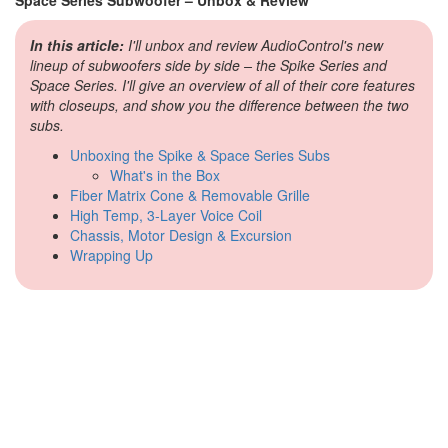
In this article:
I'll unbox and review AudioControl's new
lineup of subwoofers side by side – the Spike Series and
Space Series. I'll give an overview of all of their core features
with closeups, and show you the difference between the two
subs.
Unboxing the Spike & Space Series Subs
What's in the Box
Fiber Matrix Cone & Removable Grille
High Temp, 3-Layer Voice Coil
Chassis, Motor Design & Excursion
Wrapping Up