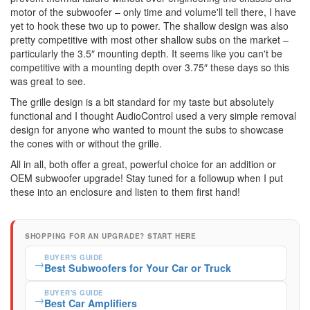
motor of the subwoofer – only time and volume'll tell there, I have
yet to hook these two up to power. The shallow design was also
pretty competitive with most other shallow subs on the market –
particularly the 3.5″ mounting depth. It seems like you can't be
competitive with a mounting depth over 3.75″ these days so this
was great to see.
The grille design is a bit standard for my taste but absolutely
functional and I thought AudioControl used a very simple removal
design for anyone who wanted to mount the subs to showcase
the cones with or without the grille.
All in all, both offer a great, powerful choice for an addition or
OEM subwoofer upgrade! Stay tuned for a followup when I put
these into an enclosure and listen to them first hand!
SHOPPING FOR AN UPGRADE? START HERE
BUYER'S GUIDE
→
Best Subwoofers for Your Car or Truck
BUYER'S GUIDE
→
Best Car Amplifiers