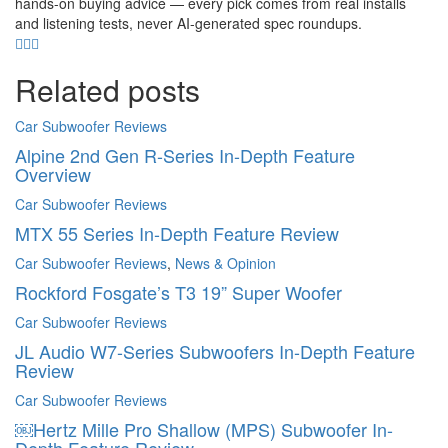
hands-on buying advice — every pick comes from real installs
and listening tests, never AI-generated spec roundups.
Related posts
Car Subwoofer Reviews
Alpine 2nd Gen R-Series In-Depth Feature
Overview
Car Subwoofer Reviews
MTX 55 Series In-Depth Feature Review
Car Subwoofer Reviews
,
News & Opinion
Rockford Fosgate’s T3 19” Super Woofer
Car Subwoofer Reviews
JL Audio W7-Series Subwoofers In-Depth Feature
Review
Car Subwoofer Reviews
￼Hertz Mille Pro Shallow (MPS) Subwoofer In-