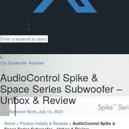
Car Subwoofer Reviews
AudioControl Spike &
Space Series Subwoofer –
Unbox & Review
Kameron Scott
,
July 14, 2023
Home
>
Product Installs & Reviews
>
AudioControl Spike &
Space Series Subwoofer – Unbox & Review