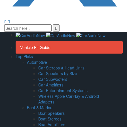
Vehicle Fit Guide
Top Picks
Automotive
Car Stereos & Head Units
Car Speakers by Size
Car Subwoofers
Car Amplifiers
Car Entertainment Systems
Wireless Apple CarPlay & Android
Adapters
Boat & Marine
Boat Speakers
Boat Stereos
Boat Amplifiers