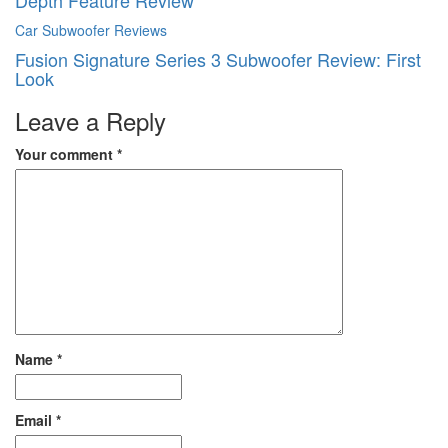
Depth Feature Review
Car Subwoofer Reviews
Fusion Signature Series 3 Subwoofer Review: First
Look
Leave a Reply
Your comment
*
Name
*
Email
*