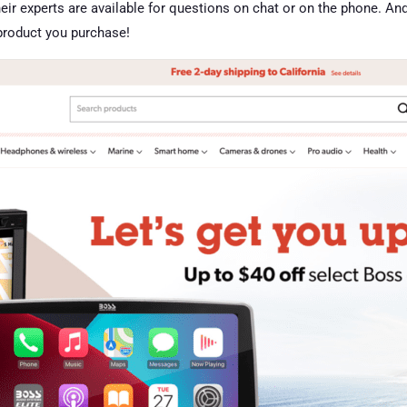
 Their experts are available for questions on chat or on the phone. A
 product you purchase!