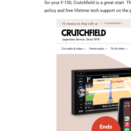
for your F-150, Crutchfield is a great start.
policy and free lifetime tech support on the