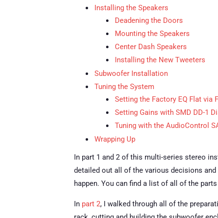
Installing the Speakers
Deadening the Doors
Mounting the Speakers
Center Dash Speakers
Installing the New Tweeters
Subwoofer Installation
Tuning the System
Setting the Factory EQ Flat via
Setting Gains with SMD DD-1 Di
Tuning with the AudioControl 
Wrapping Up
In part 1 and 2 of this multi-series stereo i
detailed out all of the various decisions and
happen.
You can find a list of all of the par
In
part 2
, I walked through all of the prepara
rack, cutting and building the subwoofer enc