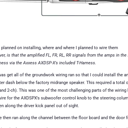
planned on installing, where and where I planned to wire them
er, is that the amplified FL, FR, RL, RR signals from the amps in the
arness via the Axxess AXDSP-X's included T-Harness.
was get all of the groundwork wiring ran so that I could install the am
ter dash below the factory midrange speaker. This required a total 
nd 2-ch). This was one of the most challenging parts of the wiring 
ire for the AXDSPX's subwoofer control knob to the steering column.
en along the driver kick panel out of sight.
 then ran along the channel between the floor board and the door fr