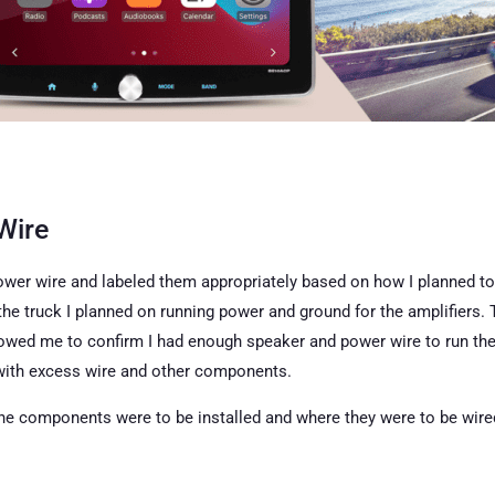
Wire
 power wire and labeled them appropriately based on how I planned t
the truck I planned on running power and ground for the amplifiers. 
llowed me to confirm I had enough speaker and power wire to run the
 with excess wire and other components.
the components were to be installed and where they were to be wired (