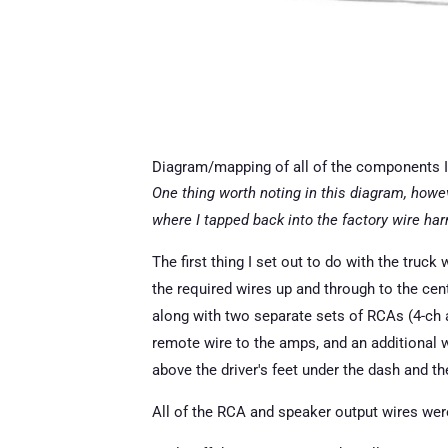
Diagram/mapping of all of the components I 
One thing worth noting in this diagram, howev
where I tapped back into the factory wire h
The first thing I set out to do with the truck 
the required wires up and through to the cen
along with two separate sets of RCAs (4-ch a
remote wire to the amps, and an additional w
above the driver's feet under the dash and th
All of the RCA and speaker output wires were