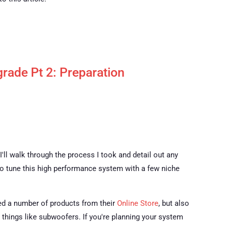
rade Pt 2: Preparation
 I'll walk through the process I took and detail out any
 to tune this high performance system with a few niche
ased a number of products from their
Online Store
, but also
h things like subwoofers. If you're planning your system