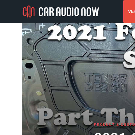
VEH
PRODUCT & CUSTO