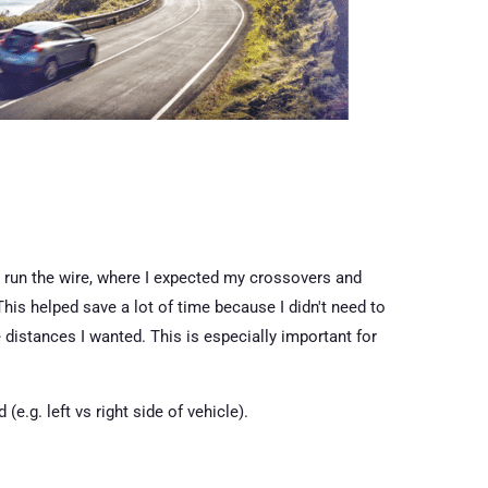
o run the wire, where I expected my crossovers and
This helped save a lot of time because I didn't need to
 distances I wanted. This is especially important for
e.g. left vs right side of vehicle).