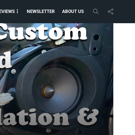
EVIEWS
NEWSLETTER
ABOUT US