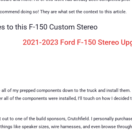
 recommend doing so! They are what set the context to this article.
les to this F-150 Custom Stereo
2021-2023 Ford F-150 Stereo Upg
take all of my prepped components down to the truck and install them.
r all of the components were installed, I'll touch on how I decided
ut out to one of the build sponsors, Crutchfield. I personally purch
ut things like speaker sizes, wire harnesses, and even browse throug