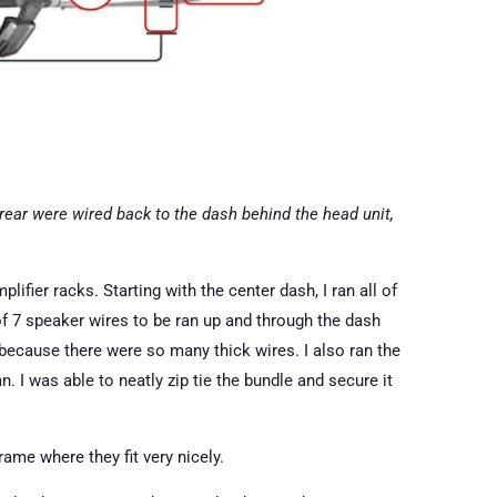
 rear were wired back to the dash behind the head unit,
plifier racks. Starting with the center dash, I ran all of
of 7 speaker wires to be ran up and through the dash
because there were so many thick wires. I also ran the
 I was able to neatly zip tie the bundle and secure it
ame where they fit very nicely.