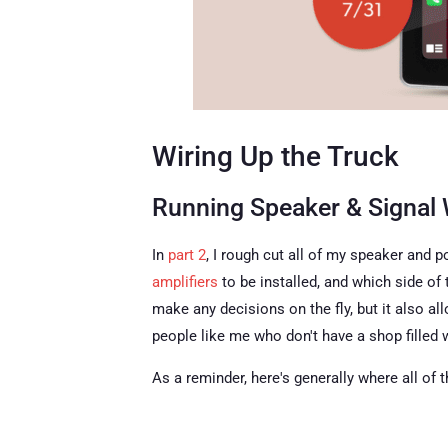
Wiring Up the Truck
Running Speaker & Signal 
In
part 2
, I rough cut all of my speaker and
amplifiers
to be installed, and which side of 
make any decisions on the fly, but it also a
people like me who don't have a shop filled
As a reminder, here's generally where all of 