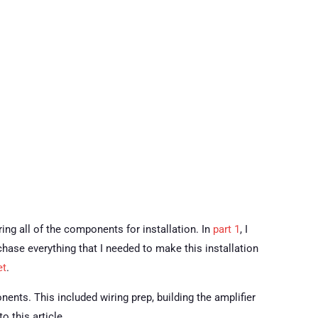
ring all of the components for installation. In
part 1
, I
chase everything that I needed to make this installation
et
.
onents. This included wiring prep, building the amplifier
 this article.