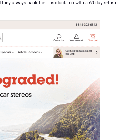
nd they always back their products up with a 60 day return