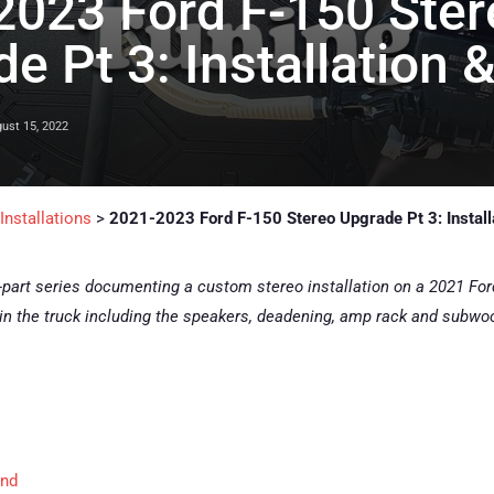
2023 Ford F-150 Ster
e Pt 3: Installation 
ust 15, 2022
nstallations
>
2021-2023 Ford F-150 Stereo Upgrade Pt 3: Install
i-part series documenting a custom stereo installation on a 2021 Ford F
in the truck including the speakers, deadening, amp rack and subwoof
und