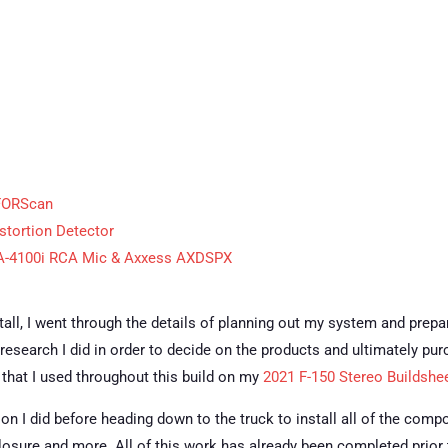
 FORScan
stortion Detector
SA-4100i RCA Mic & Axxess AXDSPX
nstall, I went through the details of planning out my system and prepa
 research I did in order to decide on the products and ultimately pur
ts that I used throughout this build on my
2021 F-150 Stereo Buildshe
tion I did before heading down to the truck to install all of the comp
losure and more. All of this work has already been completed prior to