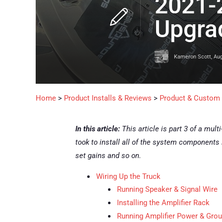
2021-
Upgrad
Kameron Scott
,
Aug
Home
>
Product Installs & Reviews
>
Product & Custom I
In this article:
This article is part 3 of a mult
took to install all of the system components 
set gains and so on.
Wiring Up the Truck
Running Speaker & Signal Wire
Installing the Amplifier Rack
Running Amplifier Power & Gro