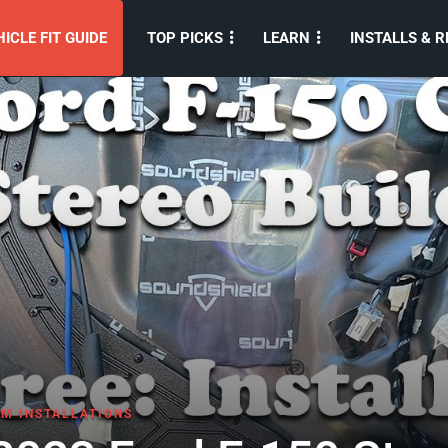
ICLE FIT GUIDE
TOP PICKS
LEARN
INSTALLS & R
M INSTALLATIONS