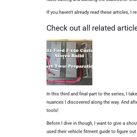
If you haven't already read these articles, I
Check out all related artic
In this third and final part to the series, I 
nuances I discovered along the way. And afte
tools!
Before I dive in though, I want to give a sho
used their vehicle fitment guide to figure o