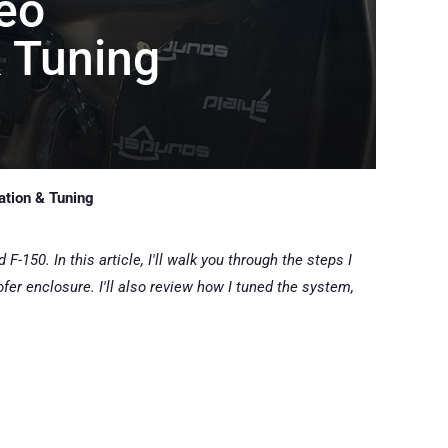
eo
& Tuning
ation & Tuning
-150. In this article, I'll walk you through the steps I
er enclosure. I'll also review how I tuned the system,