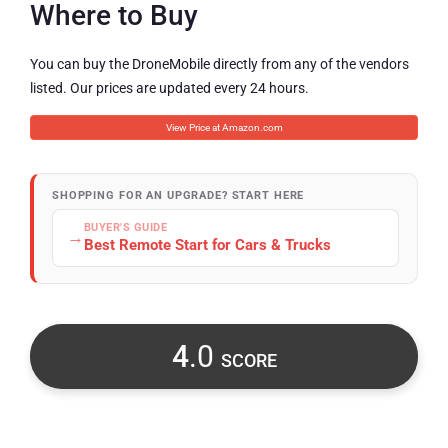
Where to Buy
You can buy the DroneMobile directly from any of the vendors
listed. Our prices are updated every 24 hours.
View Price at Amazon.com
SHOPPING FOR AN UPGRADE? START HERE
BUYER'S GUIDE
→
Best Remote Start for Cars & Trucks
4
.0
SCORE