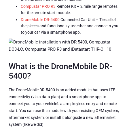
Compustar PRO R3
Remote Kit – 2 mile range remotes
for the remote start module.
DroneMobile DR-5400
Connected Car Unit – Ties all of
the pieces and functionality together and connects you
to your car via a smartphone app.
What is the DroneMobile DR-
5400?
The DroneMobile DR-5400 is an added module that uses LTE
connectivity (via a data plan) and a smartphone app to
connect you to your vehicle's alarm, keyless entry and remote
start. You can use this module with your existing OEM system,
aftermarket system, or install it alongside a new aftermarket
system (like we did).