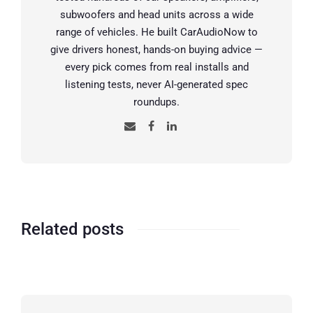
subwoofers and head units across a wide
range of vehicles. He built CarAudioNow to
give drivers honest, hands-on buying advice —
every pick comes from real installs and
listening tests, never AI-generated spec
roundups.
Related posts