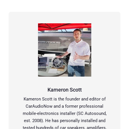
Kameron Scott
Kameron Scott is the founder and editor of
CarAudioNow and a former professional
mobile-electronics installer (SC Autosound,
est. 2008). He has personally installed and
tested hundreds of car speakers, amplifiers,