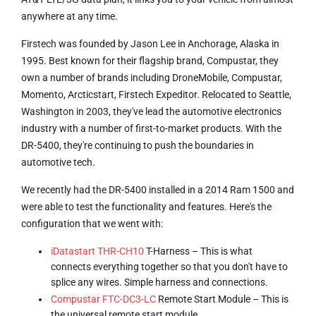
anywhere at any time.
Firstech was founded by Jason Lee in Anchorage, Alaska in
1995. Best known for their flagship brand, Compustar, they
own a number of brands including DroneMobile, Compustar,
Momento, Arcticstart, Firstech Expeditor. Relocated to Seattle,
Washington in 2003, they've lead the automotive electronics
industry with a number of first-to-market products. With the
DR-5400, they're continuing to push the boundaries in
automotive tech.
We recently had the DR-5400 installed in a 2014 Ram 1500 and
were able to test the functionality and features. Here's the
configuration that we went with:
iDatastart THR-CH10
T-Harness – This is what
connects everything together so that you don't have to
splice any wires. Simple harness and connections.
Compustar FTC-DC3-LC
Remote Start Module – This is
the universal remote start module.