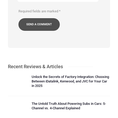
Required fields are marked
*
Recent Reviews & Articles
Unlock the Secrets of Factory Integration: Choosing
Between iDatalink, Kenwood, and JVC for Your Car
in 2025
The Untold Truth About Powering Subs in Cars: 5-
Channel vs. 4-Channel Explained