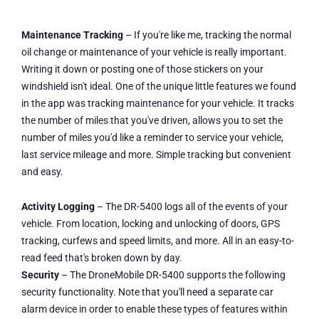
Maintenance Tracking
– If you're like me, tracking the normal
oil change or maintenance of your vehicle is really important.
Writing it down or posting one of those stickers on your
windshield isn't ideal. One of the unique little features we found
in the app was tracking maintenance for your vehicle. It tracks
the number of miles that you've driven, allows you to set the
number of miles you'd like a reminder to service your vehicle,
last service mileage and more. Simple tracking but convenient
and easy.
Activity Logging
– The DR-5400 logs all of the events of your
vehicle. From location, locking and unlocking of doors, GPS
tracking, curfews and speed limits, and more. All in an easy-to-
read feed that's broken down by day.
Security
– The DroneMobile DR-5400 supports the following
security functionality. Note that you'll need a separate car
alarm device in order to enable these types of features within