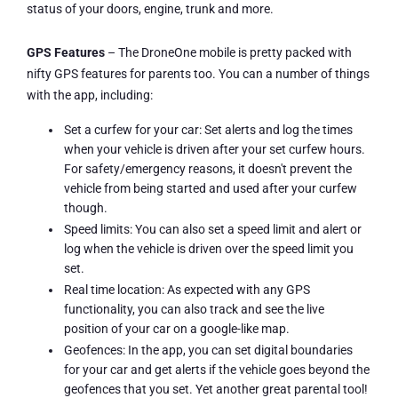
status of your doors, engine, trunk and more.
GPS Features
– The DroneOne mobile is pretty packed with
nifty GPS features for parents too. You can a number of things
with the app, including:
Set a curfew for your car: Set alerts and log the times
when your vehicle is driven after your set curfew hours.
For safety/emergency reasons, it doesn't prevent the
vehicle from being started and used after your curfew
though.
Speed limits: You can also set a speed limit and alert or
log when the vehicle is driven over the speed limit you
set.
Real time location: As expected with any GPS
functionality, you can also track and see the live
position of your car on a google-like map.
Geofences: In the app, you can set digital boundaries
for your car and get alerts if the vehicle goes beyond the
geofences that you set. Yet another great parental tool!