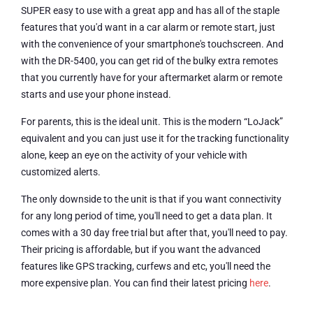
SUPER easy to use with a great app and has all of the staple
features that you'd want in a car alarm or remote start, just
with the convenience of your smartphone's touchscreen. And
with the DR-5400, you can get rid of the bulky extra remotes
that you currently have for your aftermarket alarm or remote
starts and use your phone instead.
For parents, this is the ideal unit. This is the modern “LoJack”
equivalent and you can just use it for the tracking functionality
alone, keep an eye on the activity of your vehicle with
customized alerts.
The only downside to the unit is that if you want connectivity
for any long period of time, you'll need to get a data plan. It
comes with a 30 day free trial but after that, you'll need to pay.
Their pricing is affordable, but if you want the advanced
features like GPS tracking, curfews and etc, you'll need the
more expensive plan. You can find their latest pricing
here
.