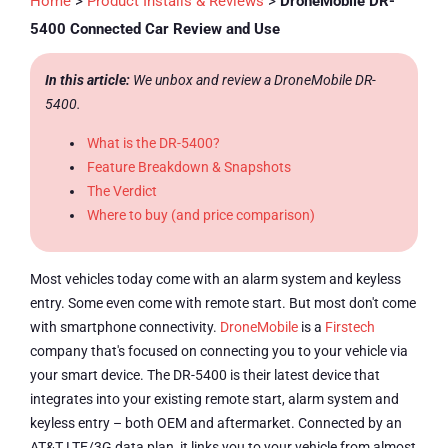
Home
>
Product Installs & Reviews
>
DroneMobile DR-
5400 Connected Car Review and Use
In this article:
We unbox and review a DroneMobile DR-
5400.
What is the DR-5400?
Feature Breakdown & Snapshots
The Verdict
Where to buy (and price comparison)
Most vehicles today come with an alarm system and keyless
entry. Some even come with remote start. But most don't come
with smartphone connectivity.
DroneMobile
is a
Firstech
company that's focused on connecting you to your vehicle via
your smart device. The DR-5400 is their latest device that
integrates into your existing remote start, alarm system and
keyless entry – both OEM and aftermarket. Connected by an
AT&T LTE/3G data plan, it links you to your vehicle from almost