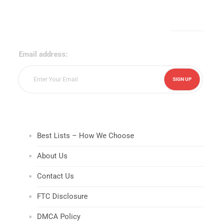
Sign Up for Our Newsletter!
Email address:
Best Lists – How We Choose
About Us
Contact Us
FTC Disclosure
DMCA Policy