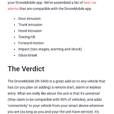
your DroneMobile app. We've assembled a list of
best car
alarms
that are compatible with the DroneMobile app.
Door intrusion
Trunk intrusion
Hood intrusion
Towing/tilt
Forward motion
Impact (two stages, warning and shock)
Glass-break
The Verdict
The DroneMobile DR-5400 is a great add-on to any vehicle that
has (or you plan on adding) a remote start, alarm or keyless
entry. What we really like about the unit is that it's universal
(they claim to be compatible with 90% of vehicles), and adds
‘connectivity' to your vehicle from your smart device wherever
you are (as long as you and your the unit have service). It's