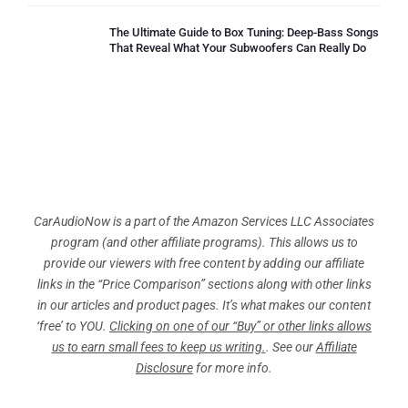
The Ultimate Guide to Box Tuning: Deep-Bass Songs
That Reveal What Your Subwoofers Can Really Do
CarAudioNow is a part of the Amazon Services LLC Associates
program (and other affiliate programs). This allows us to
provide our viewers with free content by adding our affiliate
links in the “Price Comparison” sections along with other links
in our articles and product pages. It’s what makes our content
‘free’ to YOU.
Clicking on one of our “Buy” or other links allows
us to earn small fees to keep us writing.
. See our
Affiliate
Disclosure
for more info.