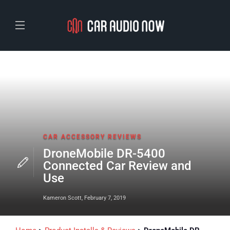
CAR ACCESSORY REVIEWS
DroneMobile DR-5400
Connected Car Review and
Use
Kameron Scott
,
February 7, 2019