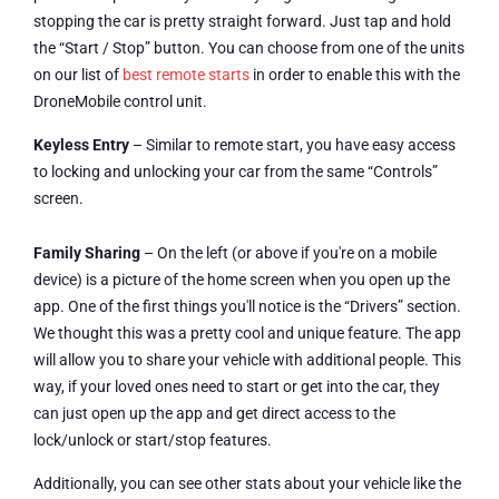
stopping the car is pretty straight forward. Just tap and hold
the “Start / Stop” button. You can choose from one of the units
on our list of
best remote starts
in order to enable this with the
DroneMobile control unit.
Keyless Entry
– Similar to remote start, you have easy access
to locking and unlocking your car from the same “Controls”
screen.
Family Sharing
– On the left (or above if you're on a mobile
device) is a picture of the home screen when you open up the
app. One of the first things you'll notice is the “Drivers” section.
We thought this was a pretty cool and unique feature. The app
will allow you to share your vehicle with additional people. This
way, if your loved ones need to start or get into the car, they
can just open up the app and get direct access to the
lock/unlock or start/stop features.
Additionally, you can see other stats about your vehicle like the