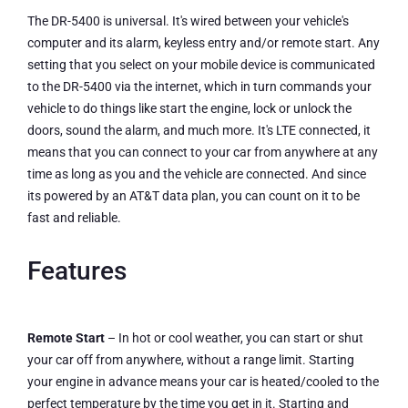
The DR-5400 is universal. It's wired between your vehicle's
computer and its alarm, keyless entry and/or remote start. Any
setting that you select on your mobile device is communicated
to the DR-5400 via the internet, which in turn commands your
vehicle to do things like start the engine, lock or unlock the
doors, sound the alarm, and much more. It's LTE connected, it
means that you can connect to your car from anywhere at any
time as long as you and the vehicle are connected. And since
its powered by an AT&T data plan, you can count on it to be
fast and reliable.
Features
Remote Start
– In hot or cool weather, you can start or shut
your car off from anywhere, without a range limit. Starting
your engine in advance means your car is heated/cooled to the
perfect temperature by the time you get in it. Starting and