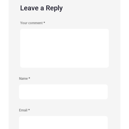
Leave a Reply
Your comment
*
Name
*
Email
*