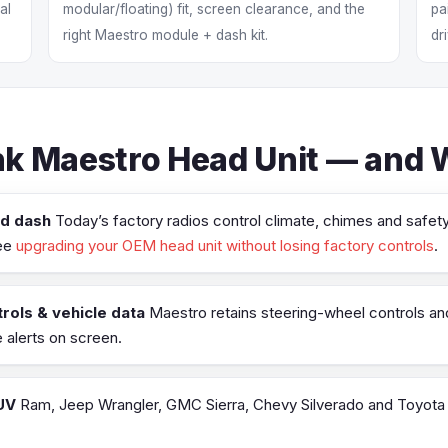
al
modular/floating) fit, screen clearance, and the
pa
right Maestro module + dash kit.
dr
k Maestro Head Unit — and Wh
ed dash
Today’s factory radios control climate, chimes and safety
see
upgrading your OEM head unit without losing factory controls
.
rols & vehicle data
Maestro retains steering-wheel controls and 
alerts on screen.
UV
Ram, Jeep Wrangler, GMC Sierra, Chevy Silverado and Toyota t