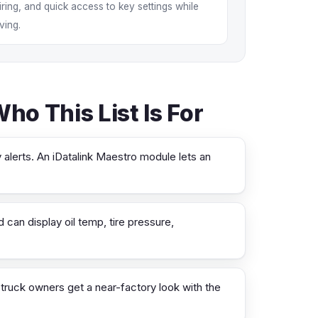
iring, and quick access to key settings while
iving.
o This List Is For
 alerts. An iDatalink Maestro module lets an
can display oil temp, tire pressure,
ruck owners get a near-factory look with the