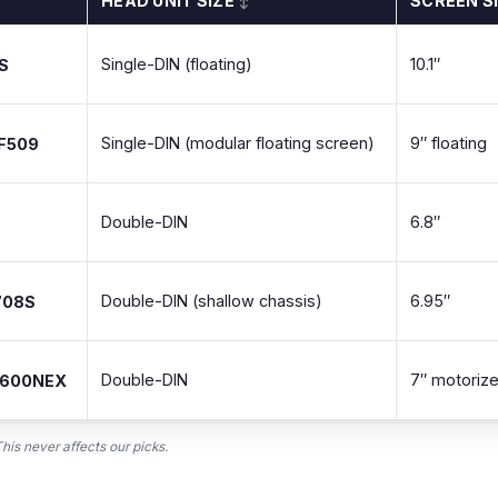
HEAD UNIT SIZE
SCREEN S
↕
Single-DIN (floating)
10.1″
S
Single-DIN (modular floating screen)
9″ floating
-F509
Double-DIN
6.8″
Double-DIN (shallow chassis)
6.95″
708S
Double-DIN
7″ motoriz
8600NEX
is never affects our picks.