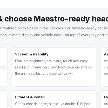
& choose Maestro-ready head
ts featured on this page in real vehicles. For Maestro-ready deck
mes, climate display and vehicle data—on top of everyday perfor
Screen & usability
Au
Evaluate brightness/anti-glare, touch accuracy,
Ve
on-
resolution, menu logic, and boot-to-audio time so
cl
the unit feels fast and easy to live with.
be
Fitment & install
E
-
Check chassis depth, single- vs double-DIN (and
As