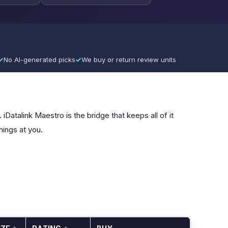
✓
No AI-generated picks
✓
We buy or return review units
iDatalink Maestro is the bridge that keeps all of it
nings at you.