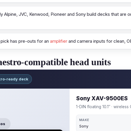
y Alpine, JVC, Kenwood, Pioneer and Sony build decks that are o
pick has pre-outs for an
amplifier
and camera inputs for clean, OE
estro-compatible head units
tro-ready deck
Sony XAV-9500ES
1-DIN floating 10.1″ · wireles
MAKE
tos
Sony