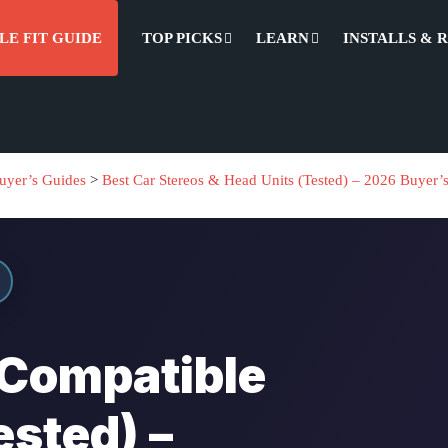
LE FIT GUIDE
TOP PICKS
LEARN
INSTALLS & 
uyer’s Guides
>
Best Car Stereos & Head Units (Tested) – 2026 Buyer’
 Compatible
ested) –