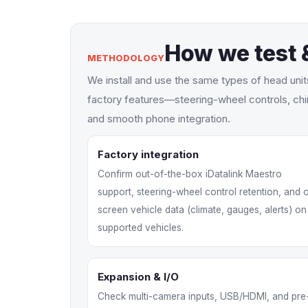
How we test 
METHODOLOGY
We install and use the same types of head uni
factory features—steering-wheel controls, chi
and smooth phone integration.
Factory integration
Confirm out-of-the-box iDatalink Maestro
support, steering-wheel control retention, and 
screen vehicle data (climate, gauges, alerts) on
supported vehicles.
Expansion & I/O
Check multi-camera inputs, USB/HDMI, and pre