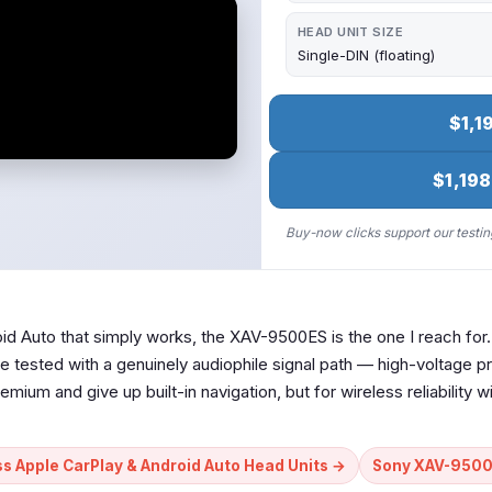
HEAD UNIT SIZE
Single-DIN (floating)
$1,1
$1,198
Buy-now clicks support our testing
oid Auto that simply works, the XAV-9500ES is the one I reach for
 tested with a genuinely audiophile signal path — high-voltage pr
remium and give up built-in navigation, but for wireless reliability w
ss Apple CarPlay & Android Auto Head Units →
Sony XAV-9500E