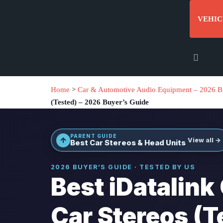
VEHIC
Home
>
Car & Automotive Audio Equipment – 2026 B
(Tested) – 2026 Buyer’s Guide
PARENT GUIDE
↑
View all →
Best Car Stereos & Head Units
2026 BUYER’S GUIDE · TESTED BY US
Best iDatalink
Car Stereos (T