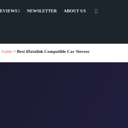
REVIEWS
NEWSLETTER
ABOUT US
s Guide
>
Best iDatalink Compatible Car Stereos