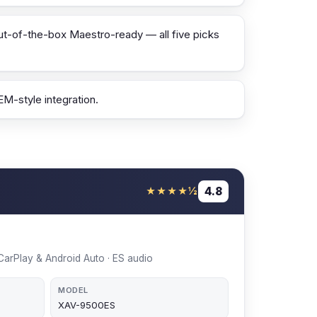
ut-of-the-box Maestro-ready — all five picks
M-style integration.
4.8
★★★★½
s CarPlay & Android Auto · ES audio
MODEL
XAV-9500ES