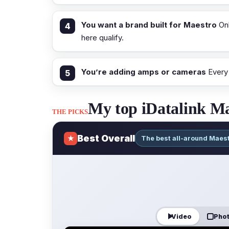
You want a brand built for Maestro
Onl
here qualify.
You’re adding amps or cameras
Every 
My top iDatalink Ma
THE PICKS
Best Overall
★
The best all-around Maes
Video
Pho