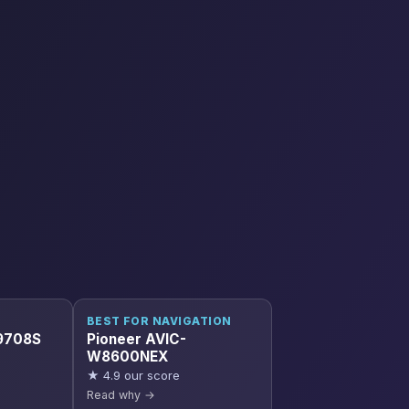
BEST FOR NAVIGATION
9708S
Pioneer AVIC-
W8600NEX
★ 4.9 our score
Read why →