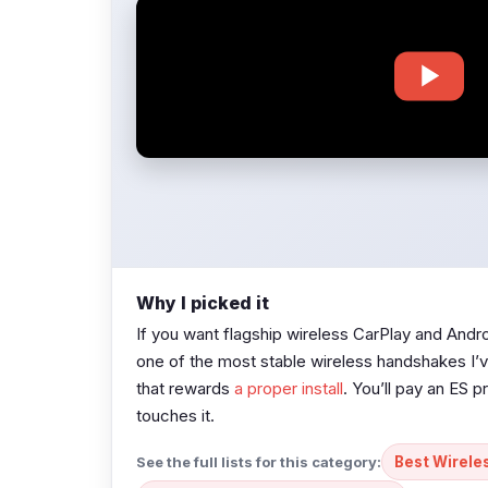
Why I picked it
If you want flagship wireless CarPlay and Andr
one of the most stable wireless handshakes I’ve
that rewards
a proper install
. You’ll pay an ES p
touches it.
See the full lists for this category:
Best Wirele