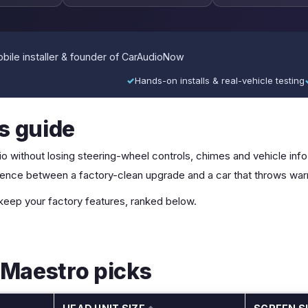
ile installer & founder of CarAudioNow
✓
Hands-on installs & real-vehicle testing
is guide
o without losing steering-wheel controls, chimes and vehicle info. 
fference between a factory-clean upgrade and a car that throws war
 keep your factory features, ranked below.
 Maestro picks