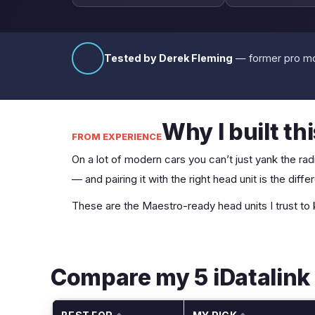
Tested by Derek Fleming
— former pro mob
Why I built th
FROM EXPERIENCE
On a lot of modern cars you can’t just yank the radi
— and pairing it with the right head unit is the di
These are the Maestro-ready head units I trust to
Compare my 5 iDatalink