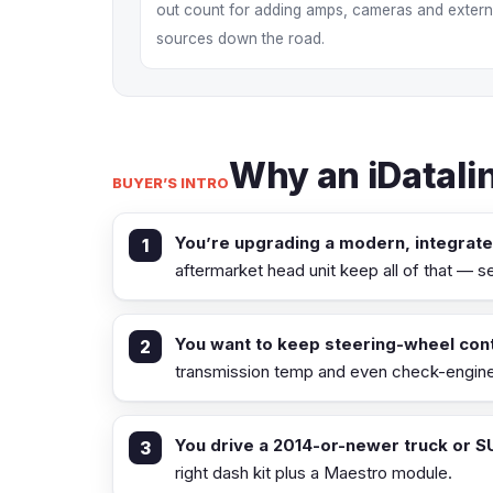
out count for adding amps, cameras and extern
sources down the road.
Why an iDatalin
BUYER’S INTRO
You’re upgrading a modern, integrat
aftermarket head unit keep all of that — 
You want to keep steering-wheel cont
transmission temp and even check-engine 
You drive a 2014-or-newer truck or S
right dash kit plus a Maestro module.