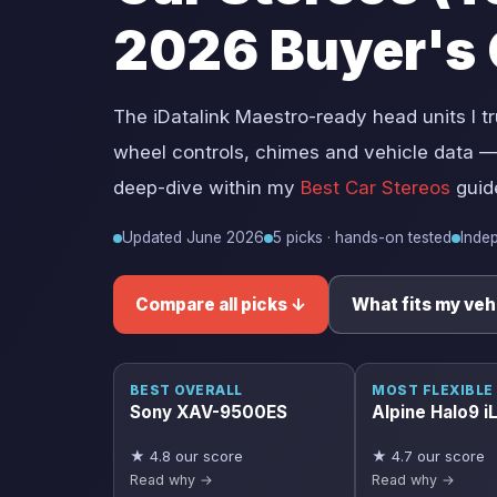
2026 Buyer's 
The iDatalink Maestro-ready head units I tr
wheel controls, chimes and vehicle data —
deep-dive within my
Best Car Stereos
guid
Updated June 2026
5 picks · hands-on tested
Inde
Compare all picks ↓
What fits my veh
BEST OVERALL
MOST FLEXIBLE
Sony XAV-9500ES
Alpine Halo9 
★ 4.8 our score
★ 4.7 our score
Read why →
Read why →