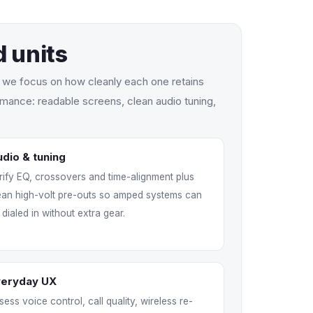
 units
s we focus on how cleanly each one retains
mance: readable screens, clean audio tuning,
dio & tuning
rify EQ, crossovers and time-alignment plus
ean high-volt pre-outs so amped systems can
 dialed in without extra gear.
veryday UX
sess voice control, call quality, wireless re-