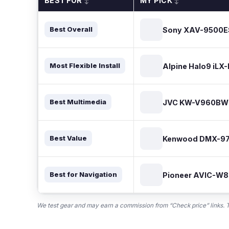
BEST FOR
MY PICK
↕
↕
Sony XAV-9500E
Best Overall
Alpine Halo9 iLX
Most Flexible Install
JVC KW-V960BW
Best Multimedia
Kenwood DMX-9
Best Value
Pioneer AVIC-W
Best for Navigation
We test gear and may earn a commission from “Check price” links. Th