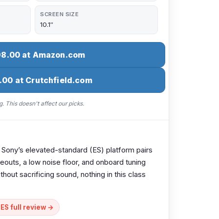
SCREEN SIZE
10.1″
98.00 at Amazon.com
.00 at Crutchfield.com
. This doesn't affect our picks.
. Sony’s elevated-standard (ES) platform pairs
eouts, a low noise floor, and onboard tuning
ithout sacrificing sound, nothing in this class
S full review →