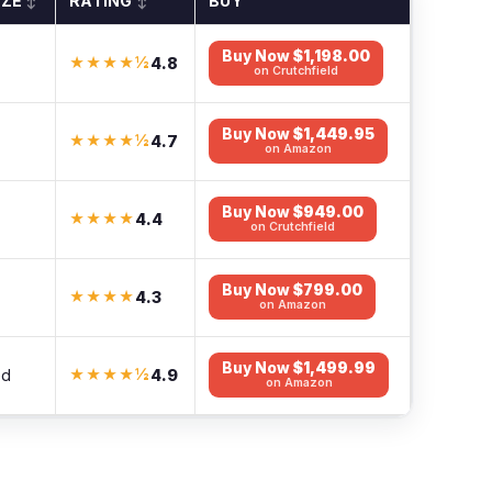
IZE
RATING
BUY
↕
↕
Buy Now
$1,198.00
4.8
★★★★½
on Crutchfield
Buy Now
$1,449.95
4.7
★★★★½
on Amazon
Buy Now
$949.00
4.4
★★★★
on Crutchfield
Buy Now
$799.00
4.3
★★★★
on Amazon
Buy Now
$1,499.99
4.9
ed
★★★★½
on Amazon