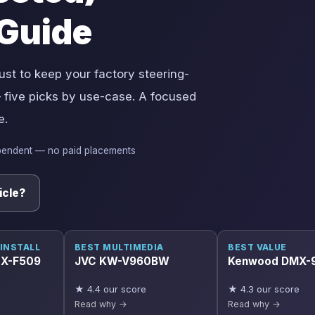
Guide
ust to keep your factory steering-
 five picks by use-case. A focused
e.
pendent — no paid placements
icle?
 INSTALL
BEST MULTIMEDIA
BEST VALUE
iLX-F509
JVC KW-V960BW
Kenwood DMX-
★ 4.4 our score
★ 4.3 our score
Read why →
Read why →