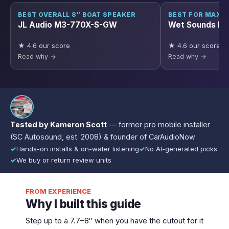
BEST OVERALL 8″ BOAT SPEAKER
BEST FOR MAX 
JL Audio M3-770X-S-GW
Wet Sounds R
★ 4.6 our score
★ 4.6 our score
Read why →
Read why →
Tested by Kameron Scott
— former pro mobile installer
(SC Autosound, est. 2008) & founder of CarAudioNow
✓
Hands-on installs & on-water listening
✓
No AI-generated picks
✓
We buy or return review units
FROM EXPERIENCE
Why I built this guide
Step up to a 7.7–8″ when you have the cutout for it