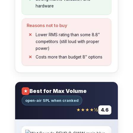
hardware
Reasons not to buy
Lower RMS rating than some 8.8″
competitors (still loud with proper
power)
Costs more than budget 8″ options
Best for Max Volume
★
open-air SPL when cranked
4.6
★★★★½