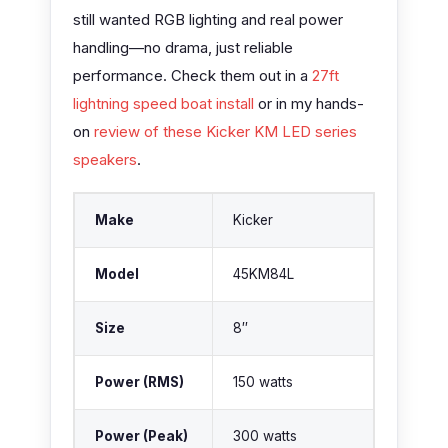
still wanted RGB lighting and real power
handling—no drama, just reliable
performance. Check them out in a
27ft
lightning speed boat install
or in my hands-
on
review of these Kicker KM LED series
speakers
.
Make
Kicker
Model
45KM84L
Size
8″
Power (RMS)
150 watts
Power (Peak)
300 watts