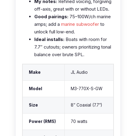
My notes:
Refined voicing, forgiving
off-axis, great with or without LEDs.
Good pairings:
75–100W/ch marine
amps; add a
marine subwoofer
to
unlock full low-end.
Ideal installs:
Boats with room for
7.7″ cutouts; owners prioritizing tonal
balance over brute SPL.
Make
JL Audio
Model
M3-770X-S-GW
Size
8″ Coaxial (7.7″)
Power (RMS)
70 watts