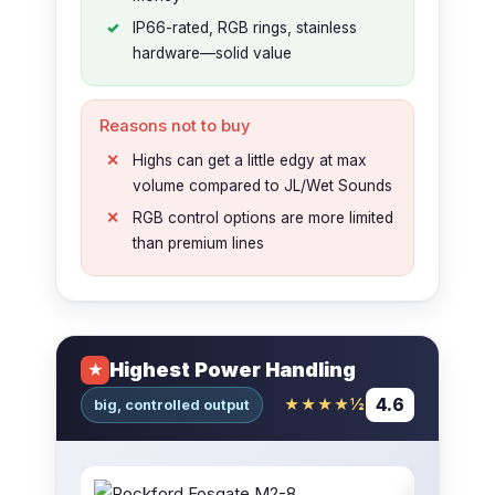
IP66-rated, RGB rings, stainless
hardware—solid value
Reasons not to buy
Highs can get a little edgy at max
volume compared to JL/Wet Sounds
RGB control options are more limited
than premium lines
Highest Power Handling
★
4.6
★★★★½
big, controlled output