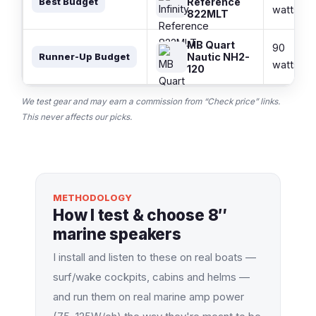
Reference
Best Budget
watts
822MLT
MB Quart
90
Nautic NH2-
Runner-Up Budget
watts
120
We test gear and may earn a commission from “Check price” links.
This never affects our picks.
METHODOLOGY
How I test & choose 8″
marine speakers
I install and listen to these on real boats —
surf/wake cockpits, cabins and helms —
and run them on real marine amp power