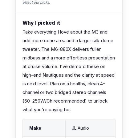
affect our picks.
Why I picked it
Take everything I love about the M3 and
add more cone area and a larger silk-dome
tweeter. The M6-880X delivers fuller
midbass and a more effortless presentation
at cruise volume. I've demo'd these on
high-end Nautiques and the clarity at speed
is next level. Plan on a healthy, clean 4-
channel or two bridged stereo channels
(50–250W/Ch recommended) to unlock
what you're paying for.
Make
JL Audio