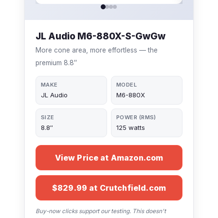
JL Audio M6-880X-S-GwGw
More cone area, more effortless — the
premium 8.8″
MAKE
MODEL
JL Audio
M6-880X
SIZE
POWER (RMS)
8.8″
125 watts
View Price at Amazon.com
$829.99 at Crutchfield.com
Buy-now clicks support our testing. This doesn't