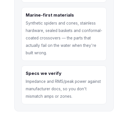
Marine-first materials
Synthetic spiders and cones, stainless
hardware, sealed baskets and conformal-
coated crossovers — the parts that
actually fail on the water when they're
built wrong.
Specs we verify
Impedance and RMS/peak power against
manufacturer docs, so you don't
mismatch amps or zones.