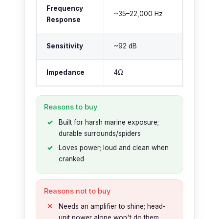
Frequency
~35–22,000 Hz
Response
Sensitivity
~92 dB
Impedance
4Ω
Reasons to buy
Built for harsh marine exposure;
durable surrounds/spiders
Loves power; loud and clean when
cranked
Reasons not to buy
Needs an amplifier to shine; head-
unit power alone won't do them