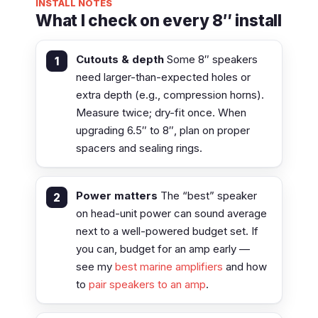
INSTALL NOTES
What I check on every 8″ install
Cutouts & depth
Some 8″ speakers
need larger-than-expected holes or
extra depth (e.g., compression horns).
Measure twice; dry-fit once. When
upgrading 6.5″ to 8″, plan on proper
spacers and sealing rings.
Power matters
The “best” speaker
on head-unit power can sound average
next to a well-powered budget set. If
you can, budget for an amp early —
see my
best marine amplifiers
and how
to
pair speakers to an amp
.