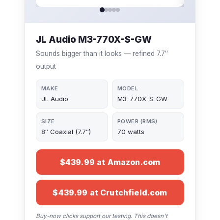
JL Audio M3-770X-S-GW
Sounds bigger than it looks — refined 7.7″
output
MAKE
MODEL
JL Audio
M3-770X-S-GW
SIZE
POWER (RMS)
8″ Coaxial (7.7″)
70 watts
$439.99 at Amazon.com
$439.99 at Crutchfield.com
Buy-now clicks support our testing. This doesn't