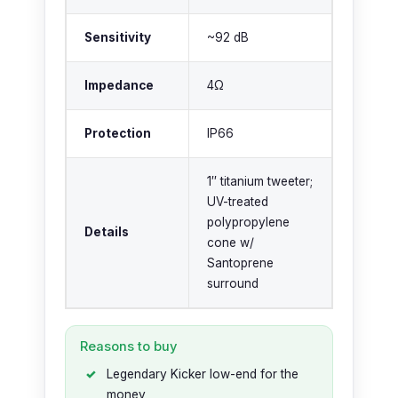
Sensitivity
~92 dB
Impedance
4Ω
Protection
IP66
1″ titanium tweeter;
UV-treated
polypropylene
Details
cone w/
Santoprene
surround
Reasons to buy
Legendary Kicker low-end for the
money