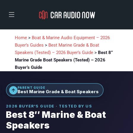
Home
>
Boat & Marine Audio Equipment – 2026
Buyer’s Guides
>
Best Marine Grade & Boat
Speakers (Tested) – 2026 Buyer’s Guide
>
Best 8”
Marine Grade Boat Speakers (Tested) – 2026
Buyer’s Guide
PARENT GUIDE
↑
Best Marine Grade & Boat Speakers
2026 BUYER'S GUIDE · TESTED BY US
Best 8″ Marine & Boat
Speakers