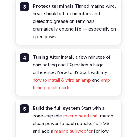
Protect terminals
Tinned marine wire,
heat-shrink butt connectors and
dielectric grease on terminals
dramatically extend life — especially on
open bows.
Tuning
After install, a few minutes of
gain setting and EQ makes a huge
difference. New to it? Start with my
how to install & wire an amp
and
amp
tuning quick guide
.
Build the full system
Start with a
zone-capable
marine head unit
, match
clean power to each speaker's RMS,
and add a
marine subwoofer
for low