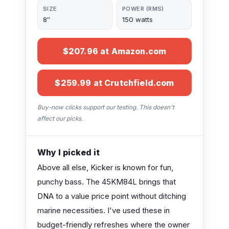
SIZE
POWER (RMS)
8″
150 watts
$207.96 at Amazon.com
$259.99 at Crutchfield.com
Buy-now clicks support our testing. This doesn't
affect our picks.
Why I picked it
Above all else, Kicker is known for fun,
punchy bass. The 45KM84L brings that
DNA to a value price point without ditching
marine necessities. I've used these in
budget-friendly refreshes where the owner