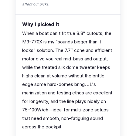
affect our picks.
Why I picked it
When a boat can't fit true 8.8″ cutouts, the
M3-770X is my “sounds bigger than it
looks” solution. The 7.7″ cone and efficient
motor give you real mid-bass and output,
while the treated silk dome tweeter keeps
highs clean at volume without the brittle
edge some hard-domes bring. JL's
marinization and testing ethos are excellent
for longevity, and the line plays nicely on
75–100W/ch—ideal for multi-zone setups
that need smooth, non-fatiguing sound
across the cockpit.