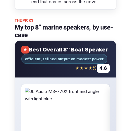
end that carries across the cove.
THE PICKS
My top 8″ marine speakers, by use-
case
Best Overall 8″ Boat Speaker
★
efficient, refined output on modest power
4.6
★★★★½