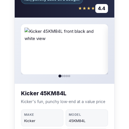
4.4
★★★★
Kicker 45KM84L
Kicker's fun, punchy low-end at a value price
MAKE
MODEL
Kicker
45KM84L