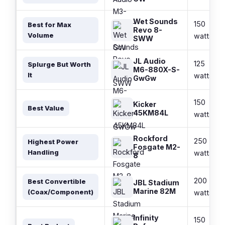
Wet Sounds
150
Best for Max
Revo 8-
Volume
watts
SWW
JL Audio
125
Splurge But Worth
M6-880X-S-
It
watts
GwGw
150
Kicker
Best Value
45KM84L
watts
Rockford
250
Highest Power
Fosgate M2-
Handling
watts
8
200
Best Convertible
JBL Stadium
Marine 82M
(Coax/Component)
watts
Infinity
150