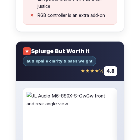
justice
RGB controller is an extra add-on
Splurge But Worth It
★
audiophile clarity & bass weight
4.8
★★★★½