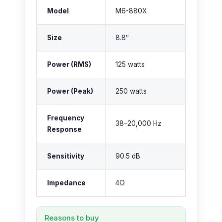
Model
M6-880X
Size
8.8″
Power (RMS)
125 watts
Power (Peak)
250 watts
Frequency
38–20,000 Hz
Response
Sensitivity
90.5 dB
Impedance
4Ω
Reasons to buy