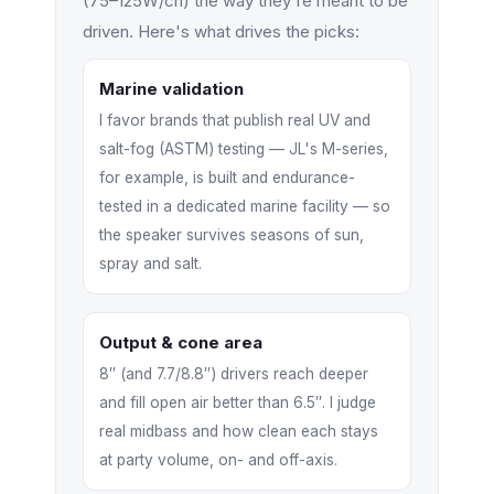
(75–125W/ch) the way they're meant to be
driven. Here's what drives the picks:
Marine validation
I favor brands that publish real UV and
salt-fog (ASTM) testing — JL's M-series,
for example, is built and endurance-
tested in a dedicated marine facility — so
the speaker survives seasons of sun,
spray and salt.
Output & cone area
8″ (and 7.7/8.8″) drivers reach deeper
and fill open air better than 6.5″. I judge
real midbass and how clean each stays
at party volume, on- and off-axis.