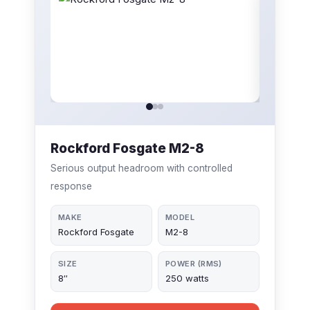
Rockford Fosgate M2-8
Serious output headroom with controlled
response
MAKE
MODEL
Rockford Fosgate
M2-8
SIZE
POWER (RMS)
8″
250 watts