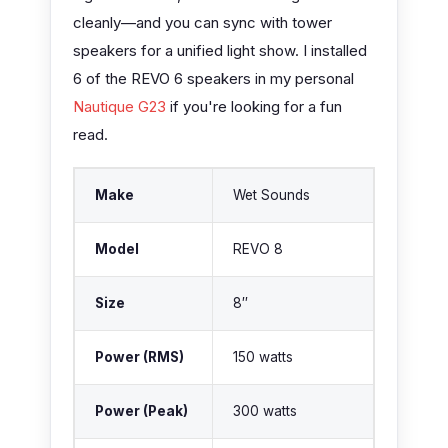
cleanly—and you can sync with tower
speakers for a unified light show. I installed
6 of the REVO 6 speakers in my personal
Nautique G23
if you're looking for a fun
read.
Make
Wet Sounds
Model
REVO 8
Size
8″
Power (RMS)
150 watts
Power (Peak)
300 watts