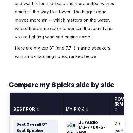
and want fuller mid-bass and more output without
going all the way to a tower. The bigger cone
moves more air — which matters on the water,
where there’s no cabin to contain the sound and
you’re fighting wind and engine noise.
Here are my top 8″ (and 7.7″) marine speakers,
with amp-matching notes, ranked below.
Compare my 8 picks side by side
POWER
(RMS)
BEST FOR
MY PICK
↕
↕
↕
JL Audio
70
Best Overall 8″
M3-770X-S-
Boat Speaker
watts
GW