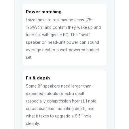
Power matching
I size these to real marine amps (75–
125W/ch) and confirm they wake up and
tune flat with gentle EQ. The “best”
speaker on head-unit power can sound
average next to a well-powered budget
set.
Fit & depth
Some 8″ speakers need larger-than-
expected cutouts or extra depth
(especially compression horns). I note
cutout diameter, mounting depth, and
what it takes to upgrade a 6.5″ hole
cleanly.