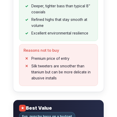
Deeper, tighter bass than typical 8″
coaxials
Refined highs that stay smooth at
volume
Excellent environmental resilience
Reasons not to buy
Premium price of entry
Silk tweeters are smoother than
titanium but can be more delicate in
abusive installs
Best Value
★
fun, punchy bass on a budget