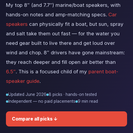
My top 8″ (and 7.7″) marine/boat speakers, with
hands-on notes and amp-matching specs.
Car
speakers
can physically fit a boat, but sun, spray
and salt take them out fast — for the water you
need gear built to live there and get loud over
wind and chop. 8″ drivers have gone mainstream:
they reach deeper and fill open air better than
6.5″
. This is a focused child of my
parent boat-
speaker guide
.
Updated June 2026
8 picks · hands-on tested
Independent — no paid placements
9 min read
Compare all picks ↓