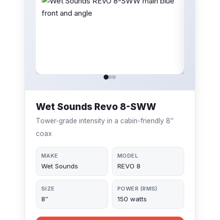
Wet Sounds Revo 8-SWW
Tower-grade intensity in a cabin-friendly 8″
coax
MAKE
MODEL
Wet Sounds
REVO 8
SIZE
POWER (RMS)
8″
150 watts