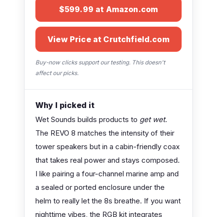
$599.99 at Amazon.com
View Price at Crutchfield.com
Buy-now clicks support our testing. This doesn't
affect our picks.
Why I picked it
Wet Sounds builds products to
get wet
.
The REVO 8 matches the intensity of their
tower speakers but in a cabin-friendly coax
that takes real power and stays composed.
I like pairing a four-channel marine amp and
a sealed or ported enclosure under the
helm to really let the 8s breathe. If you want
nighttime vibes, the RGB kit integrates