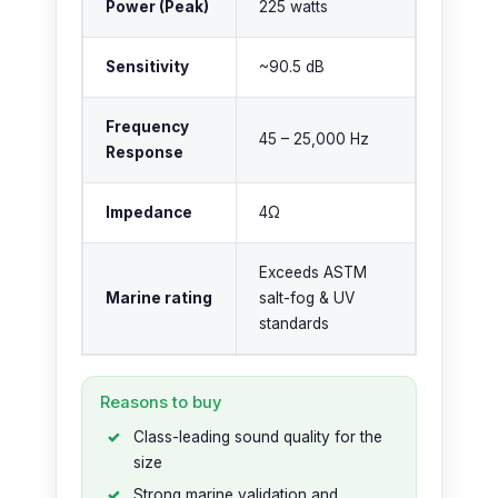
Power (Peak)
225 watts
Sensitivity
~90.5 dB
Frequency
45 – 25,000 Hz
Response
Impedance
4Ω
Exceeds ASTM
Marine rating
salt-fog & UV
standards
Reasons to buy
Class-leading sound quality for the
size
Strong marine validation and