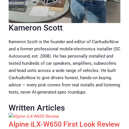
Kameron Scott
Kameron Scott is the founder and editor of CarAudioNow
and a former professional mobile-electronics installer (SC
Autosound, est. 2008). He has personally installed and
tested hundreds of car speakers, amplifiers, subwoofers
and head units across a wide range of vehicles. He built
CarAudioNow to give drivers honest, hands-on buying
advice — every pick comes from real installs and listening
tests, never AI-generated spec roundups.
Written Articles
Alpine iLX-W650 First Look Review