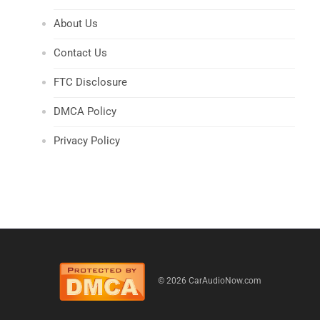
About Us
Contact Us
FTC Disclosure
DMCA Policy
Privacy Policy
© 2026 CarAudioNow.com