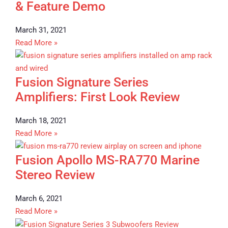
& Feature Demo
March 31, 2021
Read More »
Fusion Signature Series
Amplifiers: First Look Review
March 18, 2021
Read More »
Fusion Apollo MS-RA770 Marine
Stereo Review
March 6, 2021
Read More »