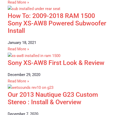
Read More »
How To: 2009-2018 RAM 1500
Sony XS-AW8 Powered Subwoofer
Install
January 18, 2021
Read More »
Sony XS-AW8 First Look & Review
December 29, 2020
Read More »
Our 2013 Nautique G23 Custom
Stereo : Install & Overview
December 7, 2020