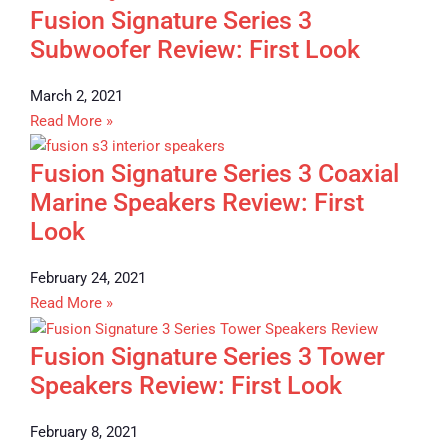
Fusion Signature Series 3
Subwoofer Review: First Look
March 2, 2021
Read More »
Fusion Signature Series 3 Coaxial
Marine Speakers Review: First
Look
February 24, 2021
Read More »
Fusion Signature Series 3 Tower
Speakers Review: First Look
February 8, 2021