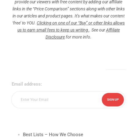
provide our viewers with free content by adding our affiliate
links in the “Price Comparison” sections along with other links
in our articles and product pages. It’s what makes our content
‘free’ to YOU.
Clicking on one of our “Buy” or other links allows
us to earn small fees to keep us writing.
. See our
Affiliate
Disclosure
for more info.
Sign Up for Our Newsletter!
Email address:
Best Lists – How We Choose