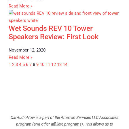
Read More »
Wet Sounds REV 10 Tower
Speakers Review: First Look
November 12, 2020
Read More »
1
2
3
4
5
6
7
8
9
10
11
12
13
14
CarAudioNow is a part of the Amazon Services LLC Associates
program (and other affiliate programs). This allows us to