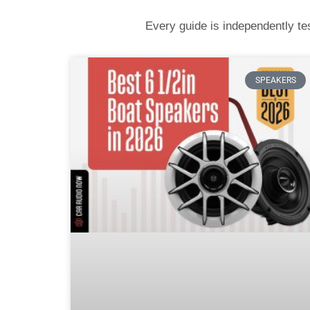
Every guide is independently t
SPEAKERS