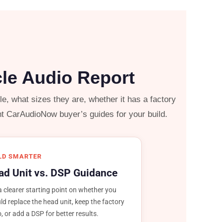
cle Audio Report
, what sizes they are, whether it has a factory
ht CarAudioNow buyer’s guides for your build.
LD SMARTER
ad Unit vs. DSP Guidance
a clearer starting point on whether you
ld replace the head unit, keep the factory
o, or add a DSP for better results.