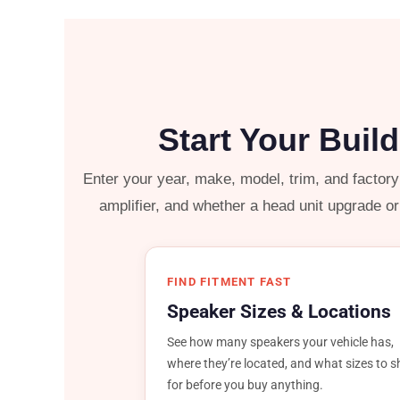
Start Your Buil
Enter your year, make, model, trim, and factor
amplifier, and whether a head unit upgrade o
FIND FITMENT FAST
Speaker Sizes & Locations
See how many speakers your vehicle has,
where they’re located, and what sizes to 
for before you buy anything.