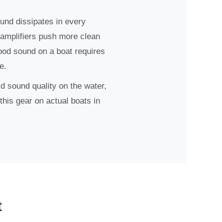
ound dissipates in every
 amplifiers push more clean
ood sound on a boat requires
e.
 sound quality on the water,
this gear on actual boats in
t