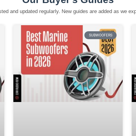
ested and updated regularly. New guides are added as we ex
SUBWOOFERS