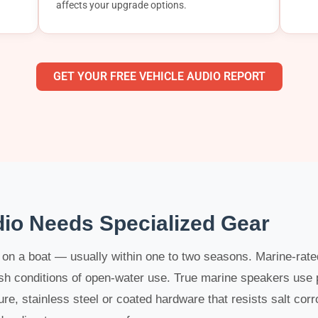
affects your upgrade options.
GET YOUR FREE VEHICLE AUDIO REPORT
io Needs Specialized Gear
l on a boat — usually within one to two seasons. Marine-rat
rsh conditions of open-water use. True marine speakers use
re, stainless steel or coated hardware that resists salt corr