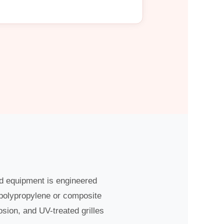
ed equipment is engineered
 polypropylene or composite
osion, and UV-treated grilles