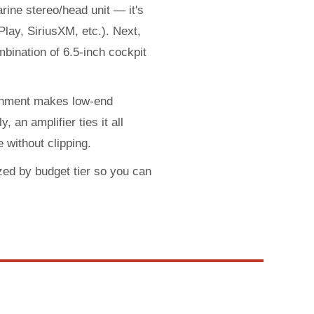
arine stereo/head unit — it's
lay, SiriusXM, etc.). Next,
bination of 6.5-inch cockpit
ronment makes low-end
 an amplifier ties it all
 without clipping.
zed by budget tier so you can