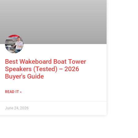
Best Wakeboard Boat Tower
Speakers (Tested) – 2026
Buyer's Guide
READ IT »
June 24, 2026