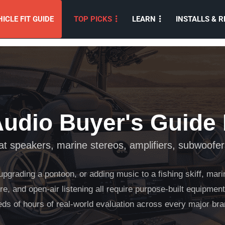
ICLE FIT GUIDE
TOP PICKS
LEARN
INSTALLS & R
Audio Buyer's Guide
t speakers, marine stereos, amplifiers, subwoofer
upgrading a pontoon, or adding music to a fishing skiff, mar
e, and open-air listening all require purpose-built equipment
eds of hours of real-world evaluation across every major 