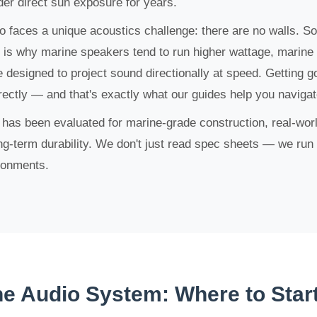
der direct sun exposure for years.
o faces a unique acoustics challenge: there are no walls. S
h is why marine speakers tend to run higher wattage, marine
 designed to project sound directionally at speed. Getting g
rectly — and that's exactly what our guides help you navigat
s been evaluated for marine-grade construction, real-world
long-term durability. We don't just read spec sheets — we run 
ronments.
ne Audio System: Where to Star