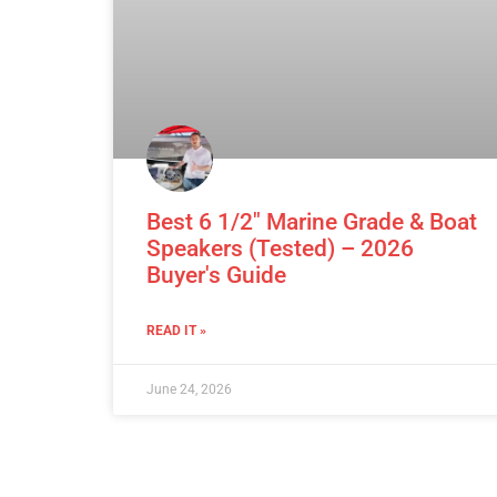
Best 6 1/2″ Marine Grade & Boat
Speakers (Tested) – 2026
Buyer's Guide
READ IT »
June 24, 2026