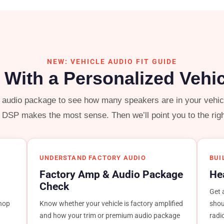
NEW: VEHICLE AUDIO FIT GUIDE
d With a Personalized Vehi
y audio package to see how many speakers are in your vehicle
r DSP makes the most sense. Then we’ll point you to the rig
UNDERSTAND FACTORY AUDIO
BUI
Factory Amp & Audio Package
He
Check
Get 
shop
Know whether your vehicle is factory amplified
shou
and how your trim or premium audio package
radi