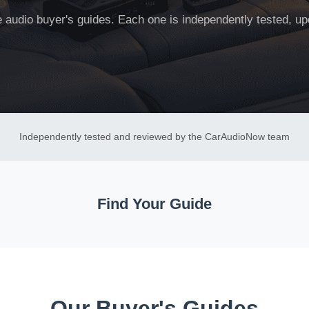
ne audio buyer's guides. Each one is independently tested, up
Independently tested and reviewed by the CarAudioNow team
Find Your Guide
Our Buyer's Guides