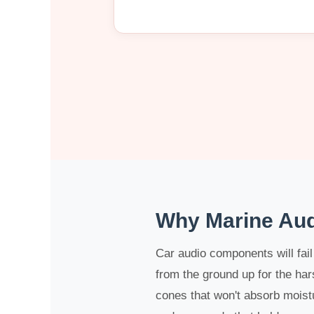
Why Marine Aud
Car audio components will fai
from the ground up for the ha
cones that won't absorb moistu