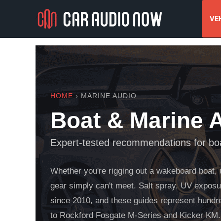
VEH
HOME
› MARINE AUDIO
Boat & Marine 
Expert-tested recommendations for boa
Whether you're rigging out a wakeboard boat, 
gear simply can't meet. Salt spray, UV exposur
since 2010, and these guides represent hundr
to Rockford Fosgate M-Series and Kicker KM.