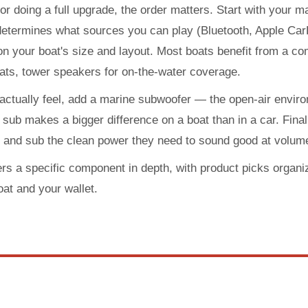
 or doing a full upgrade, the order matters. Start with your m
determines what sources you can play (Bluetooth, Apple CarP
 your boat's size and layout. Most boats benefit from a com
ats, tower speakers for on-the-water coverage.
 actually feel, add a marine subwoofer — the open-air envi
sub makes a bigger difference on a boat than in a car. Finally,
s and sub the clean power they need to sound good at volume
rs a specific component in depth, with product picks organi
oat and your wallet.