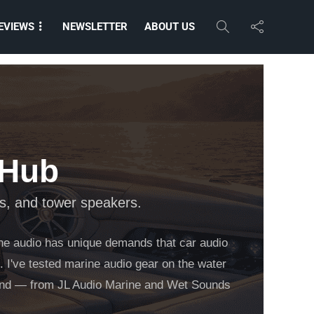
EVIEWS
NEWSLETTER
ABOUT US
 Hub
s, and tower speakers.
ine audio has unique demands that car audio
. I've tested marine audio gear on the water
brand — from JL Audio Marine and Wet Sounds