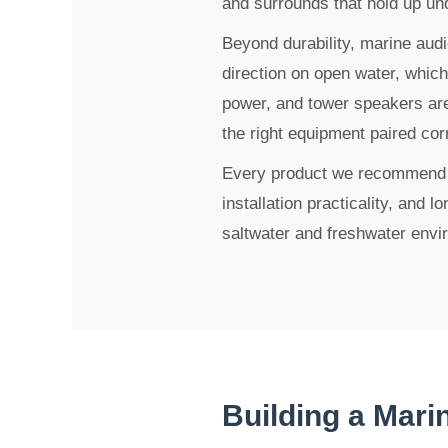
and surrounds that hold up un
Beyond durability, marine audi
direction on open water, whic
power, and tower speakers are
the right equipment paired cor
Every product we recommend ha
installation practicality, and 
saltwater and freshwater envi
Building a Mari