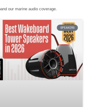
pand our marine audio coverage.
SPEAKERS