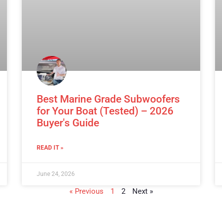
Best Marine Grade Subwoofers
for Your Boat (Tested) – 2026
Buyer's Guide
READ IT »
June 24, 2026
« Previous
1
2
Next »