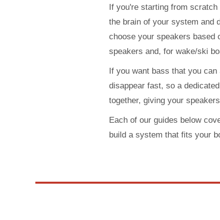
If you're starting from scratch
the brain of your system and 
choose your speakers based on
speakers and, for wake/ski bo
If you want bass that you can
disappear fast, so a dedicated 
together, giving your speaker
Each of our guides below cove
build a system that fits your b