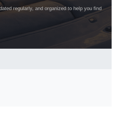
dated regularly, and organized to help you find