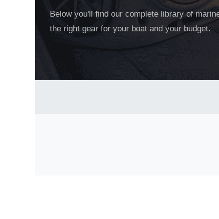
Below you'll find our complete library of mari
the right gear for your boat and your budget.