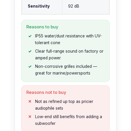
Sensitivity
92 dB
Reasons to buy
IP55 water/dust resistance with UV-
tolerant cone
Clear full-range sound on factory or
amped power
Non-corrosive grilles included —
great for marine/powersports
Reasons not to buy
Not as refined up top as pricier
audiophile sets
Low-end still benefits from adding a
subwoofer