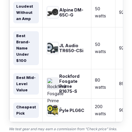
Loudest
50
Alpine DM-
92 dB
Without
65C-G
watts
an Amp
Best
Brand-
50
JL Audio
92 dB
Name
TR650-CSi
watts
Under
$100
Rockford
Best Mid-
80
Fosgate
89 dB
Level
Prime
watts
Value
R1675-S
200
Cheapest
90 dB
Pyle PLG6C
Pick
watts
We test gear and may earn a commission from “Check price” links.