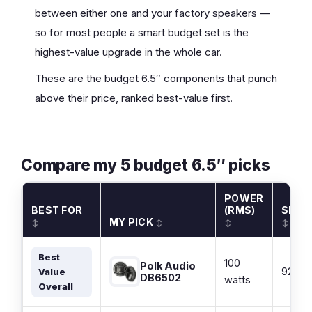
between either one and your factory speakers —
so for most people a smart budget set is the
highest-value upgrade in the whole car.
These are the budget 6.5″ components that punch
above their price, ranked best-value first.
Compare my 5 budget 6.5″ picks
POWER
BEST FOR
(RMS)
SENSI
MY PICK
↕
↕
↕
↕
Best
100
Polk Audio
92 dB
Value
DB6502
watts
Overall