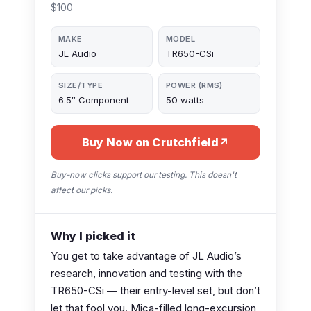
$100
MAKE
MODEL
JL Audio
TR650-CSi
SIZE/TYPE
POWER (RMS)
6.5″ Component
50 watts
Buy Now on Crutchfield
↗
Buy-now clicks support our testing. This doesn't
affect our picks.
Why I picked it
You get to take advantage of JL Audio’s
research, innovation and testing with the
TR650-CSi — their entry-level set, but don’t
let that fool you. Mica-filled long-excursion