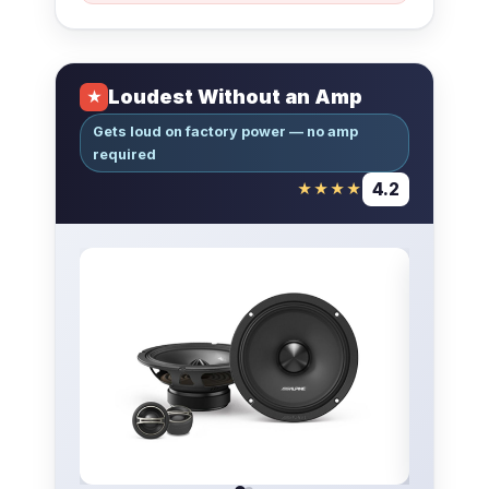
Loudest Without an Amp
★
Gets loud on factory power — no amp
required
4.2
★★★★