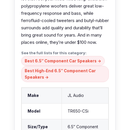
polypropylene woofers deliver great low-
frequency response and bass, while
ferrofluid-cooled tweeters and butyl-rubber
surrounds add quality and durability that’ll
bring great sound for years. And in many
places online, they’re under $100 now.
See the full lists for this category:
Best 6.5″ Component Car Speakers →
Best High-End 6.5″ Component Car
Speakers →
Make
JL Audio
Model
TR650-CSi
Size/Type
6.5″ Component