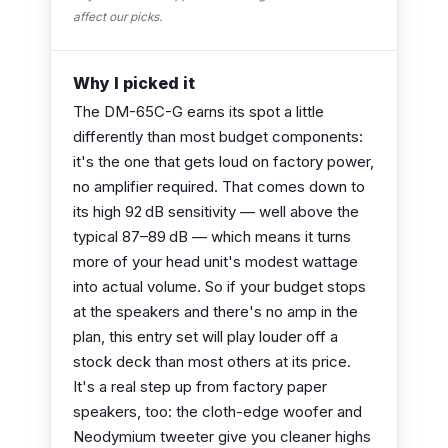
affect our picks.
Why I picked it
The DM-65C-G earns its spot a little
differently than most budget components:
it's the one that gets loud on factory power,
no amplifier required. That comes down to
its high 92 dB sensitivity — well above the
typical 87–89 dB — which means it turns
more of your head unit's modest wattage
into actual volume. So if your budget stops
at the speakers and there's no amp in the
plan, this entry set will play louder off a
stock deck than most others at its price.
It's a real step up from factory paper
speakers, too: the cloth-edge woofer and
Neodymium tweeter give you cleaner highs