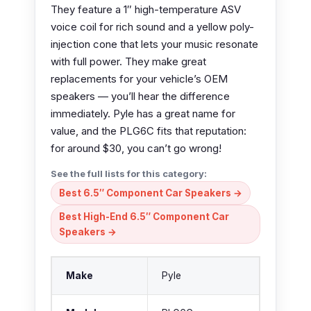
They feature a 1″ high-temperature ASV
voice coil for rich sound and a yellow poly-
injection cone that lets your music resonate
with full power. They make great
replacements for your vehicle’s OEM
speakers — you’ll hear the difference
immediately. Pyle has a great name for
value, and the PLG6C fits that reputation:
for around $30, you can’t go wrong!
See the full lists for this category:
Best 6.5″ Component Car Speakers →
Best High-End 6.5″ Component Car
Speakers →
Make
Pyle