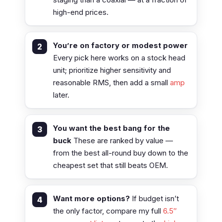
high-end prices.
You’re on factory or modest power
Every pick here works on a stock head
unit; prioritize higher sensitivity and
reasonable RMS, then add a small
amp
later.
You want the best bang for the
buck
These are ranked by value —
from the best all-round buy down to the
cheapest set that still beats OEM.
Want more options?
If budget isn’t
the only factor, compare my full
6.5″