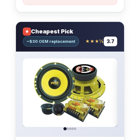
Cheapest Pick
★
3.7
★★★½
~$30 OEM replacement