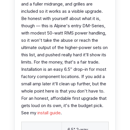
and a fuller midrange, and grilles are
included so it works as a visible upgrade.
Be honest with yourself about what it is,
though — this is Alpine's entry DM-Series,
with modest 50-watt RMS power handling,
so it won't take the abuse or reach the
ultimate output of the higher-power sets on
this list, and pushed really hard it'll show its
limits. For the money, that's a fair trade.
Installation is an easy 6.5″ drop-in for most
factory component locations. If you add a
small amp later it'll clean up further, but the
whole point here is that you don't have to.
For an honest, affordable first upgrade that
gets loud on its own, it's the budget pick.
See my
install guide
.
6.5" 2-way