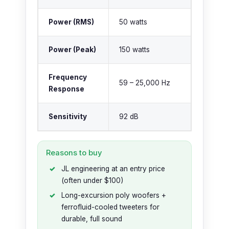
Power (RMS)
50 watts
Power (Peak)
150 watts
Frequency
59 – 25,000 Hz
Response
Sensitivity
92 dB
Reasons to buy
JL engineering at an entry price
(often under $100)
Long-excursion poly woofers +
ferrofluid-cooled tweeters for
durable, full sound