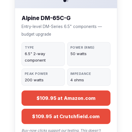
Alpine DM-65C-G
Entry-level DM-Series 6.5" components —
budget upgrade
TYPE
POWER (RMS)
6.5" 2-way
50 watts
component
PEAK POWER
IMPEDANCE
200 watts
4 ohms
$109.95 at Amazon.com
$109.95 at Crutchfield.com
Buy-now clicks support our testing. This doesn't