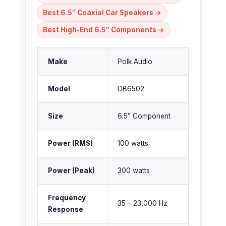
Best 6.5″ Coaxial Car Speakers →
Best High-End 6.5″ Components →
Make
Polk Audio
Model
DB6502
Size
6.5″ Component
Power (RMS)
100 watts
Power (Peak)
300 watts
Frequency
35 – 23,000 Hz
Response