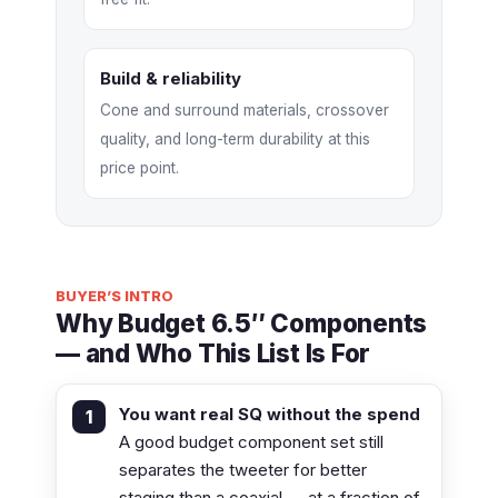
Build & reliability
Cone and surround materials, crossover
quality, and long-term durability at this
price point.
BUYER’S INTRO
Why Budget 6.5″ Components
— and Who This List Is For
You want real SQ without the spend
A good budget component set still
separates the tweeter for better
staging than a coaxial — at a fraction of