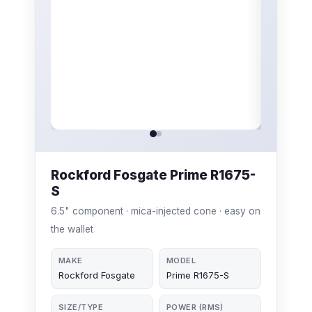
Rockford Fosgate Prime R1675-
S
6.5" component · mica-injected cone · easy on
the wallet
MAKE
MODEL
Rockford Fosgate
Prime R1675-S
SIZE/TYPE
POWER (RMS)