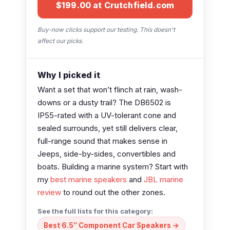
$199.00 at Crutchfield.com
Buy-now clicks support our testing. This doesn't
affect our picks.
Why I picked it
Want a set that won’t flinch at rain, wash-
downs or a dusty trail? The DB6502 is
IP55-rated with a UV-tolerant cone and
sealed surrounds, yet still delivers clear,
full-range sound that makes sense in
Jeeps, side-by-sides, convertibles and
boats. Building a marine system? Start with
my
best marine speakers
and
JBL marine
review
to round out the other zones.
See the full lists for this category:
Best 6.5″ Component Car Speakers →