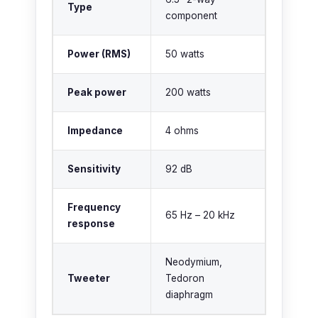
Type
component
Power (RMS)
50 watts
Peak power
200 watts
Impedance
4 ohms
Sensitivity
92 dB
Frequency
65 Hz – 20 kHz
response
Neodymium,
Tweeter
Tedoron
diaphragm