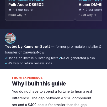
BEST VALUE OVERALL
LOUDEST WITHO
Polk Audio DB6502
Alpine DM-65C
★ 4.4 our score
★ 4.2 our score
Read why →
Read why →
Tested by Kameron Scott
— former pro mobile installer &
founder of CarAudioNow
✓
Hands-on installs & listening tests
✓
No AI-generated picks
✓
We buy or return review units
FROM EXPERIENCE
Why I built this guide
You do not have to spend a fortune to hear a real
difference. The gap between a $120 component
set and a $400 one is far smaller than the gap