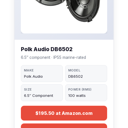
Polk Audio DB6502
6.5″ component · IP55 marine-rated
MAKE
MODEL
Polk Audio
DB6502
SIZE
POWER (RMS)
6.5″ Component
100 watts
$195.50 at Amazon.com