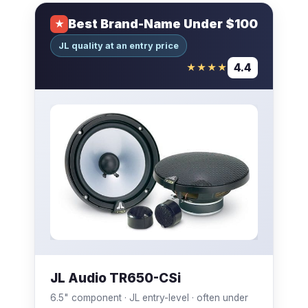
Best Brand-Name Under $100
★
JL quality at an entry price
4.4
★★★★
JL Audio TR650-CSi
6.5" component · JL entry-level · often under