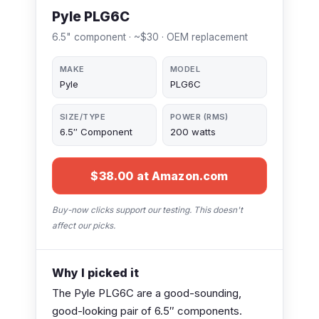
Pyle PLG6C
6.5" component · ~$30 · OEM replacement
MAKE
MODEL
Pyle
PLG6C
SIZE/TYPE
POWER (RMS)
6.5″ Component
200 watts
$38.00 at Amazon.com
Buy-now clicks support our testing. This doesn't
affect our picks.
Why I picked it
The Pyle PLG6C are a good-sounding,
good-looking pair of 6.5″ components.