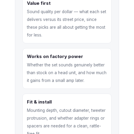
Value first
Sound quality per dollar — what each set
delivers versus its street price, since
these picks are all about getting the most
for less.
Works on factory power
Whether the set sounds genuinely better
than stock on a head unit, and how much
it gains from a small amp later.
Fit & install
Mounting depth, cutout diameter, tweeter
protrusion, and whether adapter rings or
spacers are needed for a clean, rattle-
free fit.