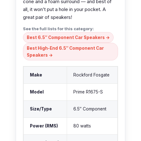
cone and a foam surround — and best of
all, it won’t put a hole in your pocket. A
great pair of speakers!
See the full lists for this category:
Best 6.5″ Component Car Speakers →
Best High-End 6.5″ Component Car
Speakers →
Make
Rockford Fosgate
Model
Prime R1675-S
Size/Type
6.5″ Component
Power (RMS)
80 watts