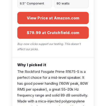
6.5″ Component
80 watts
View Price at Amazon.com
$79.99 at Crutchfield.com
Buy-now clicks support our testing. This doesn't
affect our picks.
Why I picked it
The Rockford Fosgate Prime R1675-S is a
perfect choice for a mid-level speaker. It
has good power handling (160W peak, 80W
RMS per speaker), a great 55–20k Hz
frequency range and solid 89 dB sensitivity.
Made with a mica-injected polypropylene