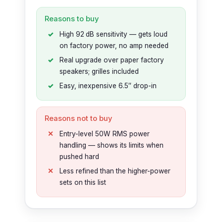
Reasons to buy
High 92 dB sensitivity — gets loud
on factory power, no amp needed
Real upgrade over paper factory
speakers; grilles included
Easy, inexpensive 6.5″ drop-in
Reasons not to buy
Entry-level 50W RMS power
handling — shows its limits when
pushed hard
Less refined than the higher-power
sets on this list