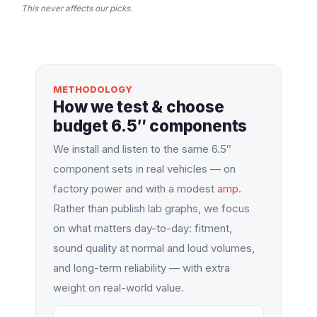
This never affects our picks.
METHODOLOGY
How we test & choose
budget 6.5″ components
We install and listen to the same 6.5″
component sets in real vehicles — on
factory power and with a modest
amp
.
Rather than publish lab graphs, we focus
on what matters day-to-day: fitment,
sound quality at normal and loud volumes,
and long-term reliability — with extra
weight on real-world value.