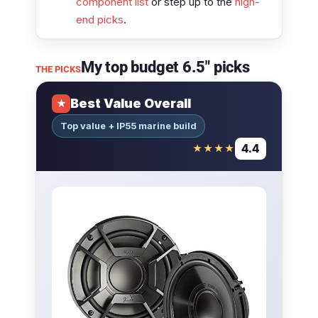
component list
or step up to the
high-
end picks
.
My top budget 6.5″ picks
THE PICKS
Best Value Overall
★
Top value + IP55 marine build
4.4
★★★★