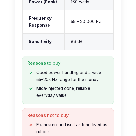
Power (Peak)
160 watts
Frequency
55 – 20,000 Hz
Response
Sensitivity
89 dB
Reasons to buy
Good power handling and a wide
55–20k Hz range for the money
Mica-injected cone; reliable
everyday value
Reasons not to buy
Foam surround isn’t as long-lived as
rubber