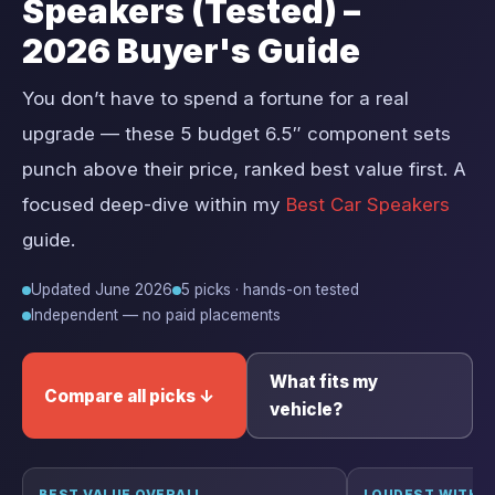
Speakers (Tested) –
2026 Buyer's Guide
You don’t have to spend a fortune for a real
upgrade — these 5 budget 6.5″ component sets
punch above their price, ranked best value first. A
focused deep-dive within my
Best Car Speakers
guide.
Updated June 2026
5 picks · hands-on tested
Independent — no paid placements
What fits my
Compare all picks ↓
vehicle?