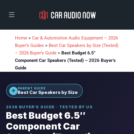
Home
>
Car & Automotive Audio Equipment – 2026
Buyer’s Guides
>
Best Car Speakers by Size (Tested)
– 2026 Buyer’s Guide
>
Best Budget 6.5″
Component Car Speakers (Tested) – 2026 Buyer’s
Guide
PARENT GUIDE
↑
Best Car Speakers by Size
2026 BUYER’S GUIDE · TESTED BY US
Best Budget 6.5″
Component Car