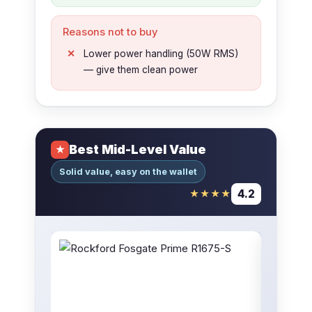
Reasons not to buy
Lower power handling (50W RMS)
— give them clean power
Best Mid-Level Value
★
Solid value, easy on the wallet
4.2
★★★★