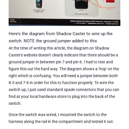
Here's the diagram from Shadow Caster to wire up the
switch. NOTE the ground jumper added to this
At the time of writing this article, the diagram on Shadow
Caster's website doesn't clearly indicate that there should be a
ground jumper in between pin 7 and pin 6. I had to test and
figure this out the hard way. The diagram shows a ‘hop' on the
right which is confusing. You will need a jumper between both
8-3 and 7-6 in order for this to function properly. To wire the
switch up, I just used standard spade connectors that you can
find at your local hardware store to plug into the back of the
switch.
Once the switch was wired, I mounted the switch to the
harness along the rail in the compartment and tested it out.