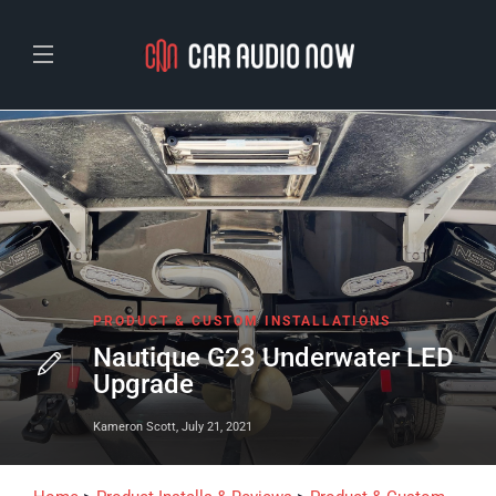
PRODUCT & CUSTOM INSTALLATIONS
Nautique G23 Underwater LED
Upgrade
Kameron Scott
,
July 21, 2021