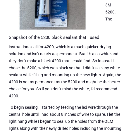
3M
5200.
The
Snapshot of the 5200 black sealant that I used
instructions call for 4200, which is a much quicker-drying
solution and isn't nearly as permanent. But it's also white and
they don't make a black 4200 that I could find. So Instead I
chose the 5200, which was black so that I didn't see any white
sealant while filling and mounting up the new lights. Again, the
4200 is not as permanent as the 5200 and might be the better
choice for you. So if you don't mind the white, I'd recommend
4200.
To begin sealing, I started by feeding the led wire through the
central hole until I had about 8 inches of wire to spare. I let the
light hang while I began to seal up the holes from the OEM
lights along with the newly drilled holes including the mounting