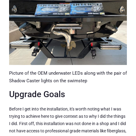
Picture of the OEM underwater LEDs along with the pair of
Shadow Caster lights on the swimstep
Upgrade Goals
Before I get into the installation, it's worth noting what I was
trying to achieve here to give context as to why I did the things
I did. First off, this installation was not done in a shop and I did
not have access to professional grade materials like fiberglass,