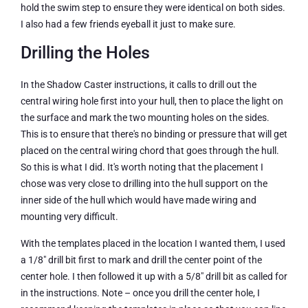
hold the swim step to ensure they were identical on both sides.
I also had a few friends eyeball it just to make sure.
Drilling the Holes
In the Shadow Caster instructions, it calls to drill out the
central wiring hole first into your hull, then to place the light on
the surface and mark the two mounting holes on the sides.
This is to ensure that there's no binding or pressure that will get
placed on the central wiring chord that goes through the hull.
So this is what I did. It's worth noting that the placement I
chose was very close to drilling into the hull support on the
inner side of the hull which would have made wiring and
mounting very difficult.
With the templates placed in the location I wanted them, I used
a 1/8″ drill bit first to mark and drill the center point of the
center hole. I then followed it up with a 5/8″ drill bit as called for
in the instructions. Note – once you drill the center hole, I