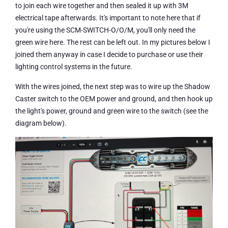
to join each wire together and then sealed it up with 3M
electrical tape afterwards. It's important to note here that if
you're using the SCM-SWITCH-O/O/M, you'll only need the
green wire here. The rest can be left out. In my pictures below I
joined them anyway in case I decide to purchase or use their
lighting control systems in the future.
With the wires joined, the next step was to wire up the Shadow
Caster switch to the OEM power and ground, and then hook up
the light's power, ground and green wire to the switch (see the
diagram below).