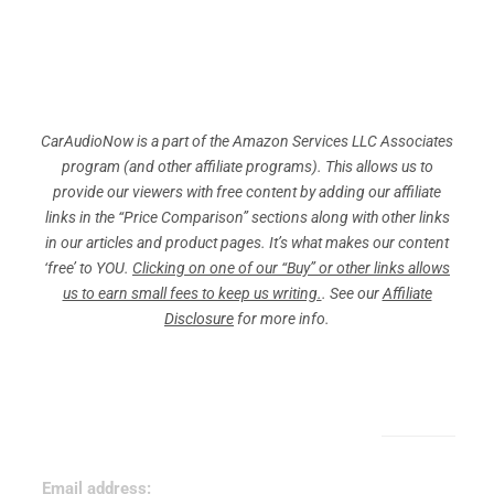
CarAudioNow is a part of the Amazon Services LLC Associates
program (and other affiliate programs). This allows us to
provide our viewers with free content by adding our affiliate
links in the “Price Comparison” sections along with other links
in our articles and product pages. It’s what makes our content
‘free’ to YOU.
Clicking on one of our “Buy” or other links allows
us to earn small fees to keep us writing.
. See our
Affiliate
Disclosure
for more info.
Sign Up for Our Newsletter!
Email address: