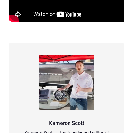
Kameron Scott
Kameron Scott is the founder and editor of