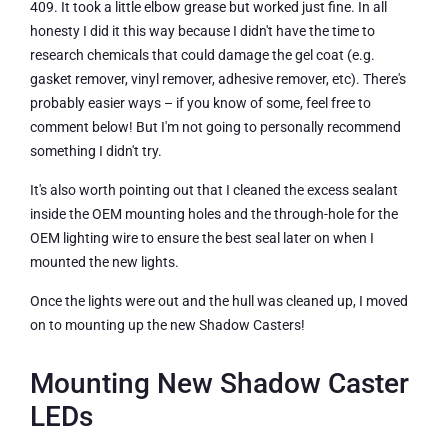
409. It took a little elbow grease but worked just fine. In all
honesty I did it this way because I didn't have the time to
research chemicals that could damage the gel coat (e.g.
gasket remover, vinyl remover, adhesive remover, etc). There's
probably easier ways – if you know of some, feel free to
comment below! But I'm not going to personally recommend
something I didn't try.
It's also worth pointing out that I cleaned the excess sealant
inside the OEM mounting holes and the through-hole for the
OEM lighting wire to ensure the best seal later on when I
mounted the new lights.
Once the lights were out and the hull was cleaned up, I moved
on to mounting up the new Shadow Casters!
Mounting New Shadow Caster
LEDs