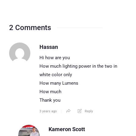
2 Comments
Hassan
Hi how are you
How much lighting power in the two in
white color only
How many Lumens
How much
Thank you
3 years ago
Reply
Kameron Scott