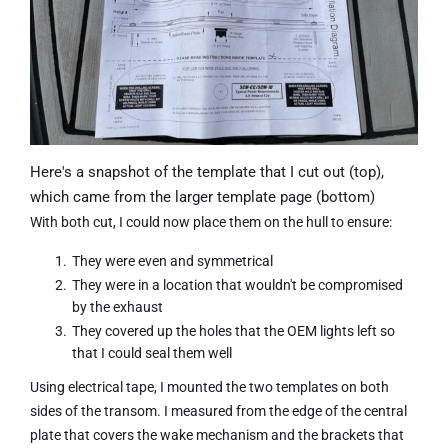
Here's a snapshot of the template that I cut out (top),
which came from the larger template page (bottom)
With both cut, I could now place them on the hull to ensure:
They were even and symmetrical
They were in a location that wouldn't be compromised
by the exhaust
They covered up the holes that the OEM lights left so
that I could seal them well
Using electrical tape, I mounted the two templates on both
sides of the transom. I measured from the edge of the central
plate that covers the wake mechanism and the brackets that