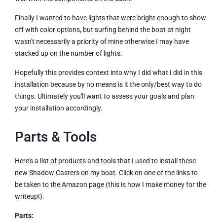
Finally I wanted to have lights that were bright enough to show
off with color options, but surfing behind the boat at night
wasn't necessarily a priority of mine otherwise I may have
stacked up on the number of lights.
Hopefully this provides context into why I did what I did in this
installation because by no means is it the only/best way to do
things. Ultimately you'll want to assess your goals and plan
your installation accordingly.
Parts & Tools
Here's a list of products and tools that I used to install these
new Shadow Casters on my boat. Click on one of the links to
be taken to the Amazon page (this is how I make money for the
writeup!).
Parts: