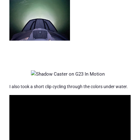
I also took a short clip cycling through the colors under water.