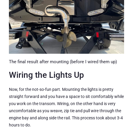
The final result after mounting (before I wired them up)
Wiring the Lights Up
Now, for the not-so-fun part. Mounting the lights is pretty
straight forward and you have a space to sit comfortably while
you work on the transom. Wiring, on the other hand is very
uncomfortable as you weave, zip tie and pull wire through the
engine bay and along side the rail. This process took about 3-4
hours to do.