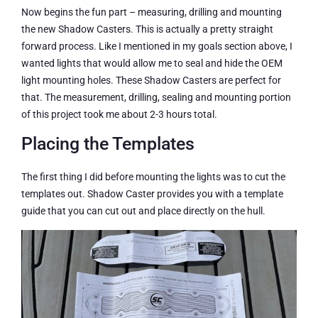
Now begins the fun part – measuring, drilling and mounting
the new Shadow Casters. This is actually a pretty straight
forward process. Like I mentioned in my goals section above, I
wanted lights that would allow me to seal and hide the OEM
light mounting holes. These Shadow Casters are perfect for
that. The measurement, drilling, sealing and mounting portion
of this project took me about 2-3 hours total.
Placing the Templates
The first thing I did before mounting the lights was to cut the
templates out. Shadow Caster provides you with a template
guide that you can cut out and place directly on the hull.