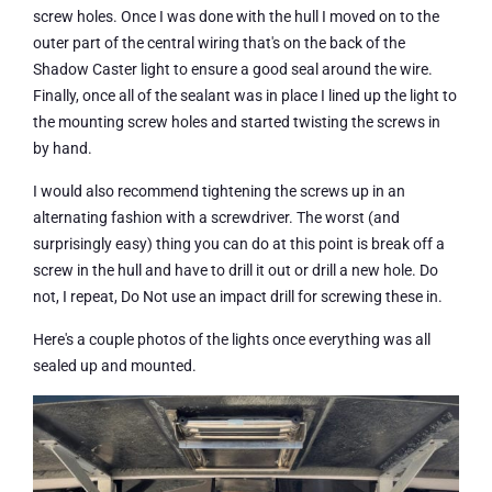
screw holes. Once I was done with the hull I moved on to the
outer part of the central wiring that's on the back of the
Shadow Caster light to ensure a good seal around the wire.
Finally, once all of the sealant was in place I lined up the light to
the mounting screw holes and started twisting the screws in
by hand.
I would also recommend tightening the screws up in an
alternating fashion with a screwdriver. The worst (and
surprisingly easy) thing you can do at this point is break off a
screw in the hull and have to drill it out or drill a new hole. Do
not, I repeat, Do Not use an impact drill for screwing these in.
Here's a couple photos of the lights once everything was all
sealed up and mounted.