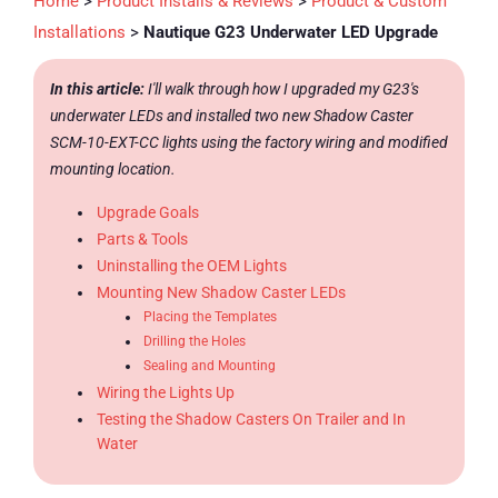
Home
>
Product Installs & Reviews
>
Product & Custom
Installations
>
Nautique G23 Underwater LED Upgrade
In this article:
I'll walk through how I upgraded my G23's
underwater LEDs and installed two new Shadow Caster
SCM-10-EXT-CC lights using the factory wiring and modified
mounting location.
Upgrade Goals
Parts & Tools
Uninstalling the OEM Lights
Mounting New Shadow Caster LEDs
Placing the Templates
Drilling the Holes
Sealing and Mounting
Wiring the Lights Up
Testing the Shadow Casters On Trailer and In
Water