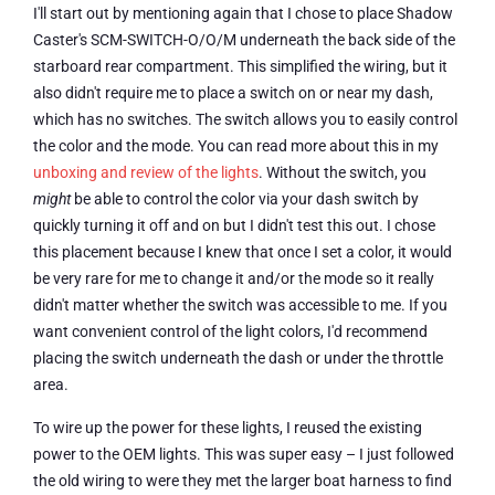
I'll start out by mentioning again that I chose to place Shadow
Caster's SCM-SWITCH-O/O/M underneath the back side of the
starboard rear compartment. This simplified the wiring, but it
also didn't require me to place a switch on or near my dash,
which has no switches. The switch allows you to easily control
the color and the mode. You can read more about this in my
unboxing and review of the lights
. Without the switch, you
might
be able to control the color via your dash switch by
quickly turning it off and on but I didn't test this out. I chose
this placement because I knew that once I set a color, it would
be very rare for me to change it and/or the mode so it really
didn't matter whether the switch was accessible to me. If you
want convenient control of the light colors, I'd recommend
placing the switch underneath the dash or under the throttle
area.
To wire up the power for these lights, I reused the existing
power to the OEM lights. This was super easy – I just followed
the old wiring to were they met the larger boat harness to find