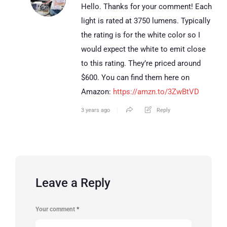
Hello. Thanks for your comment! Each
light is rated at 3750 lumens. Typically
the rating is for the white color so I
would expect the white to emit close
to this rating. They’re priced around
$600. You can find them here on
Amazon:
https://amzn.to/3ZwBtVD
3 years ago
Reply
Leave a Reply
Your comment
*