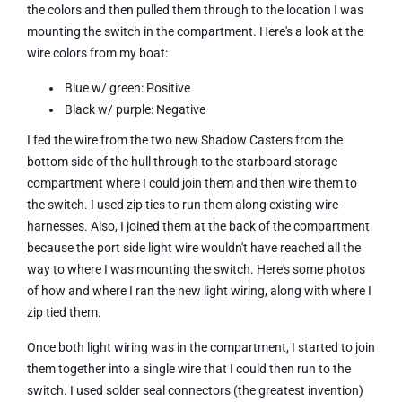
the colors and then pulled them through to the location I was
mounting the switch in the compartment. Here's a look at the
wire colors from my boat:
Blue w/ green: Positive
Black w/ purple: Negative
I fed the wire from the two new Shadow Casters from the
bottom side of the hull through to the starboard storage
compartment where I could join them and then wire them to
the switch. I used zip ties to run them along existing wire
harnesses. Also, I joined them at the back of the compartment
because the port side light wire wouldn't have reached all the
way to where I was mounting the switch. Here's some photos
of how and where I ran the new light wiring, along with where I
zip tied them.
Once both light wiring was in the compartment, I started to join
them together into a single wire that I could then run to the
switch. I used solder seal connectors (the greatest invention)