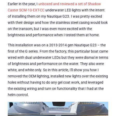
Earlier in the year, I
unboxed and reviewed a set of Shadow
Caster SCM-10-EXT-CC
underwater LED lights with the intent
of installing them on my Nautique G23. I was pretty excited
with their design and how the stainless steel casing would look
on the transom, but I was even more excited with the
brightness and performance when I tested them at home.
This installation was on a 2013-2014 gen Nautique G23 – the
first of the G series. From the factory, this particular boat came
wired with dual underwater LEDs but they were dismal in terms
of brightness and performance on the water. They also were
white, and white only. So in this article, I'll show you how I
removed the OEM lighting, installed new lights over the existing
holes without having to do any gel coat work, and leveraged
the existing wiring and turn on functionality that I had at the
helm control.