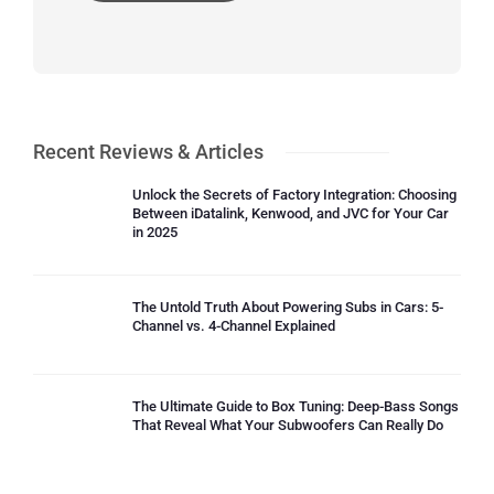
Recent Reviews & Articles
Unlock the Secrets of Factory Integration: Choosing
Between iDatalink, Kenwood, and JVC for Your Car
in 2025
The Untold Truth About Powering Subs in Cars: 5-
Channel vs. 4-Channel Explained
The Ultimate Guide to Box Tuning: Deep-Bass Songs
That Reveal What Your Subwoofers Can Really Do