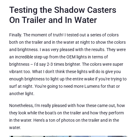
Testing the Shadow Casters
On Trailer and In Water
Finally. The moment of truth! I tested out a series of colors
both on the trailer and in the water at night to show the colors
and brightness. I was very pleased with the results. They were
an incredible step-up from the OEM lights in terms of
brightness – I'd say 2-3 times brighter. The colors were super
vibrant too. What I don't think these lights will do is give you
enough brightness to light up the entire wake if you're trying to
surf at night. You're going to need more Lumens for that or
another light.
Nonetheless, I'm really pleased with how these came out, how
they look while the boat's on the trailer and how they perform
in the water. Here's a ton of photos on the trailer and in the
water.