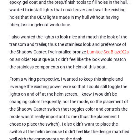
epoxy, gel coat and the prep/finish tools to fill holes in the hull. I
wanted to install lights that could cover and seal the existing
holes that the OEM lights made in my hull without having
fiberglass or gelcoat work done.
I also wanted the lights to look nice and match the look of the
transom and trailer, thus the stainless look and preference of
the Shadow Caster. I've installed bronze
Lumitec SeaBlazeX2s
on an older Nautique but didn't feel like the look would match
the stainless components on the helm of this boat.
From a wiring perspective, I wanted to keep this simple and
leverage the existing power wire so that I could still toggle the
lights on and off at the helm screen. I knew I wouldn't be
changing colors frequently, nor the mode, so the placement of
the Shadow Caster switch that toggles color and controls the
mode wasn't really important to me (thus the placement I
chose to place the switch). I also didn't want to place the
switch at the helm because I didn't feel like the design matched
well with the components on the dash.