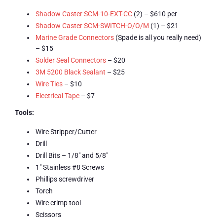
Shadow Caster SCM-10-EXT-CC
(2) – $610 per
Shadow Caster SCM-SWITCH-O/O/M
(1) – $21
Marine Grade Connectors
(Spade is all you really need)
– $15
Solder Seal Connectors
– $20
3M 5200 Black Sealant
– $25
Wire Ties
– $10
Electrical Tape
– $7
Tools:
Wire Stripper/Cutter
Drill
Drill Bits – 1/8″ and 5/8″
1″ Stainless #8 Screws
Phillips screwdriver
Torch
Wire crimp tool
Scissors