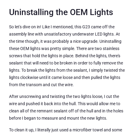
Uninstalling the OEM Lights
So let's dive on in! Like I mentioned, this G23 came off the
assembly line with unsatisfactory underwater LED lights. At
the time though, it was probably a nice upgrade. Uninstalling
these OEM lights was pretty simple. There are two stainless
screws that hold the lights in place. Behind the lights, there's
sealant that will need to be broken in order to fully remove the
lights. To break the lights from the sealant, I simply twisted the
lights clockwise until it came loose and then pulled the lights
from the transom and cut the wire.
After unscrewing and twisting the two lights loose, I cut the
wire and pushed it back into the hull. This would allow me to
clean all of the remnant sealant off of the hull and in the holes
before I began to measure and mount the new lights.
To clean it up, I literally just used a microfiber towel and some