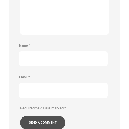
Name
*
Email
*
Required fields are marked
*