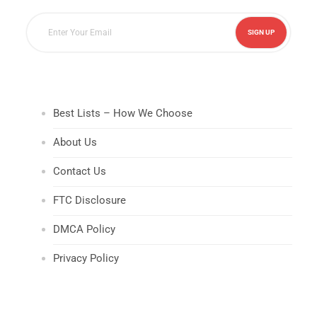
Best Lists – How We Choose
About Us
Contact Us
FTC Disclosure
DMCA Policy
Privacy Policy