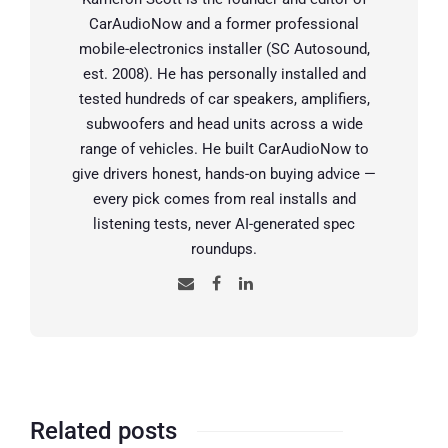
CarAudioNow and a former professional
mobile-electronics installer (SC Autosound,
est. 2008). He has personally installed and
tested hundreds of car speakers, amplifiers,
subwoofers and head units across a wide
range of vehicles. He built CarAudioNow to
give drivers honest, hands-on buying advice —
every pick comes from real installs and
listening tests, never AI-generated spec
roundups.
Related posts