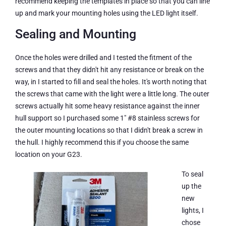
recommend keeping the templates in place so that you can line
up and mark your mounting holes using the LED light itself.
Sealing and Mounting
Once the holes were drilled and I tested the fitment of the
screws and that they didn't hit any resistance or break on the
way, in I started to fill and seal the holes. It's worth noting that
the screws that came with the light were a little long. The outer
screws actually hit some heavy resistance against the inner
hull support so I purchased some 1″ #8 stainless screws for
the outer mounting locations so that I didn't break a screw in
the hull. I highly recommend this if you choose the same
location on your G23.
To seal
up the
new
lights, I
chose