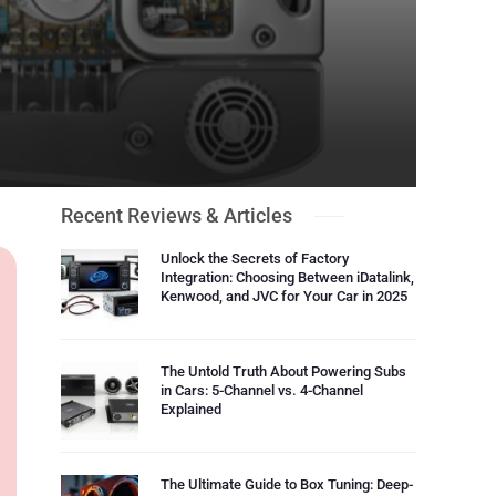
Recent Reviews & Articles
Unlock the Secrets of Factory
Integration: Choosing Between iDatalink,
Kenwood, and JVC for Your Car in 2025
The Untold Truth About Powering Subs
in Cars: 5-Channel vs. 4-Channel
Explained
The Ultimate Guide to Box Tuning: Deep-