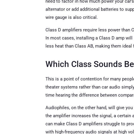
need to factor in how much power your car's
alternator or add additional batteries to s
wire gauge is also critical.
Class D amplifiers require less power than Cl
In most cases, installing a Class D amp will
less heat than Class AB, making them ideal fo
Which Class Sounds Be
This is a point of contention for many peo
theater systems rather than car audio simply 
time hearing the difference between compara
Audiophiles, on the other hand, will give yo
the amplifier increases the signal, a certain 
can make Class D amplifiers struggle to prod
with high-frequency audio signals at high v