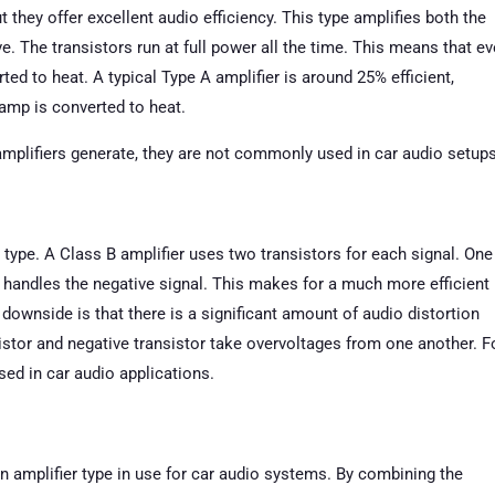
t they offer excellent audio efficiency. This type amplifies both the
e. The transistors run at full power all the time. This means that e
ted to heat. A typical Type A amplifier is around 25% efficient,
amp is converted to heat.
mplifiers generate, they are not commonly used in car audio setups
l” type. A Class B amplifier uses two transistors for each signal. One
r handles the negative signal. This makes for a much more efficient
 downside is that there is a significant amount of audio distortion
sistor and negative transistor take overvoltages from one another. F
sed in car audio applications.
 amplifier type in use for car audio systems. By combining the