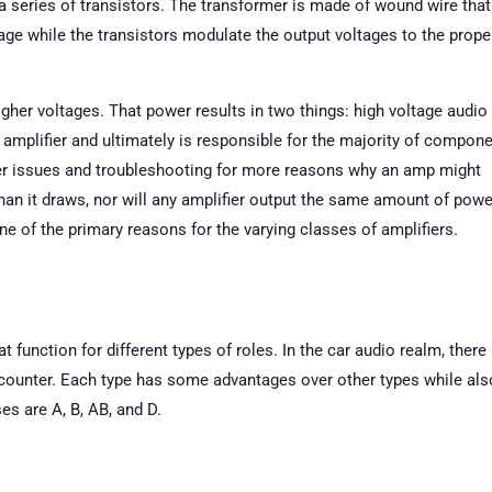
 a series of transistors. The transformer is made of wound wire that
tage while the transistors modulate the output voltages to the prope
igher voltages. That power results in two things: high voltage audio
 amplifier and ultimately is responsible for the majority of compon
er issues and troubleshooting for more reasons why an amp might
han it draws, nor will any amplifier output the same amount of powe
one of the primary reasons for the varying classes of amplifiers.
 function for different types of roles. In the car audio realm, there
encounter. Each type has some advantages over other types while als
 are A, B, AB, and D.