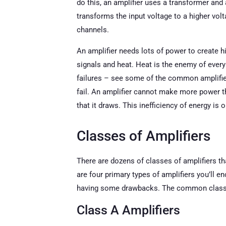
do this, an amplifier uses a transformer and
transforms the input voltage to a higher vol
channels.
An amplifier needs lots of power to create h
signals and heat. Heat is the enemy of every
failures – see some of the common amplifi
fail. An amplifier cannot make more power t
that it draws. This inefficiency of energy is 
Classes of Amplifiers
There are dozens of classes of amplifiers that
are four primary types of amplifiers you’ll 
having some drawbacks. The common classes
Class A Amplifiers