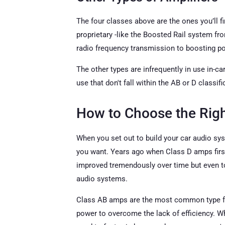
The four classes above are the ones you’ll f
proprietary -like the Boosted Rail system f
radio frequency transmission to boosting po
The other types are infrequently in use in-ca
use that don't fall within the AB or D classifi
How to Choose the Rig
When you set out to build your car audio syst
you want. Years ago when Class D amps first 
improved tremendously over time but even to t
audio systems.
Class AB amps are the most common type foun
power to overcome the lack of efficiency. Wh