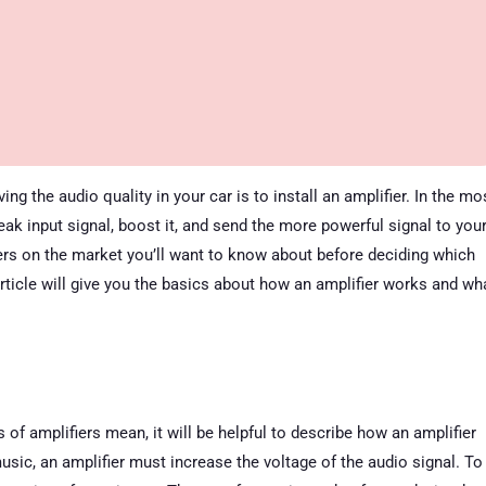
g the audio quality in your car is to install an amplifier. In the mo
weak input signal, boost it, and send the more powerful signal to you
iers on the market you’ll want to know about before deciding which
article will give you the basics about how an amplifier works and wh
s of amplifiers mean, it will be helpful to describe how an amplifier
sic, an amplifier must increase the voltage of the audio signal. To