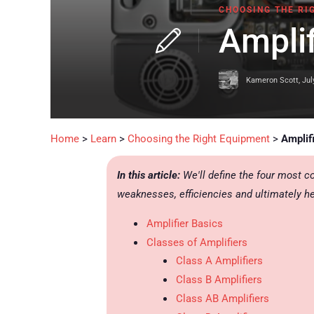
CHOOSING THE RI
Amplif
Kameron Scott
,
Jul
Home
>
Learn
>
Choosing the Right Equipment
>
Amplif
In this article:
We'll define the four most c
weaknesses, efficiencies and ultimately he
Amplifier Basics
Classes of Amplifiers
Class A Amplifiers
Class B Amplifiers
Class AB Amplifiers