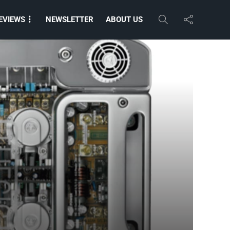
EVIEWS
NEWSLETTER
ABOUT US