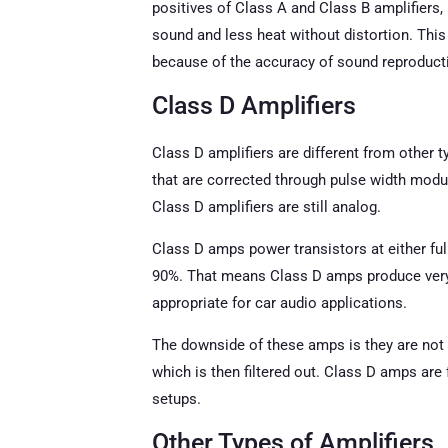
positives of Class A and Class B amplifiers,
sound and less heat without distortion. This
because of the accuracy of sound reproducti
Class D Amplifiers
Class D amplifiers are different from other 
that are corrected through pulse width modu
Class D amplifiers are still analog.
Class D amps power transistors at either ful
90%. That means Class D amps produce very l
appropriate for car audio applications.
The downside of these amps is they are not
which is then filtered out. Class D amps are
setups.
Other Types of Amplifiers