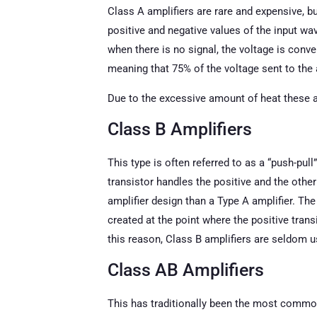
Class A amplifiers are rare and expensive, bu
positive and negative values of the input wav
when there is no signal, the voltage is conver
meaning that 75% of the voltage sent to the 
Due to the excessive amount of heat these a
Class B Amplifiers
This type is often referred to as a “push-pul
transistor handles the positive and the othe
amplifier design than a Type A amplifier. The
created at the point where the positive tran
this reason, Class B amplifiers are seldom u
Class AB Amplifiers
This has traditionally been the most common