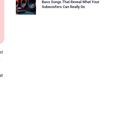
Bass Songs That Reveal What Your
Subwoofers Can Really Do
st
r
at