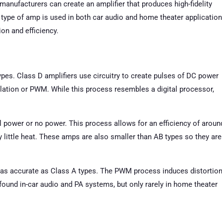
 manufacturers can create an amplifier that produces high-fidelity
 type of amp is used in both car audio and home theater applicatio
on and efficiency.
types. Class D amplifiers use circuitry to create pulses of DC power
lation or PWM. While this process resembles a digital processor,
l power or no power. This process allows for an efficiency of aroun
ittle heat. These amps are also smaller than AB types so they are
 as accurate as Class A types. The PWM process induces distortio
 found in-car audio and PA systems, but only rarely in home theater