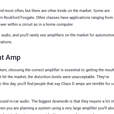
ind most often, but there are other kinds on the market. Some are
rom Rockford Fosgate. Other classes have applications ranging from
wer within a circuit as in a home computer.
r audio, and you’ll rarely see amplifiers on the market for automotiv
cations.
ht Amp
em, choosing the correct amplifier is essential to getting the resul
hit the market, the distortion levels were unacceptable. They've
his day, you’ll find people that say Class D amps are terrible for c
d in-car audio. The biggest downside is that they require a lot o
en you are planning a system using a very large amplifier you’ll als