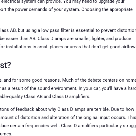
 electrical system can provide. You may need to upgrade your
upport the power demands of your system. Choosing the appropriate
ass AB, but using a low pass filter is essential to prevent distortio
 be easier than AB. Class D amps are smaller, lighter, and produce
r installations in small places or areas that don’t get good airflow
st?
ple, and for some good reasons. Much of the debate centers on hom
as a result of the sound environment. In your car, you’ll have a har
ble-quality Class AB and Class D amplifiers.
u tons of feedback about why Class D amps are terrible. Due to how
amount of distortion and alteration of the original input occurs. Thi
uce certain frequencies well. Class D amplifiers particularly strugg
olumes.