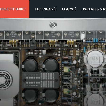
ICLE FIT GUIDE
TOP PICKS
LEARN
INSTALLS & R