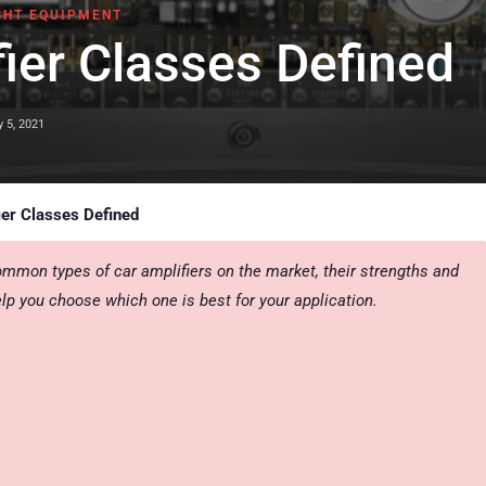
GHT EQUIPMENT
ier Classes Defined
y 5, 2021
ier Classes Defined
ommon types of car amplifiers on the market, their strengths and
lp you choose which one is best for your application.