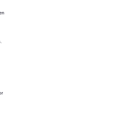
ven
.
or