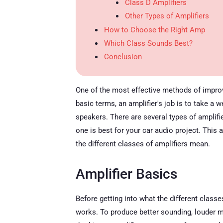
Class D Amplifiers
Other Types of Amplifiers
How to Choose the Right Amp
Which Class Sounds Best?
Conclusion
One of the most effective methods of improvin
basic terms, an amplifier's job is to take a 
speakers. There are several types of amplif
one is best for your car audio project. This 
the different classes of amplifiers mean.
Amplifier Basics
Before getting into what the different classe
works. To produce better sounding, louder mu